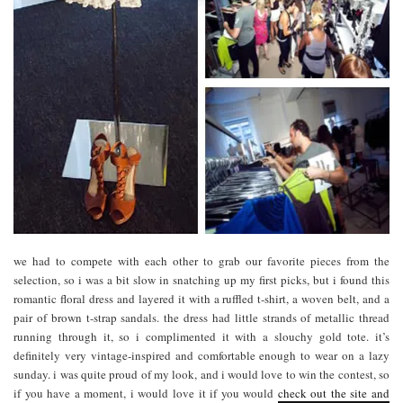
we had to compete with each other to grab our favorite pieces from the
selection, so i was a bit slow in snatching up my first picks, but i found this
romantic floral dress and layered it with a ruffled t-shirt, a woven belt, and a
pair of brown t-strap sandals. the dress had little strands of metallic thread
running through it, so i complimented it with a slouchy gold tote. it’s
definitely very vintage-inspired and comfortable enough to wear on a lazy
sunday. i was quite proud of my look, and i would love to win the contest, so
if you have a moment, i would love it if you would
check out the site and