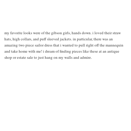
my favorite looks were of the gibson girls, hands down. i loved their straw
hats, high collars, and puff sleeved jackets. in particular, there was an
amazing two piece sailor dress that i wanted to pull right off the mannequin
and take home with me! i dream of finding pieces like these at an antique
shop or estate sale to just hang on my walls and admire.