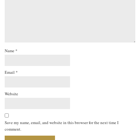
Name
*
Email
*
Website
Save my name, email, and website in this browser for the next time I
comment.