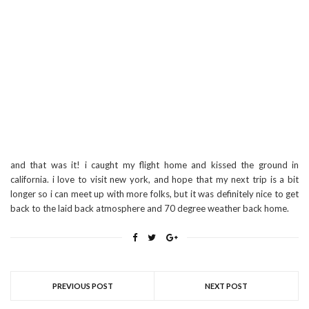
and that was it! i caught my flight home and kissed the ground in
california. i love to visit new york, and hope that my next trip is a bit
longer so i can meet up with more folks, but it was definitely nice to get
back to the laid back atmosphere and 70 degree weather back home.
PREVIOUS POST
NEXT POST