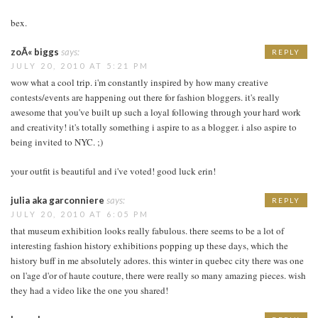
bex.
zoÃ« biggs
says:
REPLY
JULY 20, 2010 AT 5:21 PM
wow what a cool trip. i'm constantly inspired by how many creative
contests/events are happening out there for fashion bloggers. it's really
awesome that you've built up such a loyal following through your hard work
and creativity! it's totally something i aspire to as a blogger. i also aspire to
being invited to NYC. ;)
your outfit is beautiful and i've voted! good luck erin!
julia aka garconniere
says:
REPLY
JULY 20, 2010 AT 6:05 PM
that museum exhibition looks really fabulous. there seems to be a lot of
interesting fashion history exhibitions popping up these days, which the
history buff in me absolutely adores. this winter in quebec city there was one
on l'age d'or of haute couture, there were really so many amazing pieces. wish
they had a video like the one you shared!