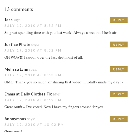
13 comments
Jess
says:
REPLY
JULY 19, 2010 AT 8:32 PM
So great spending time with you last week! Always a breath of fresh air!
Justice Pirate
says:
REPLY
JULY 19, 2010 AT 8:32 PM
OH WOW!!! I swoon over the last shot most of all.
Melissa Lynn
says:
REPLY
JULY 19, 2010 AT 8:53 PM
OMG! Thank you so much for sharing that video! It totally made my day :)
Emma at Daily Clothes Fix
says:
REPLY
JULY 19, 2010 AT 8:59 PM
Great outfit – I've voted. Now I have my fingers crossed for you.
Anonymous
says:
REPLY
JULY 19, 2010 AT 10:02 PM
Great post!