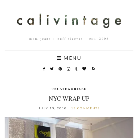
mom jeans + puff sleeves – est. 2008
MENU
UNCATEGORIZED
NYC WRAP UP
JULY 19, 2010
13 COMMENTS