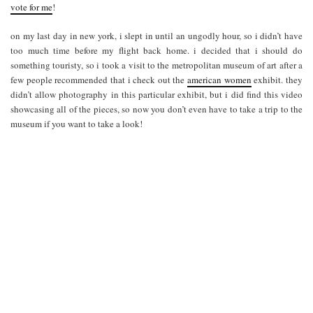
vote for me
!
on my last day in new york, i slept in until an ungodly hour, so i didn’t have
too much time before my flight back home. i decided that i should do
something touristy, so i took a visit to the metropolitan museum of art after a
few people recommended that i check out the
american women
exhibit. they
didn’t allow photography in this particular exhibit, but i did find this video
showcasing all of the pieces, so now you don’t even have to take a trip to the
museum if you want to take a look!