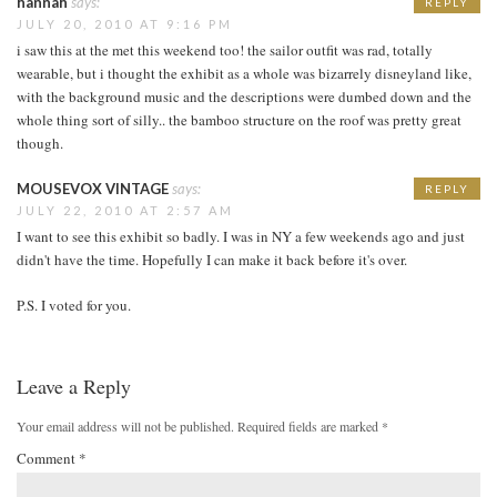
hannah
says:
REPLY
JULY 20, 2010 AT 9:16 PM
i saw this at the met this weekend too! the sailor outfit was rad, totally
wearable, but i thought the exhibit as a whole was bizarrely disneyland like,
with the background music and the descriptions were dumbed down and the
whole thing sort of silly.. the bamboo structure on the roof was pretty great
though.
MOUSEVOX VINTAGE
says:
REPLY
JULY 22, 2010 AT 2:57 AM
I want to see this exhibit so badly. I was in NY a few weekends ago and just
didn't have the time. Hopefully I can make it back before it's over.
P.S. I voted for you.
Leave a Reply
Your email address will not be published.
Required fields are marked
*
Comment
*