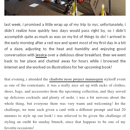
last week, i promised a little wrap up of my trip to nyc. unfortunately, i
didn’t realize how quickly two days would pass right by, so i didn’t
accomplish quite as much as was on my list of things to do! i arrived in
the early morning after a red-eye and spent most of my first day in a bit
of a daze, adjusting to the heat and humidity and enjoying good
conversation with
jessica
over a delicious diner breakfast. then we went
back to her place and chatted away for hours while i browsed the
internet and she worked on illustrations for her upcoming book!
that evening, i attended the
charlotte russe project mannequin
styleoff event
as one of the contestants. it was a really nice set up with racks of clothes,
shoes, bags, and accessories from the upcoming collection, and they served
up delicious cocktails and plenty of sushi. i was a bit nervous about the
whole thing, but everyone there was very warm and welcoming! for the
challenge, we were each given a card with a different prompt and had 20
minutes to style up our look! i was relieved to be given the challenge of
styling an outfit for sunday brunch, since that happens to be one of my
favorite occasions!