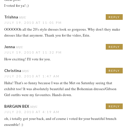
I voted for ya! ;)
Trishna
says:
REPLY
JULY 19, 2010 AT 11:01 PM
OOOOOOh all the 20's style dresses look so gorgeous. Why don't they make
dresses like that anymore. Thank you for the video, Erin.
Jenna
says:
REPLY
JULY 19, 2010 AT 11:32 PM
How exciting! I'll vote for you.
Christina
says:
REPLY
JULY 20, 2010 AT 1:47 AM
Haha! That's so funny because I was at the Met on Saturday seeing that
exhibit too! It was absolutely beautiful and the Bohemian dresses/Gibson
Girl outfits were my favourites. Hands down.
BARGAIN BEX
says:
REPLY
JULY 20, 2010 AT 4:19 AM
oh, i totally got your back, and of course i voted for your beautiful brunch
ensemble! :)