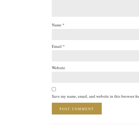
Name
*
Email
*
Website
Save my name, email, and website in this browser fo