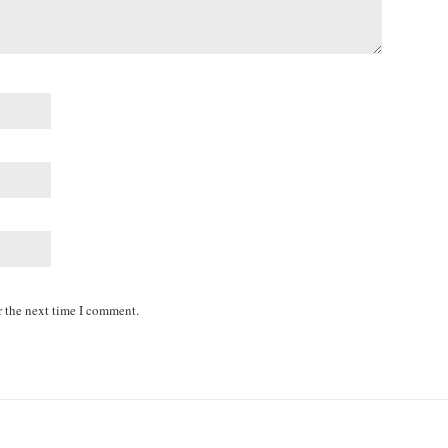
r the next time I comment.