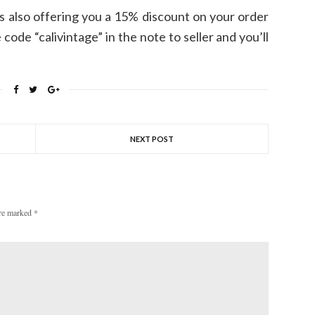
s also offering you a 15% discount on your order
code “calivintage” in the note to seller and you’ll
NEXT POST
are marked
*