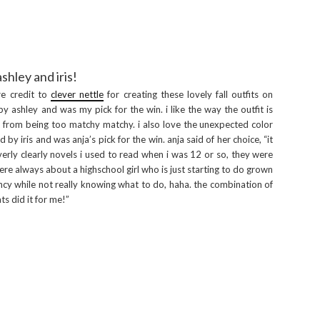
ashley and iris!
re credit to
clever nettle
for creating these lovely fall outfits on
 ashley and was my pick for the win. i like the way the outfit is
t from being too matchy matchy. i also love the unexpected color
by iris and was anja’s pick for the win. anja said of her choice, “it
rly clearly novels i used to read when i was 12 or so, they were
were always about a highschool girl who is just starting to do grown
ncy while not really knowing what to do, haha. the combination of
ts did it for me!”