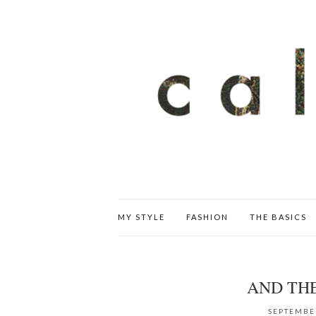
MY STYLE
FASHION
THE BASICS
AND TH
SEPTEMBER