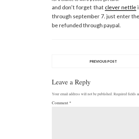
and don’t forget that
clever nettle
i
through september 7. just enter the 
be refunded through paypal.
PREVIOUS POST
Leave a Reply
Your email address will not be published.
Required fields 
Comment
*