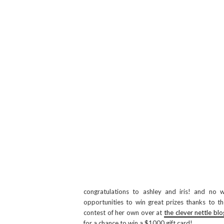
congratulations to ashley and iris! and no w
opportunities to win great prizes thanks to the
contest of her own over at
the clever nettle blo
for a chance to win a $1000 gift card!