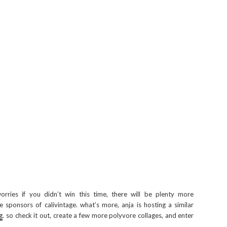
orries if you didn’t win this time, there will be plenty more
 sponsors of calivintage. what’s more, anja is hosting a similar
g
. so check it out, create a few more polyvore collages, and enter