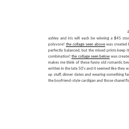
ashley and iris will each be winning a $45 sto
polyvore!
the collage seen above
was created by
perfectly balanced, but the mixed prints keep i
combination!
the collage seen below
was created 
makes me think of these funny old romantic beve
written in the late 50’s and it seemed like they 
up stuff, dinner dates and wearing something fa
the boyfriend-style cardigan and those chanel fla