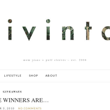
mom jeans + puff sleeves – est. 2008
LIFESTYLE
SHOP
ABOUT
GIVEAWAYS
E WINNERS ARE…
 3, 2010
NO COMMENTS