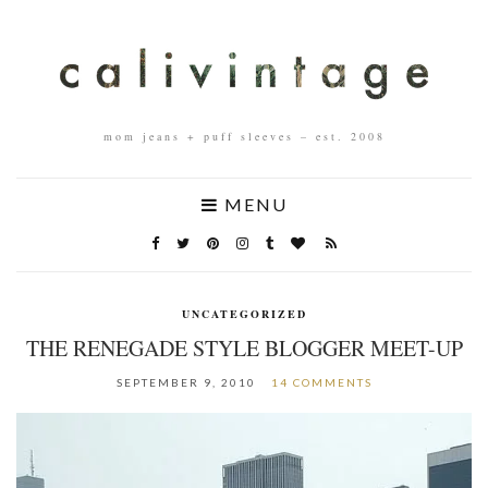
mom jeans + puff sleeves – est. 2008
MENU
UNCATEGORIZED
THE RENEGADE STYLE BLOGGER MEET-UP
SEPTEMBER 9, 2010
14 COMMENTS