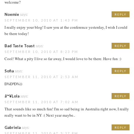
welcome?
Noemie
says:
REPLY
SEPTEMBER 10, 2010 AT 1:43 PM
I really enjoy your blog! I saw you at the conference yesterday, I wish I could
be there today!
Bad Taste Toast
says:
REPLY
SEPTEMBER 10, 2010 AT 8:23 PM
Cool! What a pity I live so far away, I would love to be there. Have fun :)
Sofia
says:
REPLY
SEPTEMBER 11, 2010 AT 2:53 AM
Ð¾Ð³Ð¾))
â™¥Lola
says:
REPLY
SEPTEMBER 11, 2010 AT 7:02 AM
That sounds like so much fun! I'm so sad being in Australia right now, I really
really want to be in NY :( Next year maybe..
Gabriela
says:
REPLY
SEPTEMBER 11, 2010 AT 3:27 PM