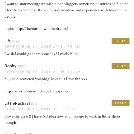
I want to start meeting up with other bloggers sometime- it sounds so fun and
a terrific experience. It's good to share ideas and experience with like-minded
people.
nesha,
http://thebuttonowl.tumblr.com/
L.A.
says:
REPLY
SEPTEMBER 12, 2010 AT 11:33 PM
I wish I could go there someday! Lovely blog.
Bobby
says:
REPLY
SEPTEMBER 13, 2010 AT 10:11 AM
hi, just discovered you blog, love it :) Have fun xxx
http://www.fashionbirdcage.blogspot.com
LittleRachael
says:
REPLY
SEPTEMBER 13, 2010 AT 8:12 PM
I love the dress!! I have NO idea how you manage to walk in those shoes
though!