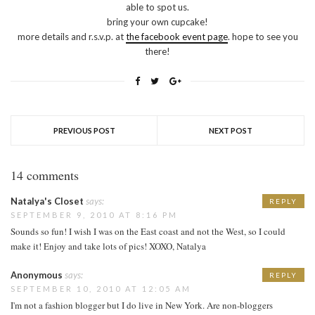
able to spot us.
bring your own cupcake!
more details and r.s.v.p. at
the facebook event page
. hope to see you
there!
PREVIOUS POST
NEXT POST
14 comments
Natalya's Closet
says:
REPLY
SEPTEMBER 9, 2010 AT 8:16 PM
Sounds so fun! I wish I was on the East coast and not the West, so I could
make it! Enjoy and take lots of pics! XOXO, Natalya
Anonymous
says:
REPLY
SEPTEMBER 10, 2010 AT 12:05 AM
I'm not a fashion blogger but I do live in New York. Are non-bloggers