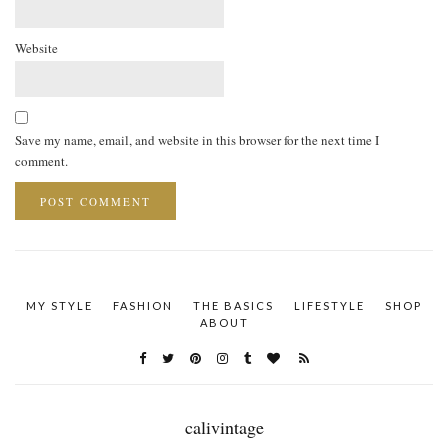
Website
Save my name, email, and website in this browser for the next time I
comment.
MY STYLE
FASHION
THE BASICS
LIFESTYLE
SHOP
ABOUT
calivintage