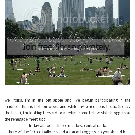
well folks, i’m in the big apple and i’ve begun participating in the
madness that is fashion week. and while my schedule is hectic (to say
the least), i’m looking forward to meeting some fellow style bloggers at
the renegade meet-up!
friday at noon, sheep meadow, central park.
there will be 10 red balloons and a ton of bloggers, so you should be