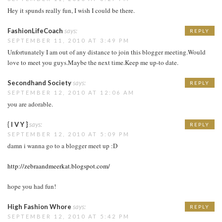
Hey it spunds really fun, I wish I could be there.
FashionLifeCoach
says:
REPLY
SEPTEMBER 11, 2010 AT 3:49 PM
Unfortunately I am out of any distance to join this blogger meeting.Would
love to meet you guys.Maybe the next time.Keep me up-to date.
Secondhand Society
says:
REPLY
SEPTEMBER 12, 2010 AT 12:06 AM
you are adorable.
{ I V Y }
says:
REPLY
SEPTEMBER 12, 2010 AT 5:09 PM
damn i wanna go to a blogger meet up :D
http://zebraandmeerkat.blogspot.com/
hope you had fun!
High Fashion Whore
says:
REPLY
SEPTEMBER 12, 2010 AT 5:42 PM