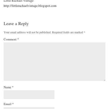
Little Rachael Vintage
http://littlerachaelvintage.blogspot.com
Leave a Reply
Your email address will not be published.
Required fields are marked
*
Comment
*
Name
*
Email
*