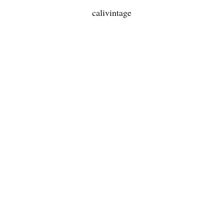
calivintage