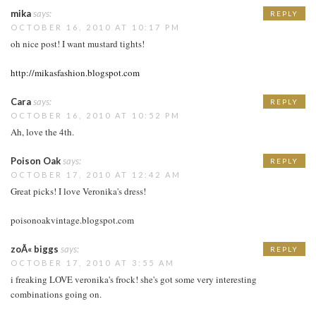
mika
says:
REPLY
OCTOBER 16, 2010 AT 10:17 PM
oh nice post! I want mustard tights!
http://mikasfashion.blogspot.com
Cara
says:
REPLY
OCTOBER 16, 2010 AT 10:52 PM
Ah, love the 4th.
Poison Oak
says:
REPLY
OCTOBER 17, 2010 AT 12:42 AM
Great picks! I love Veronika's dress!
poisonoakvintage.blogspot.com
zoÃ« biggs
says:
REPLY
OCTOBER 17, 2010 AT 3:55 AM
i freaking LOVE veronika's frock! she's got some very interesting
combinations going on.