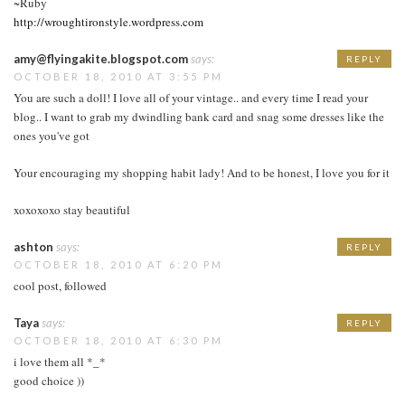
~Ruby
http://wroughtironstyle.wordpress.com
amy@flyingakite.blogspot.com
says:
REPLY
OCTOBER 18, 2010 AT 3:55 PM
You are such a doll! I love all of your vintage.. and every time I read your
blog.. I want to grab my dwindling bank card and snag some dresses like the
ones you've got
Your encouraging my shopping habit lady! And to be honest, I love you for it
xoxoxoxo stay beautiful
ashton
says:
REPLY
OCTOBER 18, 2010 AT 6:20 PM
cool post, followed
Taya
says:
REPLY
OCTOBER 18, 2010 AT 6:30 PM
i love them all *_*
good choice ))