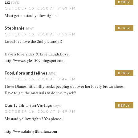
Liz
says:
REPLY
OCTOBER 16, 2010 AT 7:03 PM
Must get mustard yellow tights!
Stephanie
says:
REPLY
OCTOBER 16, 2010 AT 8:35 PM
Love,love,love the 2nd picture! :D
Have a lovely day & Live.Laugh.Love.
http://www.style1509.blogspot.com
Food, flora and felines
says:
REPLY
OCTOBER 16, 2010 AT 8:46 PM
I love Dianes little frilly socks peeping out over her lovely brown shoes.
Have to get the materials to do this myself!
Dainty Librarian Vintage
says:
REPLY
OCTOBER 16, 2010 AT 9:49 PM
Mustard yellow tights? Yes please!
http://www.daintylibrarian.com