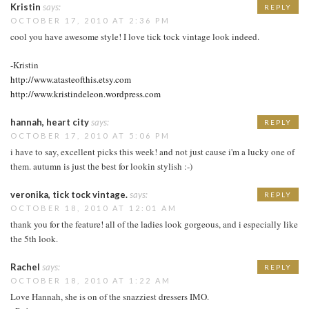
Kristin
says:
REPLY
OCTOBER 17, 2010 AT 2:36 PM
cool you have awesome style! I love tick tock vintage look indeed.
-Kristin
http://www.atasteofthis.etsy.com
http://www.kristindeleon.wordpress.com
hannah, heart city
says:
REPLY
OCTOBER 17, 2010 AT 5:06 PM
i have to say, excellent picks this week! and not just cause i'm a lucky one of
them. autumn is just the best for lookin stylish :-)
veronika, tick tock vintage.
says:
REPLY
OCTOBER 18, 2010 AT 12:01 AM
thank you for the feature! all of the ladies look gorgeous, and i especially like
the 5th look.
Rachel
says:
REPLY
OCTOBER 18, 2010 AT 1:22 AM
Love Hannah, she is on of the snazziest dressers IMO.