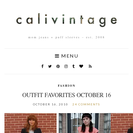
mom jeans + puff sleeves – est. 2008
MENU
FASHION
OUTFIT FAVORITES OCTOBER 16
OCTOBER 16, 2010
24 COMMENTS