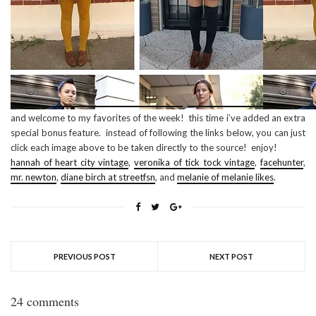
and welcome to my favorites of the week! this time i’ve added an extra
special bonus feature. instead of following the links below, you can just
click each image above to be taken directly to the source! enjoy!
hannah of heart city vintage
,
veronika of tick tock vintage
,
facehunter
,
mr. newton
,
diane birch at streetfsn
, and
melanie of melanie likes
.
PREVIOUS POST
NEXT POST
24 comments