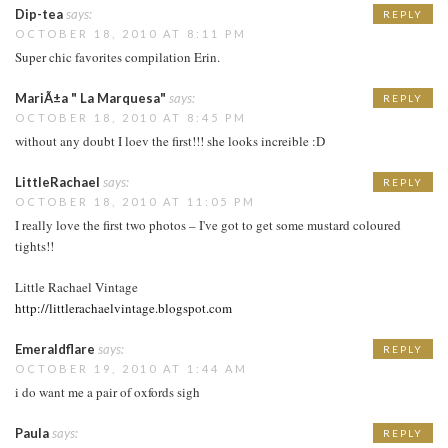
Dip-tea
says:
REPLY
OCTOBER 18, 2010 AT 8:11 PM
Super chic favorites compilation Erin.
MariÃ±a " La Marquesa"
says:
REPLY
OCTOBER 18, 2010 AT 8:45 PM
without any doubt I loev the first!!! she looks increible :D
LittleRachael
says:
REPLY
OCTOBER 18, 2010 AT 11:05 PM
I really love the first two photos – I've got to get some mustard coloured
tights!!
Little Rachael Vintage
http://littlerachaelvintage.blogspot.com
Emeraldflare
says:
REPLY
OCTOBER 19, 2010 AT 1:44 AM
i do want me a pair of oxfords sigh
Paula
says:
REPLY