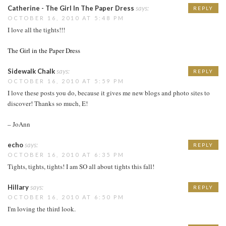
Catherine - The Girl In The Paper Dress
says:
REPLY
OCTOBER 16, 2010 AT 5:48 PM
I love all the tights!!!
The Girl in the Paper Dress
Sidewalk Chalk
says:
REPLY
OCTOBER 16, 2010 AT 5:59 PM
I love these posts you do, because it gives me new blogs and photo sites to
discover! Thanks so much, E!
– JoAnn
echo
says:
REPLY
OCTOBER 16, 2010 AT 6:35 PM
Tights, tights, tights! I am SO all about tights this fall!
Hillary
says:
REPLY
OCTOBER 16, 2010 AT 6:50 PM
I'm loving the third look.