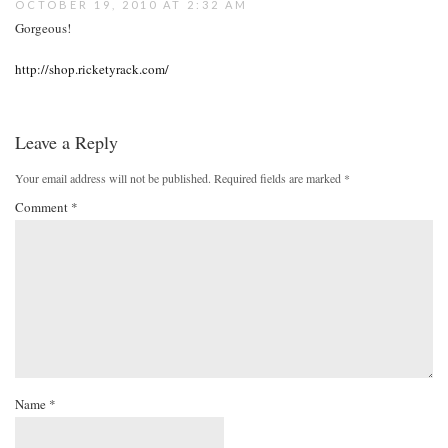
OCTOBER 19, 2010 AT 2:32 AM
Gorgeous!
http://shop.ricketyrack.com/
Leave a Reply
Your email address will not be published.
Required fields are marked
*
Comment
*
Name
*