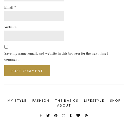
Email
*
Website
Save my name, email, and website in this browser for the next time I
comment.
MY STYLE
FASHION
THE BASICS
LIFESTYLE
SHOP
ABOUT