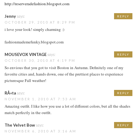
http://reserveradefashion.blogspot.com
Jenny
says:
REPLY
OCTOBER 29, 2010 AT 8:29 PM
i love your look! simply charming :)
fashionmademefunky.blogspot.com
MOUSEVOX VINTAGE
says:
REPLY
OCTOBER 30, 2010 AT 4:19 PM
So envious that you got to visit Boston in Autumn. Definitely one of my
favorite cities and, hands down, one of the prettiest places to experience
picturesque Fall weather!
RÅ«ta
says:
REPLY
NOVEMBER 1, 2010 AT 7:53 AM
Amazing outfit. I like how you use a lot of different colors, but all the shades
match perfectly in the outfit.
The Velvet Bow
says:
REPLY
NOVEMBER 6, 2010 AT 3:16 AM