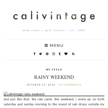
mom jeans + puff sleeves – est. 2008
MENU
MY STYLE
RAINY WEEKEND
OCTOBER 25, 2010
52 COMMENTS
and just like that, the rain came. this weekend, i woke up on both
saturday and sunday morning to the sound of rain drops outside my