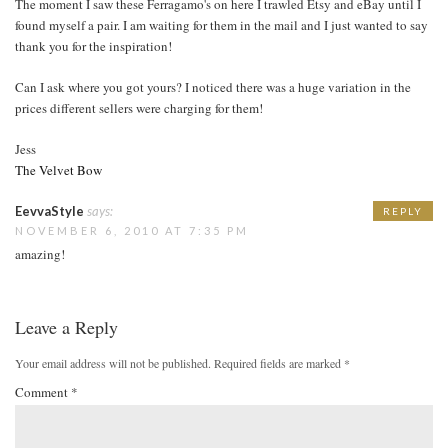
The moment I saw these Ferragamo's on here I trawled Etsy and eBay until I
found myself a pair. I am waiting for them in the mail and I just wanted to say
thank you for the inspiration!
Can I ask where you got yours? I noticed there was a huge variation in the
prices different sellers were charging for them!
Jess
The Velvet Bow
EevvaStyle
says:
REPLY
NOVEMBER 6, 2010 AT 7:35 PM
amazing!
Leave a Reply
Your email address will not be published.
Required fields are marked
*
Comment
*