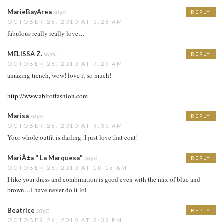
MarieBayArea
says:
REPLY
OCTOBER 26, 2010 AT 5:28 AM
fabulous really really love…
MELISSA Z.
says:
REPLY
OCTOBER 26, 2010 AT 7:29 AM
amazing trench, wow! love it so much!
http://www.abitoffashion.com
Marisa
says:
REPLY
OCTOBER 26, 2010 AT 9:35 AM
Your whole outfit is darling. I just love that coat!
MariÃ±a " La Marquesa"
says:
REPLY
OCTOBER 26, 2010 AT 10:16 AM
I like your dress and combination is good even with the mix of blue and
brown…I have never do it lol
Beatrice
says:
REPLY
OCTOBER 26, 2010 AT 2:32 PM