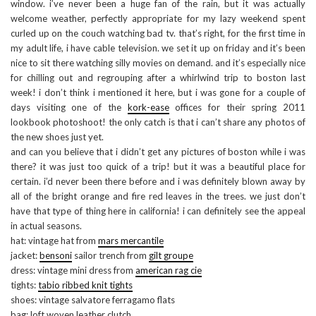
window. i’ve never been a huge fan of the rain, but it was actually
welcome weather, perfectly appropriate for my lazy weekend spent
curled up on the couch watching bad tv. that’s right, for the first time in
my adult life, i have cable television. we set it up on friday and it’s been
nice to sit there watching silly movies on demand. and it’s especially nice
for chilling out and regrouping after a whirlwind trip to boston last
week! i don’t think i mentioned it here, but i was gone for a couple of
days visiting one of the
kork-ease
offices for their spring 2011
lookbook photoshoot! the only catch is that i can’t share any photos of
the new shoes just yet.
and can you believe that i didn’t get any pictures of boston while i was
there? it was just too quick of a trip! but it was a beautiful place for
certain. i’d never been there before and i was definitely blown away by
all of the bright orange and fire red leaves in the trees. we just don’t
have that type of thing here in california! i can definitely see the appeal
in actual seasons.
hat: vintage hat from
mars mercantile
jacket:
bensoni
sailor trench from
gilt groupe
dress: vintage mini dress from
american rag cie
tights:
tabio ribbed knit tights
shoes: vintage salvatore ferragamo flats
bag: loft woven leather clutch