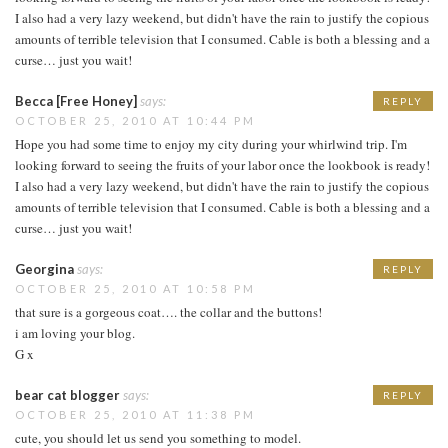
I also had a very lazy weekend, but didn't have the rain to justify the copious
amounts of terrible television that I consumed. Cable is both a blessing and a
curse… just you wait!
Becca [Free Honey]
says:
REPLY
OCTOBER 25, 2010 AT 10:44 PM
Hope you had some time to enjoy my city during your whirlwind trip. I'm
looking forward to seeing the fruits of your labor once the lookbook is ready!
I also had a very lazy weekend, but didn't have the rain to justify the copious
amounts of terrible television that I consumed. Cable is both a blessing and a
curse… just you wait!
Georgina
says:
REPLY
OCTOBER 25, 2010 AT 10:58 PM
that sure is a gorgeous coat…. the collar and the buttons!
i am loving your blog.
G x
bear cat blogger
says:
REPLY
OCTOBER 25, 2010 AT 11:38 PM
cute, you should let us send you something to model.