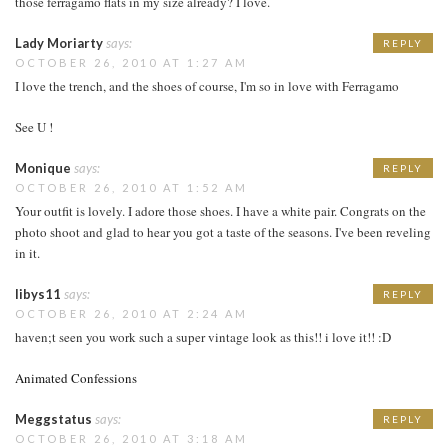
those ferragamo flats in my size already? I love.
Lady Moriarty
says:
REPLY
OCTOBER 26, 2010 AT 1:27 AM
I love the trench, and the shoes of course, I'm so in love with Ferragamo
See U !
Monique
says:
REPLY
OCTOBER 26, 2010 AT 1:52 AM
Your outfit is lovely. I adore those shoes. I have a white pair. Congrats on the
photo shoot and glad to hear you got a taste of the seasons. I've been reveling
in it.
libys11
says:
REPLY
OCTOBER 26, 2010 AT 2:24 AM
haven;t seen you work such a super vintage look as this!! i love it!! :D
Animated Confessions
Meggstatus
says:
REPLY
OCTOBER 26, 2010 AT 3:18 AM