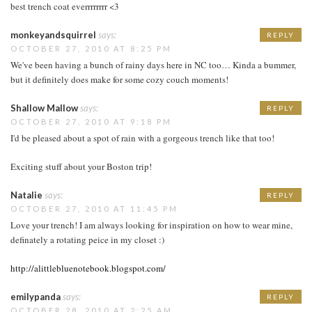
best trench coat everrrrrrrr <3
monkeyandsquirrel
says:
REPLY
OCTOBER 27, 2010 AT 8:25 PM
We've been having a bunch of rainy days here in NC too… Kinda a bummer,
but it definitely does make for some cozy couch moments!
Shallow Mallow
says:
REPLY
OCTOBER 27, 2010 AT 9:18 PM
I'd be pleased about a spot of rain with a gorgeous trench like that too!
Exciting stuff about your Boston trip!
Natalie
says:
REPLY
OCTOBER 27, 2010 AT 11:45 PM
Love your trench! I am always looking for inspiration on how to wear mine,
definately a rotating peice in my closet :)
http://alittlebluenotebook.blogspot.com/
emilypanda
says:
REPLY
OCTOBER 28, 2010 AT 2:25 AM