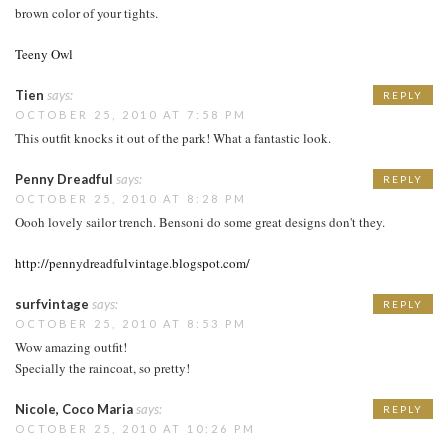
brown color of your tights.
Teeny Owl
Tien
says:
REPLY
OCTOBER 25, 2010 AT 7:58 PM
This outfit knocks it out of the park! What a fantastic look.
Penny Dreadful
says:
REPLY
OCTOBER 25, 2010 AT 8:28 PM
Oooh lovely sailor trench. Bensoni do some great designs don't they.
http://pennydreadfulvintage.blogspot.com/
surfvintage
says:
REPLY
OCTOBER 25, 2010 AT 8:53 PM
Wow amazing outfit!
Specially the raincoat, so pretty!
Nicole, Coco Maria
says:
REPLY
OCTOBER 25, 2010 AT 10:26 PM