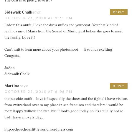
Sidewalk Chalk
says:
REPLY
OCTOBER 25, 2010 AT 5:51 PM
I adore this outfit. I love the dress ruffles and your coat. Your hat kind of
reminds me of Maria from the Sound of Music, just before she goes to meet
the family. Love it!
Can't wait to hear more about your photoshoot — it sounds exciting!
Congrats.
JoAnn
Sidewalk Chalk
Martina
says:
REPLY
OCTOBER 25, 2010 AT 6:06 PM
that's a chic outfit – love it! especially the shoes and the tights! i have visitors
from switzerland over to my place in san francisco and therefore i would be
more happy without the rain. but it looks good today, so it's actually not so
bad!..have a lovely day..
http://chouchouslittleworld.wordpress.com