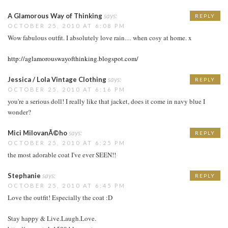
A Glamorous Way of Thinking
says:
REPLY
OCTOBER 25, 2010 AT 6:08 PM
Wow fabulous outfit. I absolutely love rain… when cosy at home. x
http://aglamorouswayofthinking.blogspot.com/
Jessica / Lola Vintage Clothing
says:
REPLY
OCTOBER 25, 2010 AT 6:16 PM
you're a serious doll! I really like that jacket, does it come in navy blue I
wonder?
Mici MilovanÃ©ho
says:
REPLY
OCTOBER 25, 2010 AT 6:25 PM
the most adorable coat I've ever SEEN!!
Stephanie
says:
REPLY
OCTOBER 25, 2010 AT 6:45 PM
Love the outfit! Especially the coat :D
Stay happy & Live.Laugh.Love.