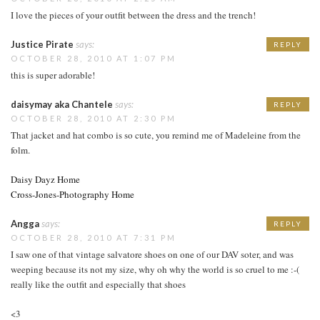
I love the pieces of your outfit between the dress and the trench!
Justice Pirate
says:
REPLY
OCTOBER 28, 2010 AT 1:07 PM
this is super adorable!
daisymay aka Chantele
says:
REPLY
OCTOBER 28, 2010 AT 2:30 PM
That jacket and hat combo is so cute, you remind me of Madeleine from the
folm.
Daisy Dayz Home
Cross-Jones-Photography Home
Angga
says:
REPLY
OCTOBER 28, 2010 AT 7:31 PM
I saw one of that vintage salvatore shoes on one of our DAV soter, and was
weeping because its not my size, why oh why the world is so cruel to me :-(
really like the outfit and especially that shoes
<3