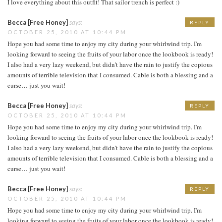
I love everything about this outfit! That sailor trench is perfect :)
Becca [Free Honey]
says:
REPLY
OCTOBER 25, 2010 AT 10:44 PM
Hope you had some time to enjoy my city during your whirlwind trip. I'm
looking forward to seeing the fruits of your labor once the lookbook is ready!
I also had a very lazy weekend, but didn't have the rain to justify the copious
amounts of terrible television that I consumed. Cable is both a blessing and a
curse… just you wait!
Becca [Free Honey]
says:
REPLY
OCTOBER 25, 2010 AT 10:44 PM
Hope you had some time to enjoy my city during your whirlwind trip. I'm
looking forward to seeing the fruits of your labor once the lookbook is ready!
I also had a very lazy weekend, but didn't have the rain to justify the copious
amounts of terrible television that I consumed. Cable is both a blessing and a
curse… just you wait!
Becca [Free Honey]
says:
REPLY
OCTOBER 25, 2010 AT 10:44 PM
Hope you had some time to enjoy my city during your whirlwind trip. I'm
looking forward to seeing the fruits of your labor once the lookbook is ready!