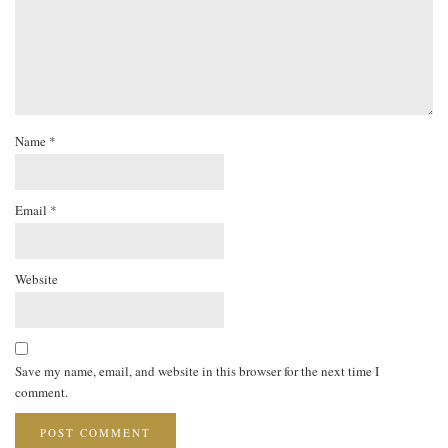
Name
*
Email
*
Website
Save my name, email, and website in this browser for the next time I
comment.