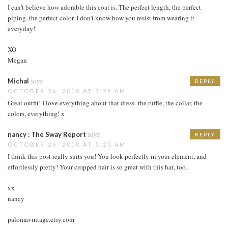
I can't believe how adorable this coat is. The perfect length, the perfect
piping, the perfect color. I don't know how you resist from wearing it
everyday!
XO
Megan
Michal
says:
REPLY
OCTOBER 26, 2010 AT 3:29 AM
Great outfit! I love everything about that dress- the ruffle, the collar, the
colors, everything! x
nancy : The Sway Report
says:
REPLY
OCTOBER 26, 2010 AT 5:23 AM
I think this post really suits you! You look perfectly in your element, and
effortlessly pretty! Your cropped hair is so great with this hat, too.
xx
nancy
palomavintage.etsy.com