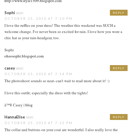
http://www.style1509.blogspot.com
Sophi
says:
REPLY
OCTOBER 25, 2010 AT 7:10 PM
I love the ruffles on your dress! The weather this weekend was SUCH a
welcome change. I've never been so excited for rain. I love how you wore a
chic hat as your rain-headgear, too.
Sophi
ohsosophi.blogspot.com
casey
says:
REPLY
OCTOBER 25, 2010 AT 7:14 PM
The photoshoot sounds so neat–can't wait to read more about it! :)
I love this outfit; especially the dress with the tights!
â™¥ Casey |
blog
HannaElise
says:
REPLY
OCTOBER 25, 2010 AT 7:22 PM
The collar and buttons on your coat are wonderful. I also really love the