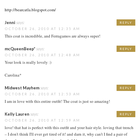
http://bearcatla.blogspot.com/
Jenni
says:
REPLY
OCTOBER 26, 2010 AT 12:35 AM
This coat is incredible, and Ferragamos are always super!
mcQueenBeep*
says:
REPLY
OCTOBER 26, 2010 AT 12:48 AM
Your look is really lovely :)
Carolina*
Midwest Mayhem
says:
REPLY
OCTOBER 26, 2010 AT 12:53 AM
I am in love with this entire outfit! The coat is just so amazing!
Kelly Lauren
says:
REPLY
OCTOBER 26, 2010 AT 12:59 AM
love! that hat is perfect with this outfit and your hair style. loving that trench
– I don't think I'll ever get tired of it! and darn it, why can't I find a pair of