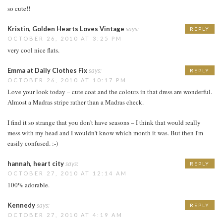
so cute!!
Kristin, Golden Hearts Loves Vintage
says:
REPLY
OCTOBER 26, 2010 AT 3:25 PM
very cool nice flats.
Emma at Daily Clothes Fix
says:
REPLY
OCTOBER 26, 2010 AT 10:17 PM
Love your look today – cute coat and the colours in that dress are wonderful.
Almost a Madras stripe rather than a Madras check.
I find it so strange that you don't have seasons – I think that would really
mess with my head and I wouldn't know which month it was. But then I'm
easily confused. :-)
hannah, heart city
says:
REPLY
OCTOBER 27, 2010 AT 12:14 AM
100% adorable.
Kennedy
says:
REPLY
OCTOBER 27, 2010 AT 4:19 AM