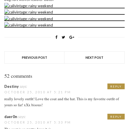
PREVIOUS POST
NEXT POST
52 comments
Destiny
says:
REPLY
OCTOBER 25, 2010 AT 5:21 PM
really lovely outfit! Love the coat and the hat. This is my favorite outfit of
yours so far! xXx bisous!
daer0n
says:
REPLY
OCTOBER 25, 2010 AT 5:33 PM
The coat is so pretty, love it :)