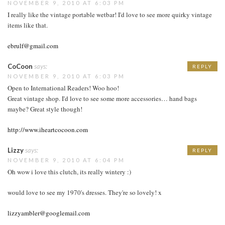
NOVEMBER 9, 2010 AT 6:03 PM
I really like the vintage portable wetbar! I'd love to see more quirky vintage
items like that.
ebrulf@gmail.com
CoCoon
says:
REPLY
NOVEMBER 9, 2010 AT 6:03 PM
Open to International Readers! Woo hoo!
Great vintage shop. I'd love to see some more accessories… hand bags
maybe? Great style though!
http://www.iheartcocoon.com
Lizzy
says:
REPLY
NOVEMBER 9, 2010 AT 6:04 PM
Oh wow i love this clutch, its really wintery :)
would love to see my 1970's dresses. They're so lovely! x
lizzyambler@googlemail.com