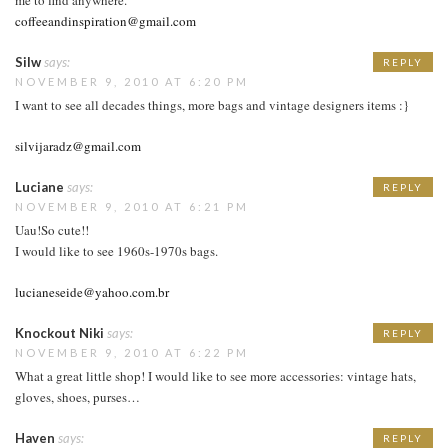
coffeeandinspiration@gmail.com
Silw
says:
REPLY
NOVEMBER 9, 2010 AT 6:20 PM
I want to see all decades things, more bags and vintage designers items :}
silvijaradz@gmail.com
Luciane
says:
REPLY
NOVEMBER 9, 2010 AT 6:21 PM
Uau!So cute!!
I would like to see 1960s-1970s bags.
lucianeseide@yahoo.com.br
Knockout Niki
says:
REPLY
NOVEMBER 9, 2010 AT 6:22 PM
What a great little shop! I would like to see more accessories: vintage hats,
gloves, shoes, purses…
Haven
says:
REPLY