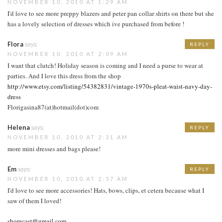
NOVEMBER 10, 2010 AT 1:29 AM
I'd love to see more preppy blazers and peter pan collar shirts on there but she
has a lovely selection of dresses which ive purchased from before !
Flora
says:
REPLY
NOVEMBER 10, 2010 AT 2:09 AM
I want that clutch! Holiday season is coming and I need a purse to wear at
parties. And I love this dress from the shop
http://www.etsy.com/listing/54382831/vintage-1970s-pleat-waist-navy-day-
dress
Florigasina87(at)hotmail(dot)com
Helena
says:
REPLY
NOVEMBER 10, 2010 AT 2:31 AM
more mini dresses and bags please!
Em
says:
REPLY
NOVEMBER 10, 2010 AT 2:57 AM
I'd love to see more accessories! Hats, bows, clips, et cetera because what I
saw of them I loved!
shorecast@gmail.com