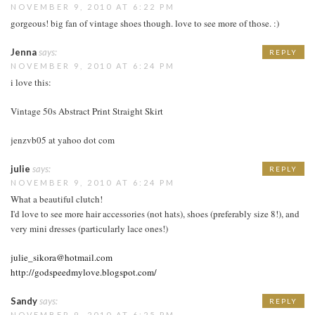
NOVEMBER 9, 2010 AT 6:22 PM
gorgeous! big fan of vintage shoes though. love to see more of those. :)
Jenna
says:
REPLY
NOVEMBER 9, 2010 AT 6:24 PM
i love this:
Vintage 50s Abstract Print Straight Skirt
jenzvb05 at yahoo dot com
julie
says:
REPLY
NOVEMBER 9, 2010 AT 6:24 PM
What a beautiful clutch!
I'd love to see more hair accessories (not hats), shoes (preferably size 8!), and
very mini dresses (particularly lace ones!)
julie_sikora@hotmail.com
http://godspeedmylove.blogspot.com/
Sandy
says:
REPLY
NOVEMBER 9, 2010 AT 6:25 PM