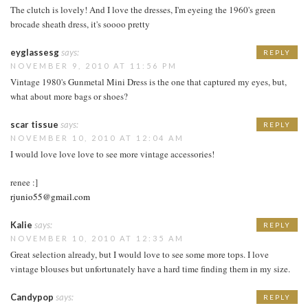
The clutch is lovely! And I love the dresses, I'm eyeing the 1960's green
brocade sheath dress, it's soooo pretty
eyglassesg
says:
REPLY
NOVEMBER 9, 2010 AT 11:56 PM
Vintage 1980's Gunmetal Mini Dress is the one that captured my eyes, but,
what about more bags or shoes?
scar tissue
says:
REPLY
NOVEMBER 10, 2010 AT 12:04 AM
I would love love love to see more vintage accessories!
renee :]
rjunio55@gmail.com
Kalie
says:
REPLY
NOVEMBER 10, 2010 AT 12:35 AM
Great selection already, but I would love to see some more tops. I love
vintage blouses but unfortunately have a hard time finding them in my size.
Candypop
says:
REPLY