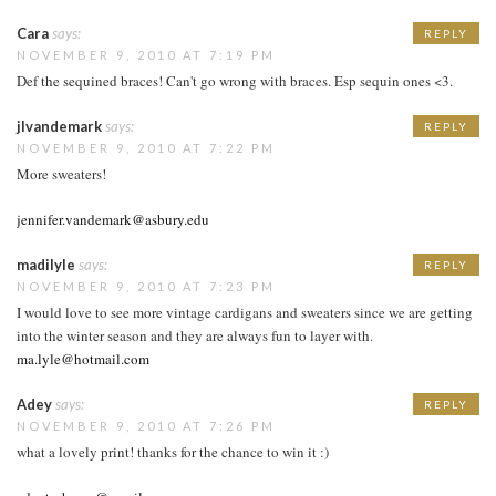
Cara
says:
REPLY
NOVEMBER 9, 2010 AT 7:19 PM
Def the sequined braces! Can't go wrong with braces. Esp sequin ones <3.
jlvandemark
says:
REPLY
NOVEMBER 9, 2010 AT 7:22 PM
More sweaters!
jennifer.vandemark@asbury.edu
madilyle
says:
REPLY
NOVEMBER 9, 2010 AT 7:23 PM
I would love to see more vintage cardigans and sweaters since we are getting
into the winter season and they are always fun to layer with.
ma.lyle@hotmail.com
Adey
says:
REPLY
NOVEMBER 9, 2010 AT 7:26 PM
what a lovely print! thanks for the chance to win it :)