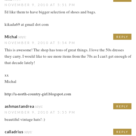
NOVEMBER 9, 2010 AT 5:51 PM
I'd like them to have bigger selection of shoes and bags.
kikada69 at gmail dot com
Michal
says:
REPLY
NOVEMBER 9, 2010 AT 5:54 PM
This is awesome! The shop has tons of great things. I love the 50s dresses
they carry. I would like to see more items from the 70s as I can't get enough of
that decade lately!
xx
Michal
http://a-north-country-girl.blogspot.com
ashmastandrea
says:
REPLY
NOVEMBER 9, 2010 AT 5:55 PM
beautiful vintage hats! :)
calladrius
says:
REPLY