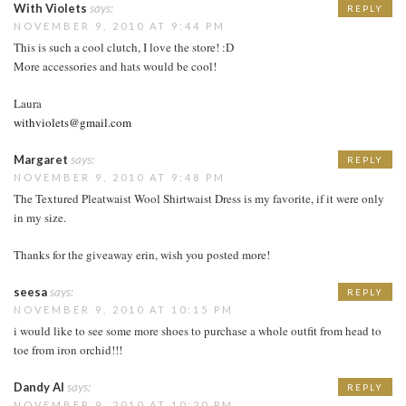
With Violets
says:
REPLY
NOVEMBER 9, 2010 AT 9:44 PM
This is such a cool clutch, I love the store! :D
More accessories and hats would be cool!
Laura
withviolets@gmail.com
Margaret
says:
REPLY
NOVEMBER 9, 2010 AT 9:48 PM
The Textured Pleatwaist Wool Shirtwaist Dress is my favorite, if it were only
in my size.
Thanks for the giveaway erin, wish you posted more!
seesa
says:
REPLY
NOVEMBER 9, 2010 AT 10:15 PM
i would like to see some more shoes to purchase a whole outfit from head to
toe from iron orchid!!!
Dandy Al
says:
REPLY
NOVEMBER 9, 2010 AT 10:20 PM