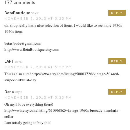
177 comments
BetaBoutique
says:
REPLY
NOVEMBER 9, 2010 AT 5:25 PM
oh, shop really has a nice selection of items. I would like to see more 1930s –
1940s items
betas.bode@gmail.com
http://www.BetaBoutique.etsy.com
LAPT
says:
REPLY
NOVEMBER 9, 2010 AT 5:29 PM
This is also cute!
http://www.etsy.com/listing/50003726/vintage-50s-red-
stripe-shirtwaist-day
Dana
says:
REPLY
NOVEMBER 9, 2010 AT 5:33 PM
Oh my, I love everything there!
http://www.etsy.com/listing/61096862/vintage-1960s-brocade-mandarin-
collar
I am tottaly going to buy this!