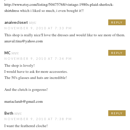
http://www.etsy.com/listing/50475768/vintage-1980s-plaid-sherlock-
shirtdress
which i liked so much, i even bought it!!
anaivecloset
says:
REPLY
NOVEMBER 9, 2010 AT 7:33 PM
This shop is really nice!I love the dresses and would like to see more of them.
anaval.tina@yahoo.com
MC
says:
REPLY
NOVEMBER 9, 2010 AT 7:34 PM
The shop is lovely!
I would have to ask for more accessories.
The 50's glasses and hats are incredible!
And the clutch is gorgeous!
mariaclarab@gmail.com
Beth
says:
REPLY
NOVEMBER 9, 2010 AT 7:38 PM
I want the feathered cloche!