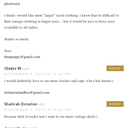
pleatwaist
i think i would like more "larger" sized clothing. i know that its difficult to
find vintage clothing in larger sizes… but it would be nice to have sizes
available to all ladies.
thanks so much,
Jessi
finnpuppy@gmail.com
Gladys W
says:
REPLY
NOVEMBER 9, 2010 AT 6:34 PM
i would definitely love to see more cloches and caps. (i'm a hat fanatic).
fullmetalmuffins@gmail.com
Shatirah-Dstation
says:
REPLY
NOVEMBER 9, 2010 AT 6:36 PM
because skirt lover,for sure i want to see more vintage skirts:)
sha.tyra@yahoo.com