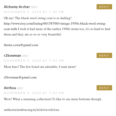
Alchemy Archer
says:
REPLY
NOVEMBER 9, 2010 AT 7:39 PM
Oh my! The black wool swing coat is so darling!
http://www.etsy.com/listing/60158700/vintage-1950s-black-wool-swing-
coat-with
I wish it had more of the earlier 1900s items too, it's so hard to find
them and they are so so so very beautiful.
therin.costa@gmail.com
r2bowman
says:
REPLY
NOVEMBER 9, 2010 AT 7:42 PM
More hats! The few listed are adorable, I want more!
r2bowman@gmail.com
Anthea
says:
REPLY
NOVEMBER 9, 2010 AT 7:45 PM
Wow! What a stunning collection! I's like to see more bottoms though.
anthea(at)embracingstyle(dot)co(dot)za