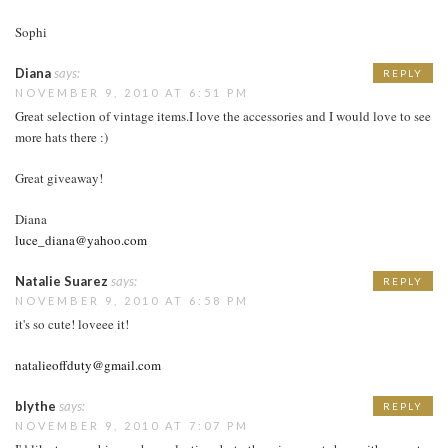
Sophi
Diana
says:
REPLY
NOVEMBER 9, 2010 AT 6:51 PM
Great selection of vintage items.I love the accessories and I would love to see
more hats there :)
Great giveaway!
Diana
luce_diana@yahoo.com
Natalie Suarez
says:
REPLY
NOVEMBER 9, 2010 AT 6:58 PM
it's so cute! loveee it!
natalieoffduty@gmail.com
blythe
says:
REPLY
NOVEMBER 9, 2010 AT 7:07 PM