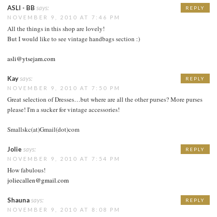
ASLI - BB
says:
REPLY
NOVEMBER 9, 2010 AT 7:46 PM
All the things in this shop are lovely!
But I would like to see vintage handbags section :)
asli@ytsejam.com
Kay
says:
REPLY
NOVEMBER 9, 2010 AT 7:50 PM
Great selection of Dresses…but where are all the other purses? More purses
please! I'm a sucker for vintage accessories!
Smallskc(at)Gmail(dot)com
Jolie
says:
REPLY
NOVEMBER 9, 2010 AT 7:54 PM
How fabulous!
joliecallen@gmail.com
Shauna
says:
REPLY
NOVEMBER 9, 2010 AT 8:08 PM