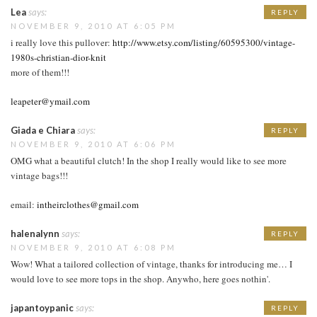
Lea
says:
REPLY
NOVEMBER 9, 2010 AT 6:05 PM
i really love this pullover:
http://www.etsy.com/listing/60595300/vintage-
1980s-christian-dior-knit
more of them!!!
leapeter@ymail.com
Giada e Chiara
says:
REPLY
NOVEMBER 9, 2010 AT 6:06 PM
OMG what a beautiful clutch! In the shop I really would like to see more
vintage bags!!!
email:
intheirclothes@gmail.com
halenalynn
says:
REPLY
NOVEMBER 9, 2010 AT 6:08 PM
Wow! What a tailored collection of vintage, thanks for introducing me… I
would love to see more tops in the shop. Anywho, here goes nothin'.
japantoypanic
says:
REPLY