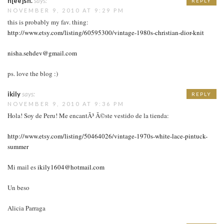
n[ee]sh.
says:
REPLY
NOVEMBER 9, 2010 AT 9:29 PM
this is probably my fav. thing:
http://www.etsy.com/listing/60595300/vintage-1980s-christian-dior-knit
nisha.sehdev@gmail.com
ps. love the blog :)
ikily
says:
REPLY
NOVEMBER 9, 2010 AT 9:36 PM
Hola! Soy de Peru! Me encantÃ³ Ã©ste vestido de la tienda:
http://www.etsy.com/listing/50464026/vintage-1970s-white-lace-pintuck-
summer
Mi mail es
ikily1604@hotmail.com
Un beso
Alicia Parraga