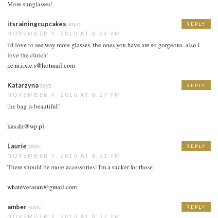
More sunglasses!
itsrainingcupcakes
says:
REPLY
NOVEMBER 9, 2010 AT 8:24 PM
i'd love to see way more glasses, the ones you have are so gorgeous. also i
love the clutch!
r.e.m.i.x.e.s@hotmail.com
Katarzyna
says:
REPLY
NOVEMBER 9, 2010 AT 8:27 PM
the bag is beautiful!
kas.dz@wp.pl
Laurie
says:
REPLY
NOVEMBER 9, 2010 AT 8:31 PM
There should be more accessories! I'm a sucker for those!
whateverasun@gmail.com
amber
says:
REPLY
NOVEMBER 9, 2010 AT 8:37 PM