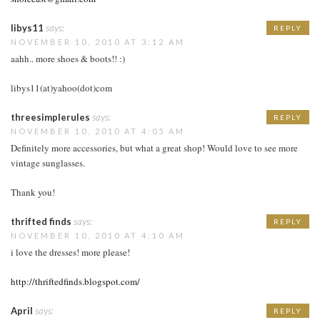
libys11
says:
REPLY
NOVEMBER 10, 2010 AT 3:12 AM
aahh.. more shoes & boots!! :)
libys11(at)yahoo(dot)com
threesimplerules
says:
REPLY
NOVEMBER 10, 2010 AT 4:05 AM
Definitely more accessories, but what a great shop! Would love to see more
vintage sunglasses.
Thank you!
thrifted finds
says:
REPLY
NOVEMBER 10, 2010 AT 4:10 AM
i love the dresses! more please!
http://thriftedfinds.blogspot.com/
April
says:
REPLY