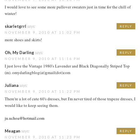
I would love to see some more pullover sweaters just in time for the chill of
winter!
skarletgrrl
says:
REPLY
NOVEMBER 9, 2010 AT 11:02 PM
more shoes and skirts!
Oh, My Darling
says:
REPLY
NOVEMBER 9, 2010 AT 11:16 PM
I just love the Vintage 1980's Lavender and Black Diagonally Striped Top
(m). omydarlingblog(at)gmail(dot)com
Juliana
says:
REPLY
NOVEMBER 9, 2010 AT 11:22 PM
There're a lot of cute 60's dresses, but I'm never tired of those trapeze dresses, I
would like to keep seeing them.
ju.uchoa@hotmail.com
Meagan
says:
REPLY
NOVEMBER 9, 2010 AT 11:23 PM