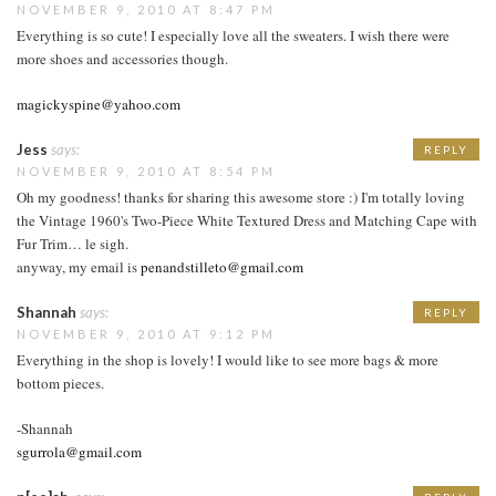
NOVEMBER 9, 2010 AT 8:47 PM
Everything is so cute! I especially love all the sweaters. I wish there were
more shoes and accessories though.
magickyspine@yahoo.com
Jess
says:
REPLY
NOVEMBER 9, 2010 AT 8:54 PM
Oh my goodness! thanks for sharing this awesome store :) I'm totally loving
the Vintage 1960's Two-Piece White Textured Dress and Matching Cape with
Fur Trim… le sigh.
anyway, my email is
penandstilleto@gmail.com
Shannah
says:
REPLY
NOVEMBER 9, 2010 AT 9:12 PM
Everything in the shop is lovely! I would like to see more bags & more
bottom pieces.
-Shannah
sgurrola@gmail.com