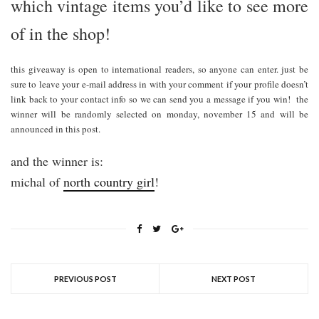
which vintage items you’d like to see more
of in the shop!
this giveaway is open to international readers, so anyone can enter. just be
sure to leave your e-mail address in with your comment if your profile doesn’t
link back to your contact info so we can send you a message if you win! the
winner will be randomly selected on monday, november 15 and will be
announced in this post.
and the winner is:
michal of
north country girl
!
PREVIOUS POST
NEXT POST