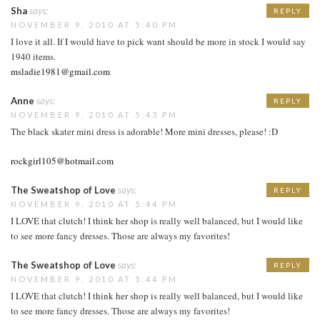
Sha
says:
REPLY
NOVEMBER 9, 2010 AT 5:40 PM
I love it all. If I would have to pick want should be more in stock I would say
1940 items.
msladie1981@gmail.com
Anne
says:
REPLY
NOVEMBER 9, 2010 AT 5:43 PM
The black skater mini dress is adorable! More mini dresses, please! :D
rockgirl105@hotmail.com
The Sweatshop of Love
says:
REPLY
NOVEMBER 9, 2010 AT 5:44 PM
I LOVE that clutch! I think her shop is really well balanced, but I would like
to see more fancy dresses. Those are always my favorites!
The Sweatshop of Love
says:
REPLY
NOVEMBER 9, 2010 AT 5:44 PM
I LOVE that clutch! I think her shop is really well balanced, but I would like
to see more fancy dresses. Those are always my favorites!