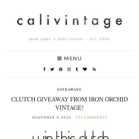
mom jeans + puff sleeves – est. 2008
MENU
GIVEAWAYS
CLUTCH GIVEAWAY FROM IRON ORCHID
VINTAGE!
NOVEMBER 9, 2010
177 COMMENTS