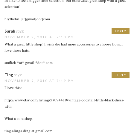
I'd like to see a bigger shoe selection- but otherwise, great shop with a great
selection!
blythehill[at]gmail[dot]com
Sarah
says:
REPLY
NOVEMBER 9, 2010 AT 7:13 PM
What a great little shop! I wish she had more accessories to choose from, I
love those hats.
smflick *at* gmail *dot* com
Ting
says:
REPLY
NOVEMBER 9, 2010 AT 7:19 PM
I love this:
http://www.etsy.com/listing/57094419/vintage-cocktail-little-black-dress-
with
What a cute shop.
ting.alinga.ding at gmail.com