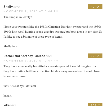
Shelly
says:
REPLY
NOVEMBER 9, 2010 AT 5:44 PM
The shop is so lovely!
I love your sweaters like the 1980s Christian Dior knit sweater and the 1950s-
1960s knit wool hunting scene grandpa sweater, but both aren't in my size. So
I'd like to see a bit more of these type of items.
Shellyisms
Rachel and Kortney Fabiano
says:
REPLY
NOVEMBER 9, 2010 AT 5:47 PM
They have some really beautiful accessories posted. i would imagine that
they have quite a brilliant collection hidden away somewhere. i would love
to see more those!
fab07002 at byui dot edu
haaay.
kika
says:
REPLY