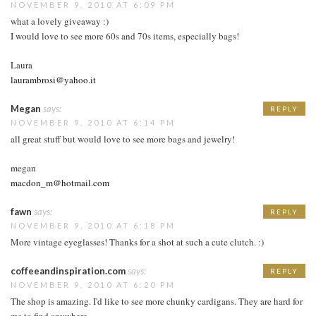
NOVEMBER 9, 2010 AT 6:09 PM
what a lovely giveaway :)
I would love to see more 60s and 70s items, especially bags!
Laura
laurambrosi@yahoo.it
Megan
says:
REPLY
NOVEMBER 9, 2010 AT 6:14 PM
all great stuff but would love to see more bags and jewelry!
megan
macdon_m@hotmail.com
fawn
says:
REPLY
NOVEMBER 9, 2010 AT 6:18 PM
More vintage eyeglasses! Thanks for a shot at such a cute clutch. :)
coffeeandinspiration.com
says:
REPLY
NOVEMBER 9, 2010 AT 6:20 PM
The shop is amazing. I'd like to see more chunky cardigans. They are hard for
me to find anywhere.