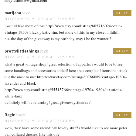
adeyteshome@gmail.com
marijana
says:
REPLY
NOVEMBER 9, 2010 AT 7:28 PM
i would like more of this
http://www.etsy.com/listing/60571602/iconic-
vintage-1950s-black-plastic-rim
. but more of this in my closet. hihihih
p.s. the day of the giveaway is my birthday. may i be the winner ?
prettylittlethings
says:
REPLY
NOVEMBER 9, 2010 AT 7:29 PM
what a great vintage shop! great selection of apparle. i would love to see
some handbags and accessories added! here are a couple of items that stuck
out the most to me:
http://www.etsy.com/listing/60786089/vintage-1980s-
lavender-and-black
http://www.etsy.com/listing/55515766/vintage-1970s-1980s-luxurious-
white-faux
definitely will be returning! great giveaway..thanks :)
Ragini
says:
REPLY
NOVEMBER 9, 2010 AT 7:30 PM
wow, they have some incredibly lovely stuff! i would like to see more peter
pan collared dresses, like this one