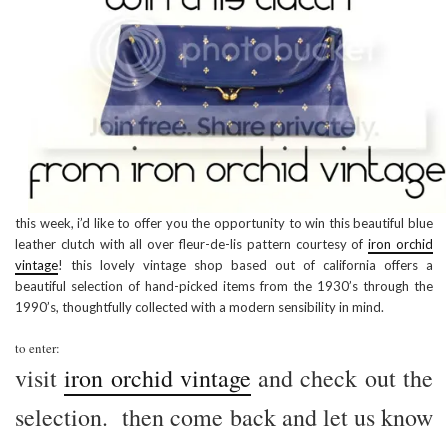
this week, i’d like to offer you the opportunity to win this beautiful blue
leather clutch with all over fleur-de-lis pattern courtesy of
iron orchid
vintage
! this lovely vintage shop based out of california offers a
beautiful selection of hand-picked items from the 1930’s through the
1990’s, thoughtfully collected with a modern sensibility in mind.
to enter:
visit
iron orchid vintage
and check out the
selection. then come back and let us know