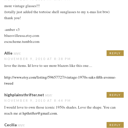
more vintage glasses!!!
(totally just added the tortoise shell sunglasses to my x-mas list btw)
thank you!
-amber <3
bluesvilleusa.etsy.com
escucheme.tumblr.com
Allie
says:
REPLY
NOVEMBER 9, 2010 AT 8:38 PM
love the items. Id love to see more blazers like this one…
http://www.etsy.com/listing/59657727/vintage-1970s-saks-fifth-avenue-
tweed
highplainsthrifter.net
says:
REPLY
NOVEMBER 9, 2010 AT 8:44 PM
I would love to own those iconic 1950s shades. Love the shape. You can
reach me at
hpthrifter@gmail.com
.
Cecilia
says:
REPLY