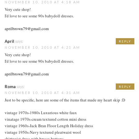
NOVEMBER 10, 2010 AT 4:18 AM
Very cute shop!
I'd love to see some 90s babydoll dresses.
aprilbrown79@gmail.com
April
says:
REPLY
NOVEMBER 10, 2010 AT 4:21 AM
Very cute shop!
I'd love to see some 90s babydoll dresses.
aprilbrown79@gmail.com
Roma
says:
REPLY
NOVEMBER 10, 2010 AT 4:31 AM
Just to be specific, here are some of the items that made my heart skip :D
vintage 1970s-1980s Luxurious white faux
vinatage 1970s-cream textured cotton mini dress
vintage 1960s-Jack Bran Floor Length Holiday dress
vintage 1950s-Navy textured pleatwaist wool
shirtwaist dress with brassy buttons