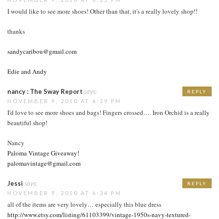
I would like to see more shoes! Other than that, it's a really lovely shop!!
thanks
sandycaribou@gmail.com
Edie and Andy
nancy : The Sway Report
says:
REPLY
NOVEMBER 9, 2010 AT 6:29 PM
I'd love to see more shoes and bags! Fingers crossed…. Iron Orchid is a really
beautiful shop!
Nancy
Paloma Vintage Giveaway!
palomavintage@gmail.com
Jessi
says:
REPLY
NOVEMBER 9, 2010 AT 6:34 PM
all of the items are very lovely… especially this blue dress
http://www.etsy.com/listing/61103399/vintage-1950s-navy-textured-