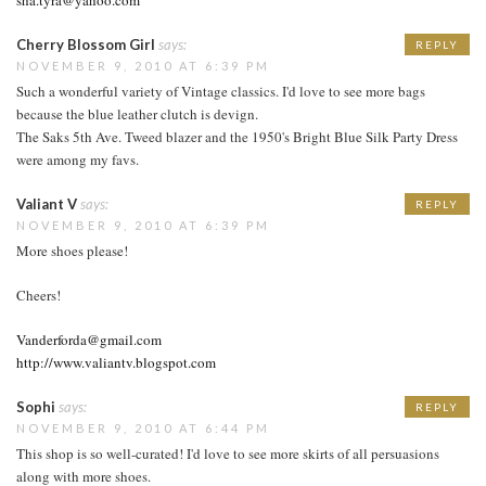
Cherry Blossom Girl
says:
REPLY
NOVEMBER 9, 2010 AT 6:39 PM
Such a wonderful variety of Vintage classics. I'd love to see more bags
because the blue leather clutch is devign.
The Saks 5th Ave. Tweed blazer and the 1950's Bright Blue Silk Party Dress
were among my favs.
Valiant V
says:
REPLY
NOVEMBER 9, 2010 AT 6:39 PM
More shoes please!
Cheers!
Vanderforda@gmail.com
http://www.valiantv.blogspot.com
Sophi
says:
REPLY
NOVEMBER 9, 2010 AT 6:44 PM
This shop is so well-curated! I'd love to see more skirts of all persuasions
along with more shoes.