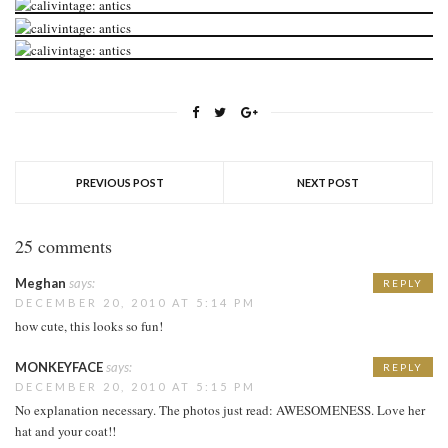
PREVIOUS POST
NEXT POST
25 comments
Meghan
says:
REPLY
DECEMBER 20, 2010 AT 5:14 PM
how cute, this looks so fun!
MONKEYFACE
says:
REPLY
DECEMBER 20, 2010 AT 5:15 PM
No explanation necessary. The photos just read: AWESOMENESS. Love her
hat and your coat!!