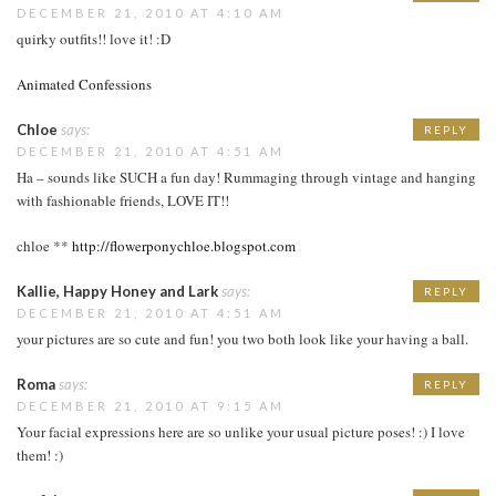
DECEMBER 21, 2010 AT 4:10 AM
quirky outfits!! love it! :D
Animated Confessions
Chloe
says:
REPLY
DECEMBER 21, 2010 AT 4:51 AM
Ha – sounds like SUCH a fun day! Rummaging through vintage and hanging
with fashionable friends, LOVE IT!!
chloe **
http://flowerponychloe.blogspot.com
Kallie, Happy Honey and Lark
says:
REPLY
DECEMBER 21, 2010 AT 4:51 AM
your pictures are so cute and fun! you two both look like your having a ball.
Roma
says:
REPLY
DECEMBER 21, 2010 AT 9:15 AM
Your facial expressions here are so unlike your usual picture poses! :) I love
them! :)