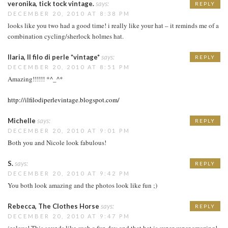
veronika, tick tock vintage.
says:
REPLY
DECEMBER 20, 2010 AT 8:38 PM
looks like you two had a good time! i really like your hat – it reminds me of a
combination cycling/sherlock holmes hat.
Ilaria, Il filo di perle *vintage*
says:
REPLY
DECEMBER 20, 2010 AT 8:51 PM
Amazing!!!!!! *^_^*
http://ilfilodiperlevintage.blogspot.com/
Michelle
says:
REPLY
DECEMBER 20, 2010 AT 9:01 PM
Both you and Nicole look fabulous!
S.
says:
REPLY
DECEMBER 20, 2010 AT 9:42 PM
You both look amazing and the photos look like fun ;)
Rebecca, The Clothes Horse
says:
REPLY
DECEMBER 20, 2010 AT 9:47 PM