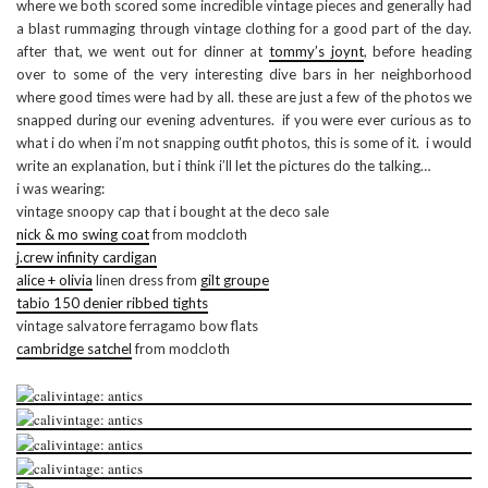
where we both scored some incredible vintage pieces and generally had
a blast rummaging through vintage clothing for a good part of the day.
after that, we went out for dinner at
tommy’s joynt
, before heading
over to some of the very interesting dive bars in her neighborhood
where good times were had by all. these are just a few of the photos we
snapped during our evening adventures. if you were ever curious as to
what i do when i’m not snapping outfit photos, this is some of it. i would
write an explanation, but i think i’ll let the pictures do the talking…
i was wearing:
vintage snoopy cap that i bought at the deco sale
nick & mo swing coat
from modcloth
j.crew infinity cardigan
alice + olivia
linen dress from
gilt groupe
tabio 150 denier ribbed tights
vintage salvatore ferragamo bow flats
cambridge satchel
from modcloth