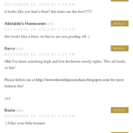
DECEMBER 20, 2010 AT 5:48 PM
it looks like you had a blast! fun times are the best!!!!!!
Adelaide's Homesewn
says:
REPLY
DECEMBER 20, 2010 AT 5:52 PM
this looks like a blast. its fun to see you goofing off :)
Kerry
says:
REPLY
DECEMBER 20, 2010 AT 6:31 PM
Ohh I've been searching high and low for brown wooly tights. This all looks
so fun!
Please follow me at
http://www.thiswildgoosechase.blogspot.com/
for more
fashion fun!
xxx
Rosie
says:
REPLY
DECEMBER 20, 2010 AT 7:10 PM
:) I like your little bonnet.