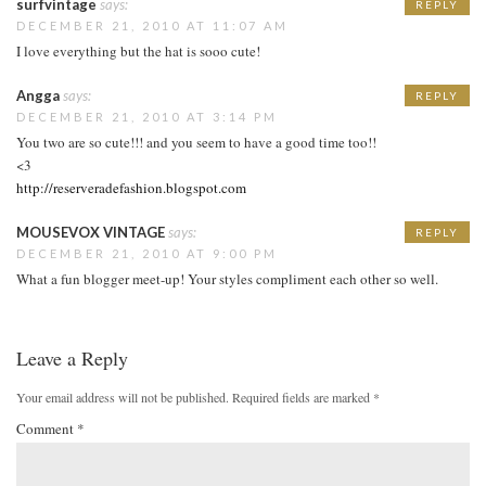
surfvintage
says:
REPLY
DECEMBER 21, 2010 AT 11:07 AM
I love everything but the hat is sooo cute!
Angga
says:
REPLY
DECEMBER 21, 2010 AT 3:14 PM
You two are so cute!!! and you seem to have a good time too!!
<3
http://reserveradefashion.blogspot.com
MOUSEVOX VINTAGE
says:
REPLY
DECEMBER 21, 2010 AT 9:00 PM
What a fun blogger meet-up! Your styles compliment each other so well.
Leave a Reply
Your email address will not be published.
Required fields are marked
*
Comment
*