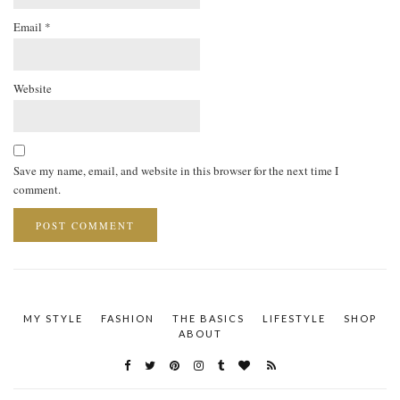
Email
*
Website
Save my name, email, and website in this browser for the next time I
comment.
MY STYLE
FASHION
THE BASICS
LIFESTYLE
SHOP
ABOUT