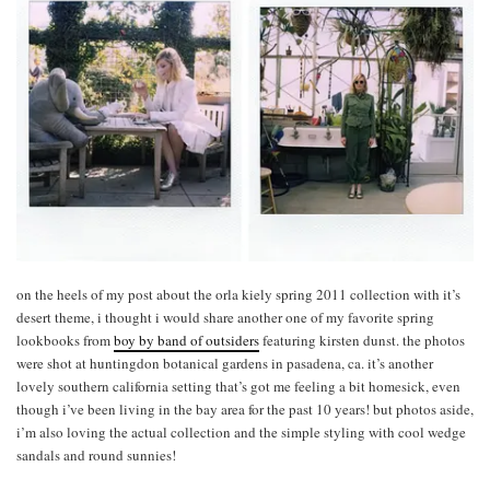
on the heels of my post about the orla kiely spring 2011 collection with it’s
desert theme, i thought i would share another one of my favorite spring
lookbooks from
boy by band of outsiders
featuring kirsten dunst. the photos
were shot at huntingdon botanical gardens in pasadena, ca. it’s another
lovely southern california setting that’s got me feeling a bit homesick, even
though i’ve been living in the bay area for the past 10 years! but photos aside,
i’m also loving the actual collection and the simple styling with cool wedge
sandals and round sunnies!