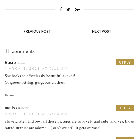
PREVIOUS POST
NEXT POST
11 comments
Rosie
says:
REPLY
MARCH 1, 2011 AT 9:11 AM
She looks so effortlessly beautiful as ever!
Gorgeous setting, gorgeous clothes.
Rosie x
melissa
says:
REPLY
MARCH 1, 2011 AT 9:20 AM
i love kirsten and boy. all these pictures are so lovely and cute! and yes, those
round sunnies are adorbs! :-) can’t wait till it gets warmer!