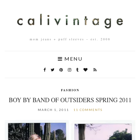
mom jeans + puff sleeves – est. 2008
MENU
FASHION
BOY BY BAND OF OUTSIDERS SPRING 2011
MARCH 1, 2011
11 COMMENTS