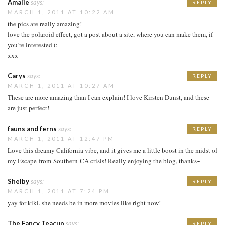
Amalie
says:
REPLY
MARCH 1, 2011 AT 10:22 AM
the pics are really amazing!
love the polaroid effect, got a post about a site, where you can make them, if
you’re interested (:
xxx
Carys
says:
REPLY
MARCH 1, 2011 AT 10:27 AM
These are more amazing than I can explain! I love Kirsten Dunst, and these
are just perfect!
fauns and ferns
says:
REPLY
MARCH 1, 2011 AT 12:47 PM
Love this dreamy California vibe, and it gives me a little boost in the midst of
my Escape-from-Southern-CA crisis! Really enjoying the blog, thanks~
Shelby
says:
REPLY
MARCH 1, 2011 AT 7:24 PM
yay for kiki. she needs be in more movies like right now!
The Fancy Teacup
says:
REPLY