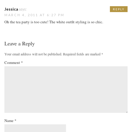
Jessica
says:
REPLY
MARCH 4, 2011 AT 6:27 PM
Oh the tea party is too cute! The white outfit styling is so chic.
Leave a Reply
Your email address will not be published.
Required fields are marked
*
Comment
*
Name
*