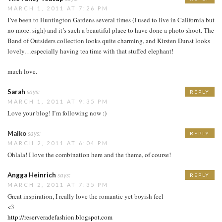
MARCH 1, 2011 AT 7:26 PM
I’ve been to Huntington Gardens several times (I used to live in California but
no more. sigh) and it’s such a beautiful place to have done a photo shoot. The
Band of Outsiders collection looks quite charming, and Kirsten Dunst looks
lovely…especially having tea time with that stuffed elephant!
much love.
Sarah
says:
REPLY
MARCH 1, 2011 AT 9:35 PM
Love your blog! I’m following now :)
Maiko
says:
REPLY
MARCH 2, 2011 AT 6:04 PM
Ohlala! I love the combination here and the theme, of course!
Angga Heinrich
says:
REPLY
MARCH 2, 2011 AT 7:35 PM
Great inspiration, I really love the romantic yet boyish feel
<3
http://reserveradefashion.blogspot.com