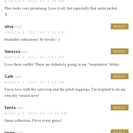
MARCH 9, 2011 AT 1:34 PM
This looks very promising. Love it all, but especially that sailor jacket.
X
olive
says:
REPLY
MARCH 9, 2011 AT 5:33 PM
beautiful collections! So lovely! :)
Vanessa
says:
REPLY
MARCH 9, 2011 AT 5:57 PM
Love these outfits! These are definitely going in my “inspiration” folder.
Cath
says:
REPLY
MARCH 9, 2011 AT 9:56 PM
I’m in love with the sailor top and the patch leggings- I’m inspired to do my
own diy version now!
Senta
says:
REPLY
MARCH 9, 2011 AT 10:54 PM
Great collection, I love every piece!
lacee
says:
REPLY