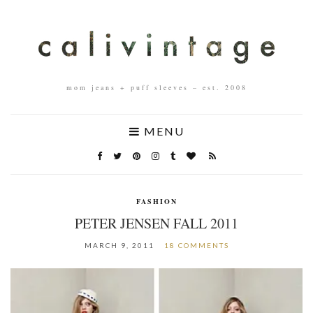
mom jeans + puff sleeves – est. 2008
MENU
FASHION
PETER JENSEN FALL 2011
MARCH 9, 2011
18 COMMENTS