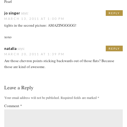
Pearl
jo singer
says:
REPLY
MARCH 13, 2011 AT 1:00 PM
tights in the second picture: AMAZINGGGGG!
xoxo
natalia
says:
REPLY
MARCH 20, 2011 AT 1:39 PM
Are those chevron points sticking backwards out of those flats? Because
those are kind of awesome.
Leave a Reply
Your email address will not be published.
Required fields are marked
*
Comment
*