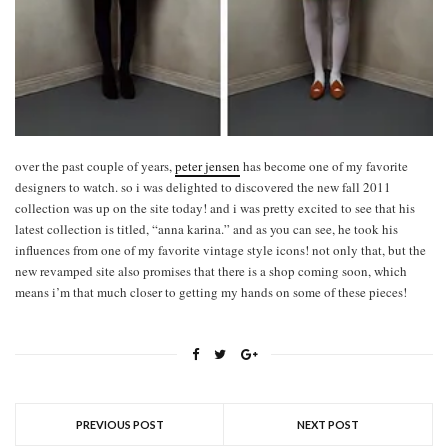
over the past couple of years,
peter jensen
has become one of my favorite
designers to watch. so i was delighted to discovered the new fall 2011
collection was up on the site today! and i was pretty excited to see that his
latest collection is titled, “anna karina.” and as you can see, he took his
influences from one of my favorite vintage style icons! not only that, but the
new revamped site also promises that there is a shop coming soon, which
means i’m that much closer to getting my hands on some of these pieces!
PREVIOUS POST
NEXT POST