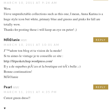
MARCH 10, 2011 AT 9:24 AM
Wow.
I love unpredictable collections such as this one, I mean, Anna Karina is a
huge style icon but white, primary blue and greens and pinks for fall are
totally wow.
Thanks for posting these i will keep an eye on peter! ;)
MÃ©lanie
says:
REPLY
MARCH 10, 2011 AT 10:01 AM
J”™adore ton blog et ta vision de la mode!
Si tu aimes le vintage je te conseille ce site :
http://fripesketchup.wordpress.com/
Il y a de superbes piÃ¨ces et la boutique est trÃ¨s belle ;-)
Bonne continuation!
MÃ©lanie
Pearl
says:
REPLY
MARCH 11, 2011 AT 4:35 PM
Cutest green dress!!
♥