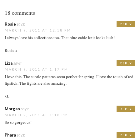
18 comments
Rosie
says:
REPLY
MARCH 9, 2011 AT 12:58 PM
I always love his collections too. That blue cable knit looks lush!
Rosie x
Liza
says:
REPLY
MARCH 9, 2011 AT 1:17 PM
I love this. The subtle patterns seem perfect for spring. I love the touch of red
lipstick. The tights are also amazing.
xL
Morgan
says:
REPLY
MARCH 9, 2011 AT 1:18 PM
So so gorgeous!
Phara
says:
REPLY