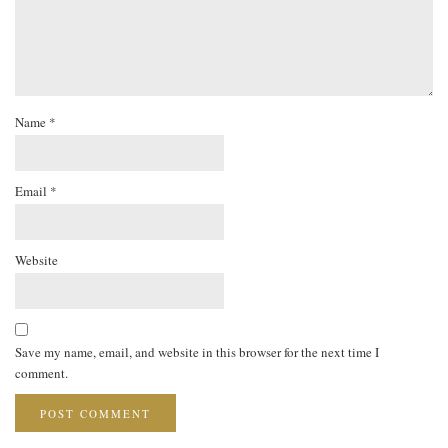
Name
*
Email
*
Website
Save my name, email, and website in this browser for the next time I
comment.