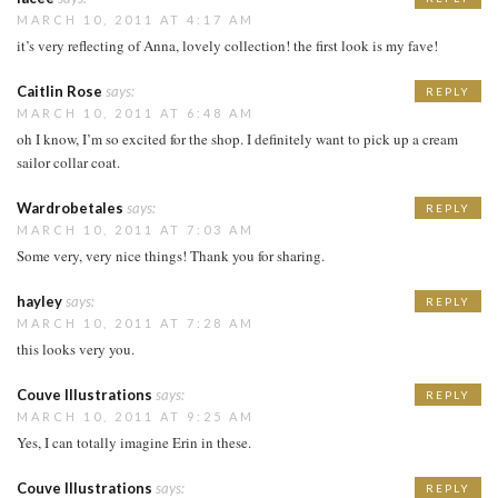
MARCH 10, 2011 AT 4:17 AM
it’s very reflecting of Anna, lovely collection! the first look is my fave!
Caitlin Rose
says:
REPLY
MARCH 10, 2011 AT 6:48 AM
oh I know, I’m so excited for the shop. I definitely want to pick up a cream
sailor collar coat.
Wardrobetales
says:
REPLY
MARCH 10, 2011 AT 7:03 AM
Some very, very nice things! Thank you for sharing.
hayley
says:
REPLY
MARCH 10, 2011 AT 7:28 AM
this looks very you.
Couve Illustrations
says:
REPLY
MARCH 10, 2011 AT 9:25 AM
Yes, I can totally imagine Erin in these.
Couve Illustrations
says:
REPLY