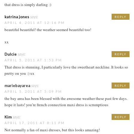
that dress is simply darling :)
katrina jones
says:
REPLY
APRIL 4, 2011 AT 12:16 PM
beautiful beautiful! the weather seemed beautiful too!
xx
Dulcie
says:
REPLY
APRIL 5, 2011 AT 1:53 PM
That dress is stunning, I particularly love the sweetheart neckline. It looks so
pretty on you :) xx
mariebayarea
says:
REPLY
APRIL 5, 2011 AT 5:09 PM
the bay area has been blessed with the awesome weather these past few days.
hope it lasts! you’re french connection maxi dress is scrumptious
Kim
says:
REPLY
APRIL 17, 2011 AT 8:11 PM
Not normally a fan of maxi dresses, but this looks amazing!