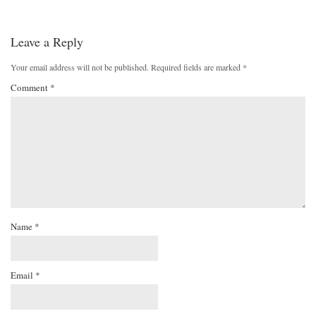
Leave a Reply
Your email address will not be published.
Required fields are marked
*
Comment
*
Name
*
Email
*