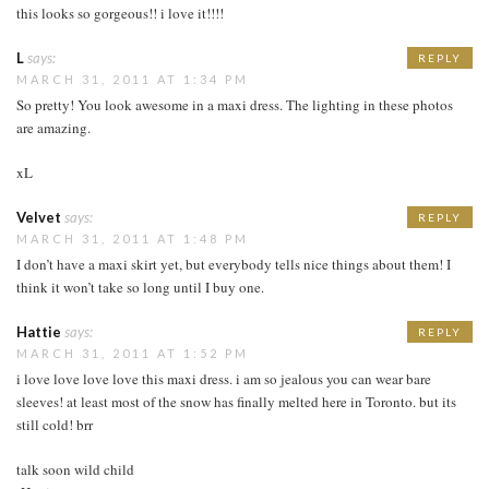
this looks so gorgeous!! i love it!!!!
L
says:
REPLY
MARCH 31, 2011 AT 1:34 PM
So pretty! You look awesome in a maxi dress. The lighting in these photos
are amazing.
xL
Velvet
says:
REPLY
MARCH 31, 2011 AT 1:48 PM
I don’t have a maxi skirt yet, but everybody tells nice things about them! I
think it won’t take so long until I buy one.
Hattie
says:
REPLY
MARCH 31, 2011 AT 1:52 PM
i love love love love this maxi dress. i am so jealous you can wear bare
sleeves! at least most of the snow has finally melted here in Toronto. but its
still cold! brr
talk soon wild child