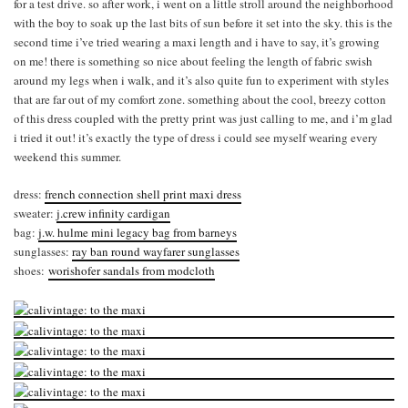
for a test drive. so after work, i went on a little stroll around the neighborhood
with the boy to soak up the last bits of sun before it set into the sky. this is the
second time i’ve tried wearing a maxi length and i have to say, it’s growing
on me! there is something so nice about feeling the length of fabric swish
around my legs when i walk, and it’s also quite fun to experiment with styles
that are far out of my comfort zone. something about the cool, breezy cotton
of this dress coupled with the pretty print was just calling to me, and i’m glad
i tried it out! it’s exactly the type of dress i could see myself wearing every
weekend this summer.
dress:
french connection shell print maxi dress
sweater:
j.crew infinity cardigan
bag:
j.w. hulme mini legacy bag from barneys
sunglasses:
ray ban round wayfarer sunglasses
shoes:
worishofer sandals from modcloth