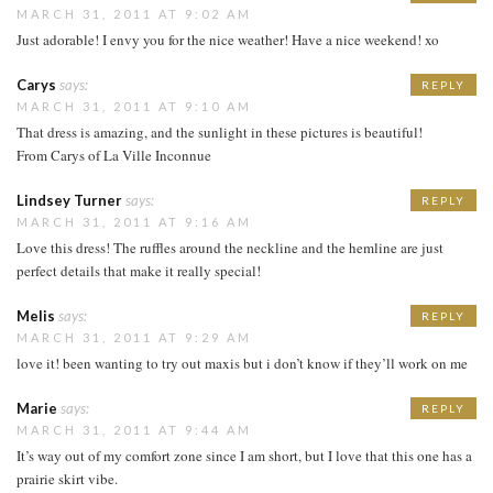
MARCH 31, 2011 AT 9:02 AM
Just adorable! I envy you for the nice weather! Have a nice weekend! xo
Carys
says:
REPLY
MARCH 31, 2011 AT 9:10 AM
That dress is amazing, and the sunlight in these pictures is beautiful!
From Carys of La Ville Inconnue
Lindsey Turner
says:
REPLY
MARCH 31, 2011 AT 9:16 AM
Love this dress! The ruffles around the neckline and the hemline are just
perfect details that make it really special!
Melis
says:
REPLY
MARCH 31, 2011 AT 9:29 AM
love it! been wanting to try out maxis but i don’t know if they’ll work on me
Marie
says:
REPLY
MARCH 31, 2011 AT 9:44 AM
It’s way out of my comfort zone since I am short, but I love that this one has a
prairie skirt vibe.