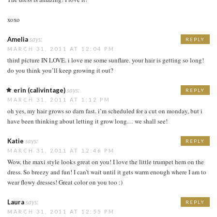
xoxo
Amelia
says:
REPLY
MARCH 31, 2011 AT 12:04 PM
third picture IN LOVE. i love me some sunflare. your hair is getting so long!
do you think you’ll keep growing it out?
erin (calivintage)
says:
REPLY
MARCH 31, 2011 AT 1:12 PM
oh yes, my hair grows so darn fast. i’m scheduled for a cut on monday, but i
have been thinking about letting it grow long… we shall see!
Katie
says:
REPLY
MARCH 31, 2011 AT 12:46 PM
Wow, the maxi style looks great on you! I love the little trumpet hem on the
dress. So breezy and fun! I can’t wait until it gets warm enough where I am to
wear flowy dresses! Great color on you too :)
Laura
says:
REPLY
MARCH 31, 2011 AT 12:55 PM