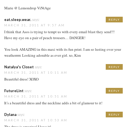
Marie @ Lemondrop ViNtAge
eat.sleep.wear.
says:
REPLY
MARCH 31, 2011 AT 9:57 AM
I think that Asos is trying to tempt us with every email blast they send!!!
Have my eye on a pair of peach trousers… DANGER!
You look AMAZING in this maxi with its fun print. I am so lusting over your
weatherrrrr. Looking adorable as ever girl. xo, Kim
Natalya's Closet
says:
REPLY
MARCH 31, 2011 AT 10:11 AM
Beautiful dress! XOXO
FutureLint
says:
REPLY
MARCH 31, 2011 AT 10:51 AM
It’s a beautiful dress and the neckline adds a bit of glamour to it!
Dylana
says:
REPLY
MARCH 31, 2011 AT 10:53 AM
The dress is amazing! I love it!