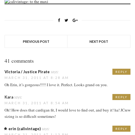
PREVIOUS POST
NEXT POST
41 comments
Victoria / Justice Pirate
says:
REPLY
MARCH 31, 2011 AT 8:28 AM
Oh Erin, it’s gorgeous!!!!! I love it. Perfect. Looks grand on you.
Kara
says:
REPLY
MARCH 31, 2011 AT 8:54 AM
Oh! How does that cardigan fit, I would love to find out, and buy it! ha! JCrew
sizing is so difficult sometimes!
erin (calivintage)
says:
REPLY
MARCH 31, 2011 AT 1:13 PM