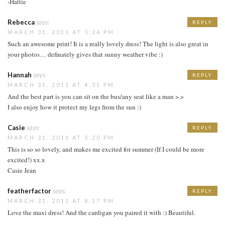
-Hattie
Rebecca
says:
REPLY
MARCH 31, 2011 AT 3:24 PM
Such an awesome print! It is a really lovely dress! The light is also great in
your photos… definately gives that sunny weather vibe :)
Hannah
says:
REPLY
MARCH 31, 2011 AT 4:51 PM
And the best part is you can sit on the bus/any seat like a man >.>
I also enjoy how it protect my legs from the sun :)
Casie
says:
REPLY
MARCH 31, 2011 AT 5:20 PM
This is so so lovely, and makes me excited for summer (If I could be more
excited!) xx.x
Casie Jean
featherfactor
says:
REPLY
MARCH 31, 2011 AT 8:17 PM
Love the maxi dress! And the cardigan you paired it with :) Beautiful.