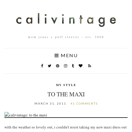
mom jeans + puff sleeves – est. 2008
MENU
MY STYLE
TO THE MAXI
MARCH 31, 2011
41 COMMENTS
with the weather so lovely out, i couldn’t resist taking my new maxi dress out