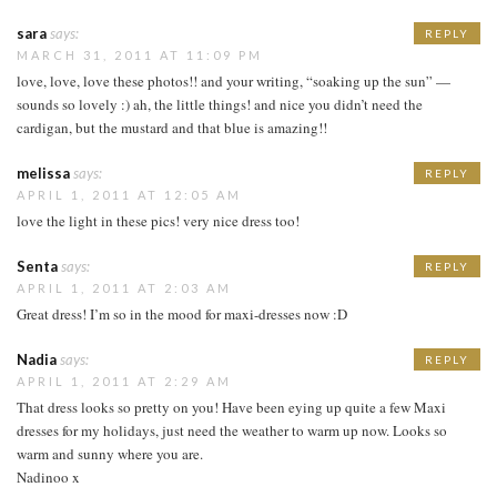
sara
says:
REPLY
MARCH 31, 2011 AT 11:09 PM
love, love, love these photos!! and your writing, “soaking up the sun” —
sounds so lovely :) ah, the little things! and nice you didn’t need the
cardigan, but the mustard and that blue is amazing!!
melissa
says:
REPLY
APRIL 1, 2011 AT 12:05 AM
love the light in these pics! very nice dress too!
Senta
says:
REPLY
APRIL 1, 2011 AT 2:03 AM
Great dress! I’m so in the mood for maxi-dresses now :D
Nadia
says:
REPLY
APRIL 1, 2011 AT 2:29 AM
That dress looks so pretty on you! Have been eying up quite a few Maxi
dresses for my holidays, just need the weather to warm up now. Looks so
warm and sunny where you are.
Nadinoo x