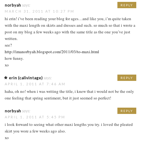
norbyah
says:
REPLY
MARCH 31, 2011 AT 10:27 PM
hi erin! i’ve been reading your blog for ages…and like you, i’m quite taken
with the maxi length on skirts and dresses and such. so much so that i wrote a
post on my blog a few weeks ago with the same title as the one you’ve just
written.
see?
http://imanorbyah.blogspot.com/2011/03/to-maxi.html
how funny.
xo
erin (calivintage)
says:
REPLY
APRIL 1, 2011 AT 7:46 AM
haha, oh no! when i was writing the title, i knew that i would not be the only
one feeling that spring sentiment, but it just seemed so perfect!
norbyah
says:
REPLY
APRIL 1, 2011 AT 5:45 PM
i look forward to seeing what other maxi lengths you try. i loved the pleated
skirt you wore a few weeks ago also.
xo