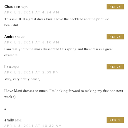
Chaucee
says:
REPLY
APRIL 1, 2011 AT 4:24 AM
This is SUCH a great dress Erin! I love the neckline and the print. So
beautiful.
Amber
says:
REPLY
APRIL 1, 2011 AT 6:10 AM
I am really into the maxi dress trend this spring and this dress is a great
example.
lisa
says:
REPLY
APRIL 1, 2011 AT 2:03 PM
Very, very pretty here :)
I love Maxi dresses so much. I’m looking forward to making my first one next
week :)
x
emily
says:
REPLY
APRIL 3, 2011 AT 10:32 AM