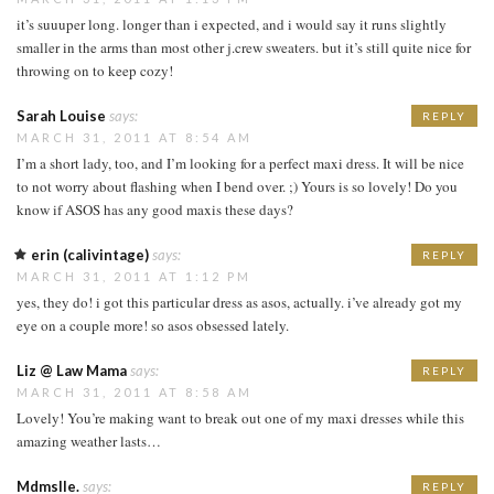
it’s suuuper long. longer than i expected, and i would say it runs slightly
smaller in the arms than most other j.crew sweaters. but it’s still quite nice for
throwing on to keep cozy!
Sarah Louise
says:
REPLY
MARCH 31, 2011 AT 8:54 AM
I’m a short lady, too, and I’m looking for a perfect maxi dress. It will be nice
to not worry about flashing when I bend over. ;) Yours is so lovely! Do you
know if ASOS has any good maxis these days?
erin (calivintage)
says:
REPLY
MARCH 31, 2011 AT 1:12 PM
yes, they do! i got this particular dress as asos, actually. i’ve already got my
eye on a couple more! so asos obsessed lately.
Liz @ Law Mama
says:
REPLY
MARCH 31, 2011 AT 8:58 AM
Lovely! You’re making want to break out one of my maxi dresses while this
amazing weather lasts…
Mdmslle.
says:
REPLY