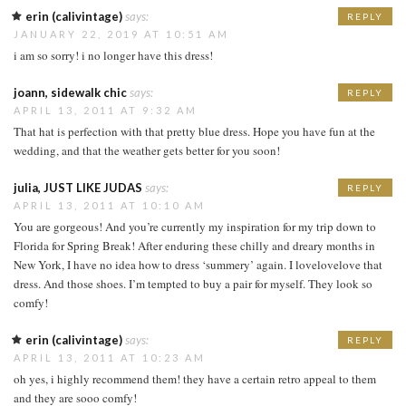
erin (calivintage)
says:
REPLY
JANUARY 22, 2019 AT 10:51 AM
i am so sorry! i no longer have this dress!
joann, sidewalk chic
says:
REPLY
APRIL 13, 2011 AT 9:32 AM
That hat is perfection with that pretty blue dress. Hope you have fun at the
wedding, and that the weather gets better for you soon!
julia, JUST LIKE JUDAS
says:
REPLY
APRIL 13, 2011 AT 10:10 AM
You are gorgeous! And you’re currently my inspiration for my trip down to
Florida for Spring Break! After enduring these chilly and dreary months in
New York, I have no idea how to dress ‘summery’ again. I lovelovelove that
dress. And those shoes. I’m tempted to buy a pair for myself. They look so
comfy!
erin (calivintage)
says:
REPLY
APRIL 13, 2011 AT 10:23 AM
oh yes, i highly recommend them! they have a certain retro appeal to them
and they are sooo comfy!