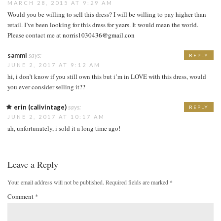
MARCH 28, 2015 AT 9:29 AM
Would you be willing to sell this dress? I will be willing to pay higher than
retail. I’ve been looking for this dress for years. It would mean the world.
Please contact me at
norris1030436@gmail.con
sammi
says:
REPLY
JUNE 2, 2017 AT 9:12 AM
hi, i don’t know if you still own this but i’m in LOVE with this dress, would
you ever consider selling it??
erin (calivintage)
says:
REPLY
JUNE 2, 2017 AT 10:17 AM
ah, unfortunately, i sold it a long time ago!
Leave a Reply
Your email address will not be published.
Required fields are marked
*
Comment
*