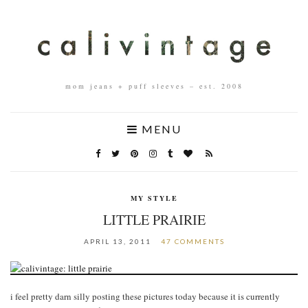
mom jeans + puff sleeves – est. 2008
MENU
MY STYLE
LITTLE PRAIRIE
APRIL 13, 2011
47 COMMENTS
i feel pretty darn silly posting these pictures today because it is currently