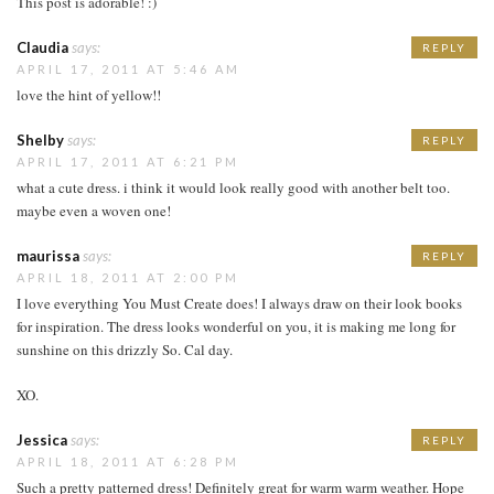
This post is adorable! :)
Claudia
says:
REPLY
APRIL 17, 2011 AT 5:46 AM
love the hint of yellow!!
Shelby
says:
REPLY
APRIL 17, 2011 AT 6:21 PM
what a cute dress. i think it would look really good with another belt too.
maybe even a woven one!
maurissa
says:
REPLY
APRIL 18, 2011 AT 2:00 PM
I love everything You Must Create does! I always draw on their look books
for inspiration. The dress looks wonderful on you, it is making me long for
sunshine on this drizzly So. Cal day.
XO.
Jessica
says:
REPLY
APRIL 18, 2011 AT 6:28 PM
Such a pretty patterned dress! Definitely great for warm warm weather. Hope