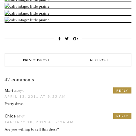
PREVIOUS POST
NEXT POST
47 comments
Maria
says:
REPLY
APRIL 13, 2011 AT 9:25 AM
Pretty dress!
Chloe
says:
REPLY
JANUARY 18, 2019 AT 7:54 AM
Are you willing to sell this dress?