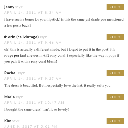
jenny
says:
REPLY
APRIL 14, 2011 AT 8:34 AM
i have such a boner for your lipstick! is this the same ysl shade you mentioned
a few posts back?
erin (calivintage)
says:
REPLY
APRIL 14, 2011 AT 9:46 AM
oh! this is actually a different shade, but i forgot to put it in the post! it’s
rouge pur fard a levres
in #52 rosy coral. i especially like the way it pops if
you pair it with a rosy coral blush!
Rachel
says:
REPLY
APRIL 14, 2011 AT 9:27 AM
The dress is beautiful. But I especially love the hat, it really suits you
Maria
says:
REPLY
APRIL 14, 2011 AT 10:47 AM
I bought the same dress!! Isn’t it so lovely!
Kim
says:
REPLY
JUNE 9, 2017 AT 5:01 PM