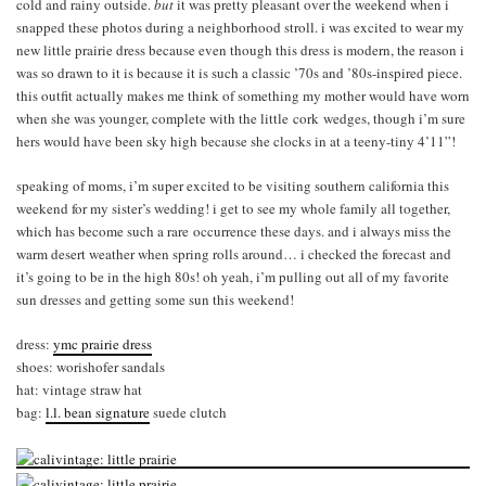
cold and rainy outside.
but
it was pretty pleasant over the weekend when i
snapped these photos during a neighborhood stroll. i was excited to wear my
new little prairie dress because even though this dress is modern, the reason i
was so drawn to it is because it is such a classic ’70s and ’80s-inspired piece.
this outfit actually makes me think of something my mother would have worn
when she was younger, complete with the little cork wedges, though i’m sure
hers would have been sky high because she clocks in at a teeny-tiny 4’11”!
speaking of moms, i’m super excited to be visiting southern california this
weekend for my sister’s wedding! i get to see my whole family all together,
which has become such a rare occurrence these days. and i always miss the
warm desert weather when spring rolls around… i checked the forecast and
it’s going to be in the high 80s! oh yeah, i’m pulling out all of my favorite
sun dresses and getting some sun this weekend!
dress:
ymc prairie dress
shoes: worishofer sandals
hat: vintage straw hat
bag:
l.l. bean signature
suede clutch