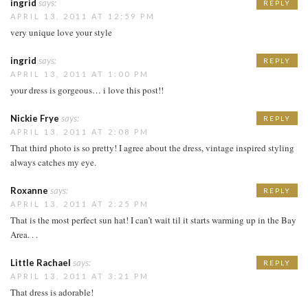
ingrid
says:
REPLY
APRIL 13, 2011 AT 12:59 PM
very unique love your style
ingrid
says:
REPLY
APRIL 13, 2011 AT 1:00 PM
your dress is gorgeous… i love this post!!
Nickie Frye
says:
REPLY
APRIL 13, 2011 AT 2:08 PM
That third photo is so pretty! I agree about the dress, vintage inspired styling
always catches my eye.
Roxanne
says:
REPLY
APRIL 13, 2011 AT 2:25 PM
That is the most perfect sun hat! I can’t wait til it starts warming up in the Bay
Area. . .
Little Rachael
says:
REPLY
APRIL 13, 2011 AT 3:21 PM
That dress is adorable!