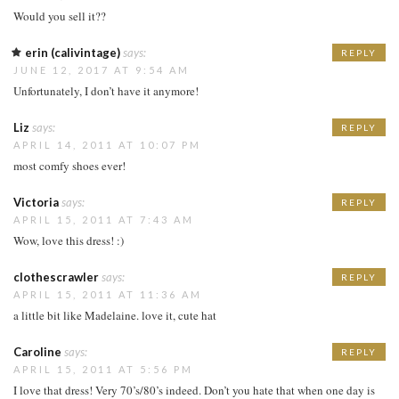
Would you sell it??
erin (calivintage)
says:
REPLY
JUNE 12, 2017 AT 9:54 AM
Unfortunately, I don’t have it anymore!
Liz
says:
REPLY
APRIL 14, 2011 AT 10:07 PM
most comfy shoes ever!
Victoria
says:
REPLY
APRIL 15, 2011 AT 7:43 AM
Wow, love this dress! :)
clothescrawler
says:
REPLY
APRIL 15, 2011 AT 11:36 AM
a little bit like Madelaine. love it, cute hat
Caroline
says:
REPLY
APRIL 15, 2011 AT 5:56 PM
I love that dress! Very 70’s/80’s indeed. Don’t you hate that when one day is