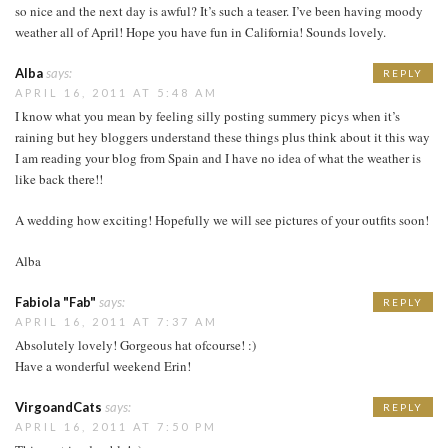
so nice and the next day is awful? It’s such a teaser. I’ve been having moody
weather all of April! Hope you have fun in California! Sounds lovely.
Alba
says:
REPLY
APRIL 16, 2011 AT 5:48 AM
I know what you mean by feeling silly posting summery picys when it’s
raining but hey bloggers understand these things plus think about it this way
I am reading your blog from Spain and I have no idea of what the weather is
like back there!!
A wedding how exciting! Hopefully we will see pictures of your outfits soon!
Alba
Fabiola "Fab"
says:
REPLY
APRIL 16, 2011 AT 7:37 AM
Absolutely lovely! Gorgeous hat ofcourse! :)
Have a wonderful weekend Erin!
VirgoandCats
says:
REPLY
APRIL 16, 2011 AT 7:50 PM