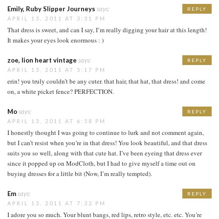
Emily, Ruby Slipper Journeys
says:
REPLY
APRIL 13, 2011 AT 3:31 PM
That dress is sweet, and can I say, I’m really digging your hair at this length!
It makes your eyes look enormous : )
zoe, lion heart vintage
says:
REPLY
APRIL 13, 2011 AT 5:17 PM
erin! you truly couldn’t be any cuter. that hair, that hat, that dress! and come
on, a white picket fence? PERFECTION.
Mo
says:
REPLY
APRIL 13, 2011 AT 6:58 PM
I honestly thought I was going to continue to lurk and not comment again,
but I can’t resist when you’re in that dress! You look beautiful, and that dress
suits you so well, along with that cute hat. I’ve been eyeing that dress ever
since it popped up on ModCloth, but I had to give myself a time out on
buying dresses for a little bit (Now, I’m really tempted).
Em
says:
REPLY
APRIL 13, 2011 AT 7:32 PM
I adore you so much. Your blunt bangs, red lips, retro style, etc. etc. You’re