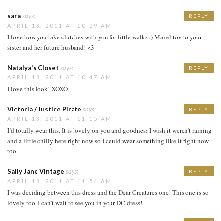
sara
says:
REPLY
APRIL 13, 2011 AT 10:29 AM
I love how you take clutches with you for little walks :) Mazel tov to your
sister and her future husband! <3
Natalya's Closet
says:
REPLY
APRIL 13, 2011 AT 10:47 AM
I love this look! XOXO
Victoria / Justice Pirate
says:
REPLY
APRIL 13, 2011 AT 11:15 AM
I’d totally wear this. It is lovely on you and goodness I wish it weren’t raining
and a little chilly here right now so I could wear something like it right now
too.
Sally Jane Vintage
says:
REPLY
APRIL 13, 2011 AT 11:54 AM
I was deciding between this dress and the Dear Creatures one! This one is so
lovely too. I can’t wait to see you in your DC dress!