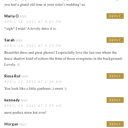
you had a grand old time at your sister’s wedding! xo
Maria O
says:
REPLY
APRIL 18, 2011 AT 8:45 PM
*sigh* I want! A lovely dress it is.
Sarah
says:
REPLY
APRIL 18, 2011 AT 9:53 PM
Beautiful dress and great photos! I espeiclally love the last one where the
fence shadow kind of echoes the form of those evergreens in the background.
Lovely. :)
Rosa Rot
says:
REPLY
APRIL 19, 2011 AT 2:24 AM
You look like a little gardener ;) sweet :)
kennedy
says:
REPLY
APRIL 19, 2011 AT 7:29 AM
most perfect straw hat ever!
Morgan
says:
REPLY