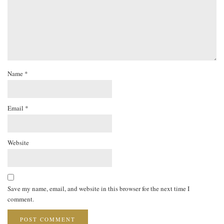
Name
*
Email
*
Website
Save my name, email, and website in this browser for the next time I
comment.