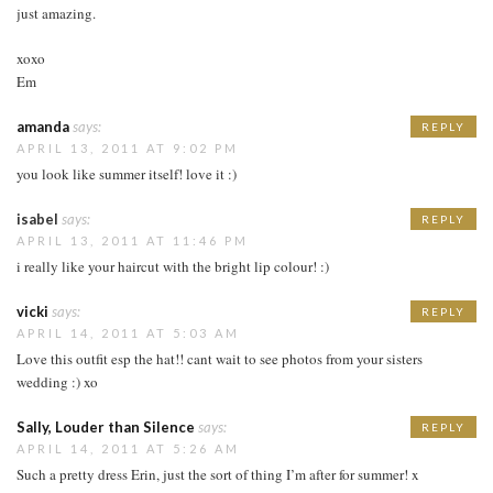
just amazing.
xoxo
Em
amanda
says:
REPLY
APRIL 13, 2011 AT 9:02 PM
you look like summer itself! love it :)
isabel
says:
REPLY
APRIL 13, 2011 AT 11:46 PM
i really like your haircut with the bright lip colour! :)
vicki
says:
REPLY
APRIL 14, 2011 AT 5:03 AM
Love this outfit esp the hat!! cant wait to see photos from your sisters
wedding :) xo
Sally, Louder than Silence
says:
REPLY
APRIL 14, 2011 AT 5:26 AM
Such a pretty dress Erin, just the sort of thing I’m after for summer! x