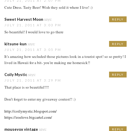
JULY 21, 2011 AT 2:07 PM
Cute Dress. Tasty Beer! Wish they sold it where I live! :)
Sweet Harvest Moon
says:
REPLY
JULY 21, 2011 AT 3:03 PM
So beautiful! I would love to go there
kitsune-kun
says:
REPLY
JULY 21, 2011 AT 3:05 PM
It’s amazing how secluded those pictures look in a tourist spot! so so pretty! I
lived in Hawaii for a bit- you’re making me homesick!!
Coily Mystic
says:
REPLY
JULY 21, 2011 AT 3:29 PM
That place is so beautiful!!!!
Don’t forget to enter my giveaway contest!! :)
http://coilymystic.blogspot.com/
https://zoelove.bigcartel.com/
mousevox vintage
says:
REPLY