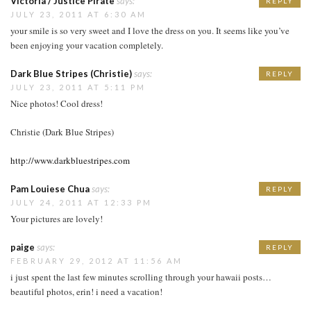
Victoria / Justice Pirate
says:
REPLY
JULY 23, 2011 AT 6:30 AM
your smile is so very sweet and I love the dress on you. It seems like you’ve
been enjoying your vacation completely.
Dark Blue Stripes (Christie)
says:
REPLY
JULY 23, 2011 AT 5:11 PM
Nice photos! Cool dress!
Christie (Dark Blue Stripes)
http://www.darkbluestripes.com
Pam Louiese Chua
says:
REPLY
JULY 24, 2011 AT 12:33 PM
Your pictures are lovely!
paige
says:
REPLY
FEBRUARY 29, 2012 AT 11:56 AM
i just spent the last few minutes scrolling through your hawaii posts…
beautiful photos, erin! i need a vacation!