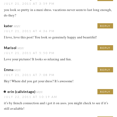
JULY 21, 2011 AT 3:59 PM
you look so pretty in a maxi dress. vacations never seem to last long enough,
do they?
kater
says:
REPLY
JULY 21, 2011 AT 4:36 PM
I love, love this post! You look so genuinely happy and beautiful!
Marisol
says:
REPLY
JULY 21, 2011 AT 5:50 PM
Love your pictures! It looks so relaxing and fun.
Emma
says:
REPLY
JULY 21, 2011 AT 7:08 PM
Hey! Where did you get your dress? It’s awesome!
erin (calivintage)
says:
REPLY
JULY 22, 2011 AT 10:19 AM
it’s by french connection and i got it on asos. you might check to see if it’s
still available!