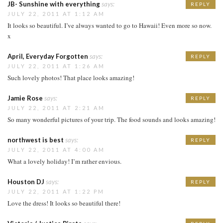
JB- Sunshine with everything
says:
REPLY
JULY 22, 2011 AT 1:12 AM
It looks so beautiful. I’ve always wanted to go to Hawaii! Even more so now.
x
April, Everyday Forgotten
says:
REPLY
JULY 22, 2011 AT 1:26 AM
Such lovely photos! That place looks amazing!
Jamie Rose
says:
REPLY
JULY 22, 2011 AT 2:21 AM
So many wonderful pictures of your trip. The food sounds and looks amazing!
northwest is best
says:
REPLY
JULY 22, 2011 AT 4:00 AM
What a lovely holiday! I’m rather envious.
Houston DJ
says:
REPLY
JULY 22, 2011 AT 1:22 PM
Love the dress! It looks so beautiful there!