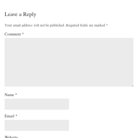
Leave a Reply
Your email address will not be published.
Required fields are marked
*
Comment
*
Name
*
Email
*
Website