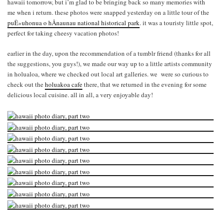
hawaii tomorrow, but i’m glad to be bringing back so many memories with
me when i return. these photos were snapped yesterday on a little tour of the
puÊ»uhonua o hÅnaunau national historical park
. it was a touristy little spot,
perfect for taking cheesy vacation photos!
earlier in the day, upon the recommendation of a tumblr friend (thanks for all
the suggestions, you guys!), we made our way up to a little artists community
in holualoa, where we checked out local art galleries. we were so curious to
check out the
holuakoa cafe
there, that we returned in the evening for some
delicious local cuisine. all in all, a very enjoyable day!