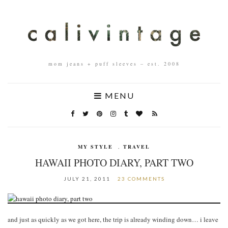
mom jeans + puff sleeves – est. 2008
MENU
MY STYLE
,
TRAVEL
HAWAII PHOTO DIARY, PART TWO
JULY 21, 2011
23 COMMENTS
and just as quickly as we got here, the trip is already winding down… i leave