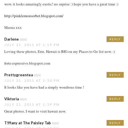
wow. it looks amazingly exotic! no suprise :) hope you have a great time :)
http://pinklemonsorbet.blogspot.com/
Meena xxx
Darlene
says:
REPLY
JULY 21, 2011 AT 1:19 PM
Loving these photos, Erin. Hawaii is BIG on my Places to Go list now. :)
forte-espressivo.blogspot.com
Prettygreentea
says:
REPLY
JULY 21, 2011 AT 1:50 PM
It looks like you have had a simply wondrous time !
Viktoria
says:
REPLY
JULY 21, 2011 AT 1:59 PM
Great photos. I want to visit hawaii now.
T!ffany at The Paisley Tab
says:
REPLY