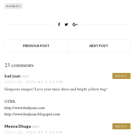
HAWAII
PREVIOUS POST
NEXT POST
23 comments
bad joan
says:
REPLY
JULY 21, 2011 AT 1:13 PM
Gorgeous images! Love your maxi dress and bright yellow bag!
GTBB,
http://www.badjoan.com
http://www.badjoan.blogspot.com
Meena Dhuga
says:
REPLY
JULY 21, 2011 AT 1:14 PM