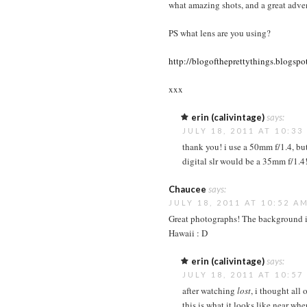
what amazing shots, and a great adven
PS what lens are you using?
http://blogoftheprettythings.blogspo
xxx
erin (calivintage)
says:
JULY 18, 2011 AT 10:33
thank you! i use a 50mm f/1.4, but
digital slr would be a 35mm f/1.4!
Chaucee
says:
JULY 18, 2011 AT 10:52 A
Great photographs! The background is
Hawaii : D
erin (calivintage)
says:
JULY 18, 2011 AT 10:57
after watching
lost
, i thought all 
this is what it looks like near wh