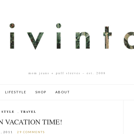
mom jeans + puff sleeves – est. 2008
LIFESTYLE
SHOP
ABOUT
 STYLE
,
TRAVEL
N VACATION TIME!
8, 2011
29 COMMENTS