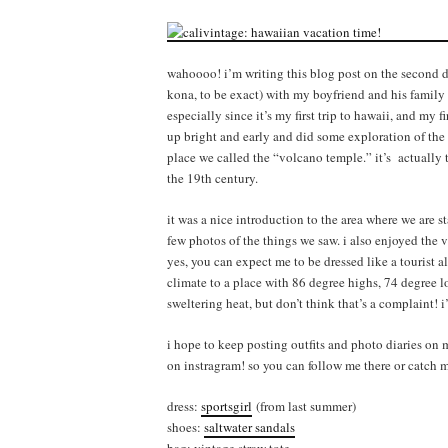
wahoooo! i’m writing this blog post on the second da
kona, to be exact) with my boyfriend and his family i
especially since it’s my first trip to hawaii, and my 
up bright and early and did some exploration of the 
place we called the “volcano temple.” it’s actually th
the 19th century.
it was a nice introduction to the area where we are 
few photos of the things we saw. i also enjoyed the 
yes, you can expect me to be dressed like a tourist a
climate to a place with 86 degree highs, 74 degree l
sweltering heat, but don’t think that’s a complaint! 
i hope to keep posting outfits and photo diaries on
on instragram! so you can follow me there or catch
dress:
sportsgirl
(from last summer)
shoes:
saltwater sandals