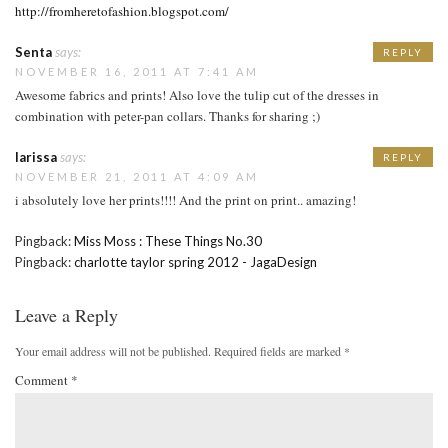
http://fromheretofashion.blogspot.com/
Senta
says:
REPLY
NOVEMBER 16, 2011 AT 7:41 AM
Awesome fabrics and prints! Also love the tulip cut of the dresses in
combination with peter-pan collars. Thanks for sharing ;)
larissa
says:
REPLY
NOVEMBER 21, 2011 AT 4:09 AM
i absolutely love her prints!!!! And the print on print.. amazing!
Pingback:
Miss Moss : These Things No.30
Pingback:
charlotte taylor spring 2012 - JagaDesign
Leave a Reply
Your email address will not be published.
Required fields are marked
*
Comment
*