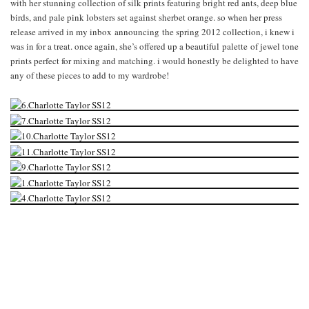
with her stunning collection of silk prints featuring bright red ants, deep blue
birds, and pale pink lobsters set against sherbet orange. so when her press
release arrived in my inbox announcing the spring 2012 collection, i knew i
was in for a treat. once again, she’s offered up a beautiful palette of jewel tone
prints perfect for mixing and matching. i would honestly be delighted to have
any of these pieces to add to my wardrobe!