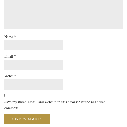
Name
*
Email
*
Website
Save my name, email, and website in this browser for the next time I
comment.