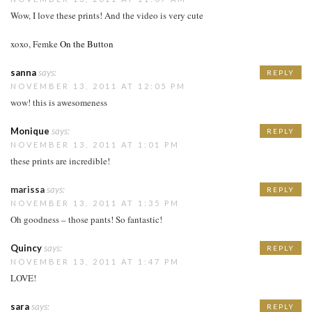
Wow, I love these prints! And the video is very cute
xoxo, Femke
On the Button
sanna
says:
REPLY
NOVEMBER 13, 2011 AT 12:05 PM
wow! this is awesomeness
Monique
says:
REPLY
NOVEMBER 13, 2011 AT 1:01 PM
these prints are incredible!
marissa
says:
REPLY
NOVEMBER 13, 2011 AT 1:35 PM
Oh goodness – those pants! So fantastic!
Quincy
says:
REPLY
NOVEMBER 13, 2011 AT 1:47 PM
LOVE!
sara
says:
REPLY