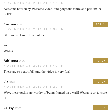
NOVEMBER 13, 2011 AT 2:12 PM
Awesome hair, crazy awesome video, and gorgeous fabric and prints!! IN
LOVE
Cortnie
says:
REPLY
NOVEMBER 13, 2011 AT 2:36 PM
Blue socks! Love these colors…
xo
cortnie
Adrianna
says:
REPLY
NOVEMBER 13, 2011 AT 3:40 PM
These are so beautiful! And the video is very fun!
Liz
says:
REPLY
NOVEMBER 13, 2011 AT 4:21 PM
Wow, these outfits are worthy of being framed on a wall! Wearable art for sure
:)
Crissy
says:
REPLY