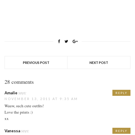
PREVIOUS POST
NEXT POST
28 comments
Amalie
says:
REPLY
NOVEMBER 13, 2011 AT 9:35 AM
Wauw, such cute outfits!
Love the prints :)
xx
Vanessa
says:
REPLY