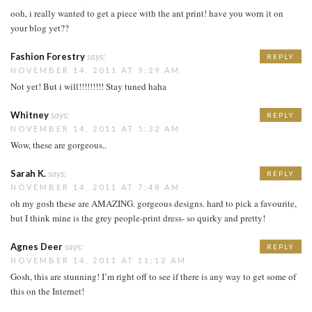
ooh, i really wanted to get a piece with the ant print! have you worn it on
your blog yet??
Fashion Forestry
says:
REPLY
NOVEMBER 14, 2011 AT 9:29 AM
Not yet! But i will!!!!!!!!! Stay tuned haha
Whitney
says:
REPLY
NOVEMBER 14, 2011 AT 5:32 AM
Wow, these are gorgeous..
Sarah K.
says:
REPLY
NOVEMBER 14, 2011 AT 7:48 AM
oh my gosh these are AMAZING. gorgeous designs. hard to pick a favourite,
but I think mine is the grey people-print dress- so quirky and pretty!
Agnes Deer
says:
REPLY
NOVEMBER 14, 2011 AT 11:12 AM
Gosh, this are stunning! I’m right off to see if there is any way to get some of
this on the Internet!