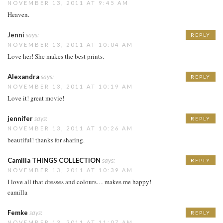
NOVEMBER 13, 2011 AT 9:45 AM
Heaven.
Jenni
says:
REPLY
NOVEMBER 13, 2011 AT 10:04 AM
Love her! She makes the best prints.
Alexandra
says:
REPLY
NOVEMBER 13, 2011 AT 10:19 AM
Love it! great movie!
jennifer
says:
REPLY
NOVEMBER 13, 2011 AT 10:26 AM
beautiful! thanks for sharing.
Camilla THINGS COLLECTION
says:
REPLY
NOVEMBER 13, 2011 AT 10:39 AM
I love all that dresses and colours… makes me happy!
camilla
Femke
says:
REPLY
NOVEMBER 13, 2011 AT 11:07 AM