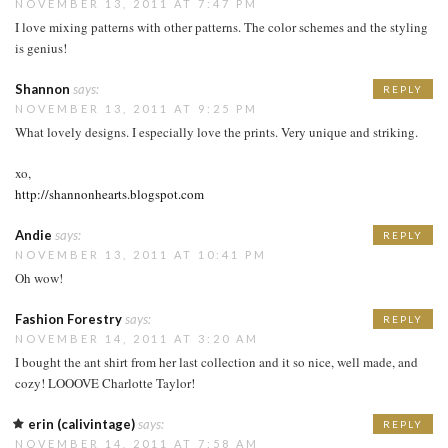
NOVEMBER 13, 2011 AT 7:47 PM
I love mixing patterns with other patterns. The color schemes and the styling
is genius!
Shannon
says:
REPLY
NOVEMBER 13, 2011 AT 9:25 PM
What lovely designs. I especially love the prints. Very unique and striking.
xo,
http://shannonhearts.blogspot.com
Andie
says:
REPLY
NOVEMBER 13, 2011 AT 10:41 PM
Oh wow!
Fashion Forestry
says:
REPLY
NOVEMBER 14, 2011 AT 3:20 AM
I bought the ant shirt from her last collection and it so nice, well made, and
cozy! LOOOVE Charlotte Taylor!
erin (calivintage)
says:
REPLY
NOVEMBER 14, 2011 AT 7:58 AM