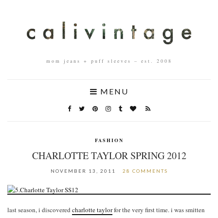
mom jeans + puff sleeves – est. 2008
MENU
FASHION
CHARLOTTE TAYLOR SPRING 2012
NOVEMBER 13, 2011
28 COMMENTS
last season, i discovered
charlotte taylor
for the very first time. i was smitten