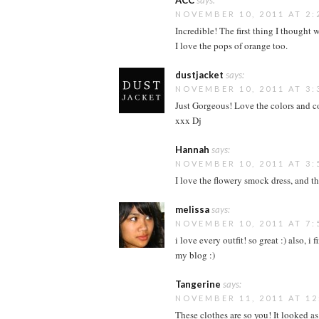
ACC
says:
NOVEMBER 10, 2011 AT 2:
Incredible! The first thing I thought w
I love the pops of orange too.
dustjacket
says:
NOVEMBER 10, 2011 AT 3:
Just Gorgeous! Love the colors and c
xxx Dj
Hannah
says:
NOVEMBER 10, 2011 AT 3:
I love the flowery smock dress, and t
melissa
says:
NOVEMBER 10, 2011 AT 7:
i love every outfit! so great :) also, 
my blog :)
Tangerine
says:
NOVEMBER 11, 2011 AT 12
These clothes are so you! It looked 