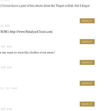
I even have a pair of her shorts from the Target collab, but I forgot
REPLY
33 AM
!! XOXO,
http://www.NatalyasCloset.com
REPLY
:09 AM
e me want to wear the clothes even more!
REPLY
:28 AM
REPLY
 11:53 AM
REPLY
:41 AM