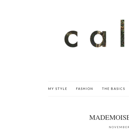
MY STYLE
FASHION
THE BASICS
MADEMOISE
NOVEMBER