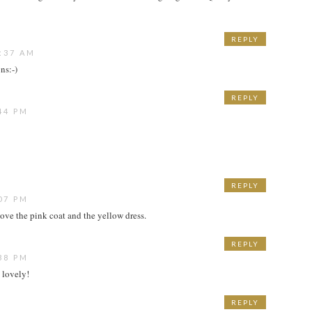
REPLY
:37 AM
ns:-)
REPLY
44 PM
REPLY
07 PM
ove the pink coat and the yellow dress.
REPLY
38 PM
 lovely!
REPLY