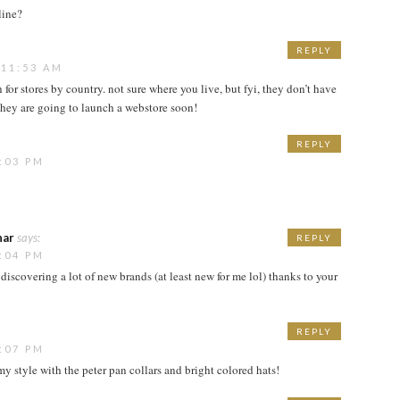
line?
REPLY
 11:53 AM
ch for stores by country. not sure where you live, but fyi, they don’t have
 they are going to launch a webstore soon!
REPLY
:03 PM
har
says:
REPLY
:04 PM
discovering a lot of new brands (at least new for me lol) thanks to your
REPLY
:07 PM
 my style with the peter pan collars and bright colored hats!