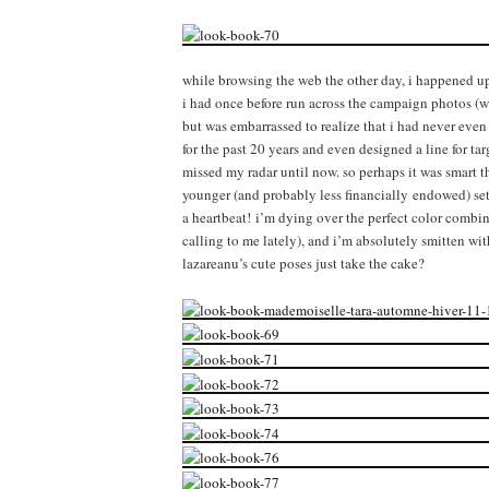
while browsing the web the other day, i happened 
i had once before run across the campaign photos (w
but was embarrassed to realize that i had never even 
for the past 20 years and even designed a line for t
missed my radar until now. so perhaps it was smart th
younger (and probably less financially endowed) set
a heartbeat! i’m dying over the perfect color combi
calling to me lately), and i’m absolutely smitten wit
lazareanu’s cute poses just take the cake?