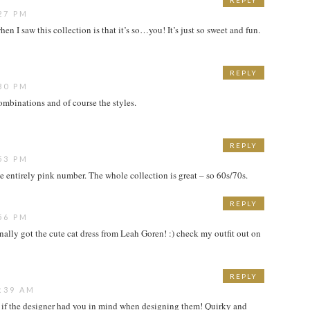
REPLY
27 PM
hen I saw this collection is that it’s so…you! It’s just so sweet and fun.
REPLY
30 PM
ombinations and of course the styles.
REPLY
53 PM
he entirely pink number. The whole collection is great – so 60s/70s.
REPLY
56 PM
i finally got the cute cat dress from Leah Goren! :) check my outfit out on
REPLY
:39 AM
as if the designer had you in mind when designing them! Quirky and