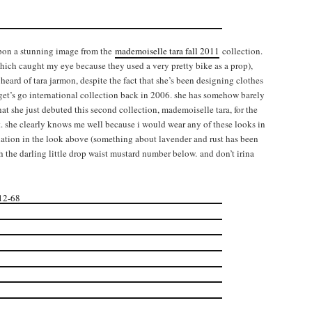
upon a stunning image from the
mademoiselle tara fall 2011
collection.
hich caught my eye because they used a very pretty bike as a prop),
heard of tara jarmon, despite the fact that she’s been designing clothes
arget’s go international collection back in 2006. she has somehow barely
at she just debuted this second collection, mademoiselle tara, for the
. she clearly knows me well because i would wear any of these looks in
nation in the look above (something about lavender and rust has been
h the darling little drop waist mustard number below. and don’t irina