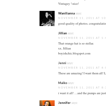
Vintagey ! nice!
Wanilianna
says:
NOVEMBER 11, 2011 AT 10
good quality of photos. congratulatio
Jillian
says:
NOVEMBER 11, 2011 AT 1:
That orange hat is so stellar.
xx. Jillian
boyishchic.blogspot.com
Jenni
says:
NOVEMBER 11, 2011 AT 4:
These are amazing! I want them all! L
Maiko
says:
NOVEMBER 11, 2011 AT 8:
i want it all! …and the pumps are just
Jennifer
says: