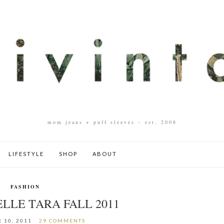
mom jeans + puff sleeves – est. 2008
LIFESTYLE
SHOP
ABOUT
FASHION
LLE TARA FALL 2011
 10, 2011
29 COMMENTS