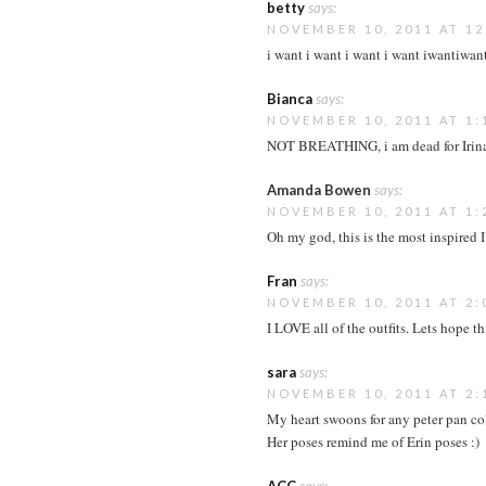
betty
says:
NOVEMBER 10, 2011 AT 12
i want i want i want i want iwantiwan
Bianca
says:
NOVEMBER 10, 2011 AT 1:
NOT BREATHING, i am dead for Irina 
Amanda Bowen
says:
NOVEMBER 10, 2011 AT 1:
Oh my god, this is the most inspired I
Fran
says:
NOVEMBER 10, 2011 AT 2:
I LOVE all of the outfits. Lets hope t
sara
says:
NOVEMBER 10, 2011 AT 2:
My heart swoons for any peter pan coll
Her poses remind me of Erin poses :)