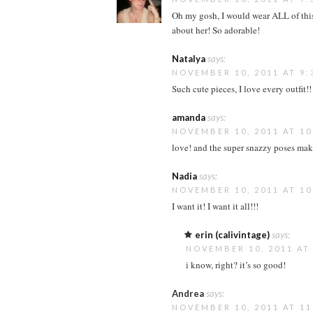
Oh my gosh, I would wear ALL of this! 
about her! So adorable!
Natalya
says:
NOVEMBER 10, 2011 AT 9:
Such cute pieces, I love every outfit
amanda
says:
NOVEMBER 10, 2011 AT 10
love! and the super snazzy poses mak
Nadia
says:
NOVEMBER 10, 2011 AT 10
I want it! I want it all!!!
erin (calivintage)
says:
NOVEMBER 10, 2011 AT
i know, right? it’s so good!
Andrea
says:
NOVEMBER 10, 2011 AT 11