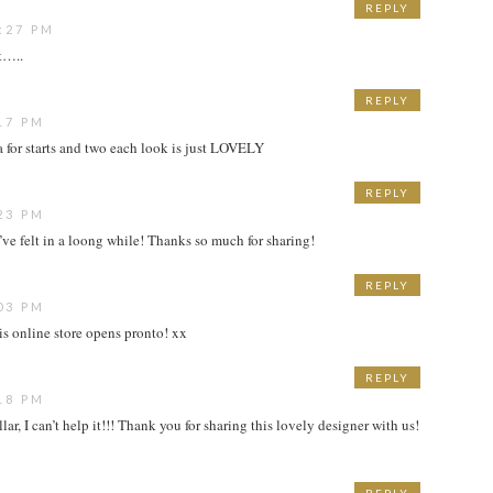
REPLY
:27 PM
t…..
REPLY
17 PM
for starts and two each look is just LOVELY
REPLY
23 PM
’ve felt in a loong while! Thanks so much for sharing!
REPLY
03 PM
his online store opens pronto! xx
REPLY
18 PM
ar, I can’t help it!!! Thank you for sharing this lovely designer with us!