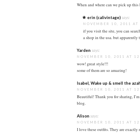
When and where can we pick up this 
erin (calivintage)
says:
NOVEMBER 10, 2011 AT
if you visit the site, you can sear
a shop in the usa. but apparently
Yarden
says:
NOVEMBER 10, 2011 AT 12
wow! great style!!!
some of them are so amazing!
Isabel, Wake up & smell the aza
NOVEMBER 10, 2011 AT 12
Beautiful! Thank you for sharing, I’m 
blog.
Alison
says:
NOVEMBER 10, 2011 AT 12
I love these outfits. They are exactly