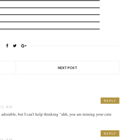
NEXT POST
REPLY
22 AM
 adorable, but I can’t help thinking “ahh, you are ruining your cute
REPLY
31 AM