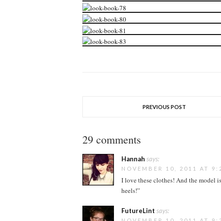
PREVIOUS POST
29 comments
Hannah
says:
NOVEMBER 10, 2011 AT 9:
I love these clothes! And the model is
heels!”
FutureLint
says:
NOVEMBER 10, 2011 AT 9: