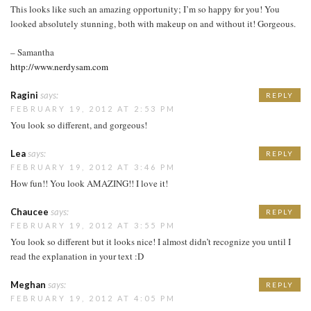
This looks like such an amazing opportunity; I’m so happy for you! You
looked absolutely stunning, both with makeup on and without it! Gorgeous.
– Samantha
http://www.nerdysam.com
Ragini
says:
REPLY
FEBRUARY 19, 2012 AT 2:53 PM
You look so different, and gorgeous!
Lea
says:
REPLY
FEBRUARY 19, 2012 AT 3:46 PM
How fun!! You look AMAZING!! I love it!
Chaucee
says:
REPLY
FEBRUARY 19, 2012 AT 3:55 PM
You look so different but it looks nice! I almost didn’t recognize you until I
read the explanation in your text :D
Meghan
says:
REPLY
FEBRUARY 19, 2012 AT 4:05 PM