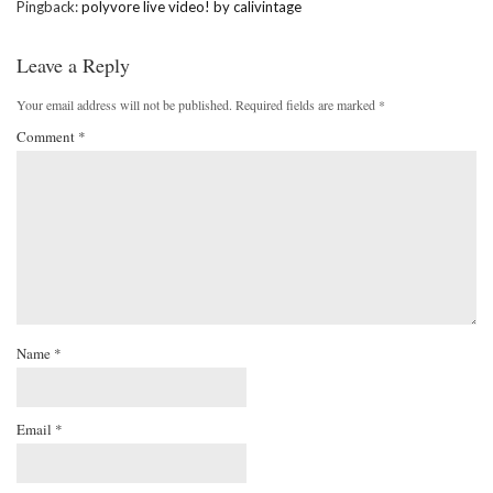
Pingback:
polyvore live video! by calivintage
Leave a Reply
Your email address will not be published.
Required fields are marked
*
Comment
*
Name
*
Email
*