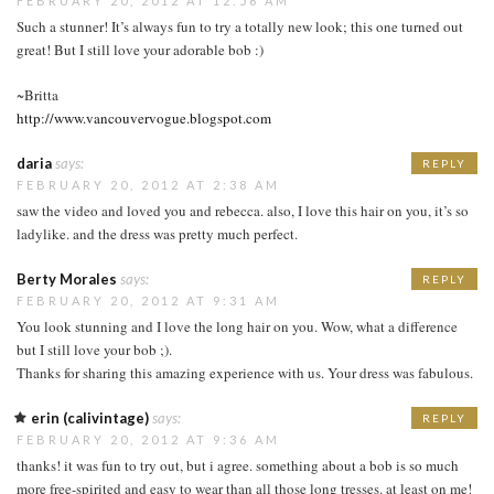
FEBRUARY 20, 2012 AT 12:56 AM
Such a stunner! It’s always fun to try a totally new look; this one turned out
great! But I still love your adorable bob :)
~Britta
http://www.vancouvervogue.blogspot.com
daria
says:
REPLY
FEBRUARY 20, 2012 AT 2:38 AM
saw the video and loved you and rebecca. also, I love this hair on you, it’s so
ladylike. and the dress was pretty much perfect.
Berty Morales
says:
REPLY
FEBRUARY 20, 2012 AT 9:31 AM
You look stunning and I love the long hair on you. Wow, what a difference
but I still love your bob ;).
Thanks for sharing this amazing experience with us. Your dress was fabulous.
erin (calivintage)
says:
REPLY
FEBRUARY 20, 2012 AT 9:36 AM
thanks! it was fun to try out, but i agree. something about a bob is so much
more free-spirited and easy to wear than all those long tresses. at least on me!