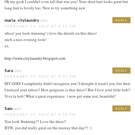
Oh my gosh I couldn’t even tell that was you! Your short hair looks great but
long hair is lovely too. Nice to try something new
maria- citylaundry
says:
REPLY
FEBRUARY 19, 2012 AT 4:11 PM
whoa! you look stunning! i love the details on this dress!
such a nice evening look!
xx.
http://www.citylaundry.blogspot.com
Sara
says:
REPLY
FEBRUARY 19, 2012 AT 4:35 PM
MY GOD! I completely didn’t recognize you! I thought it wasn’t you, but then
I noticed your tattoo!! How gorgeous is that dress!! But I love your little bob!!
Viva la bob! What a great experience :) now get some rest, beautiful!
Sam
says:
REPLY
FEBRUARY 19, 2012 AT 4:54 PM
You look Stunning!!! Love the dress!!
BTW, you did really great on the runway that day!!! :)