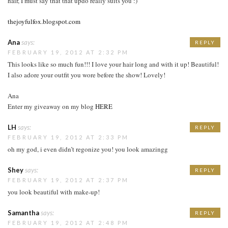
hair, I must say that that updo really suits you :)
thejoyfulfox.blogspot.com
Ana
says:
REPLY
FEBRUARY 19, 2012 AT 2:32 PM
This looks like so much fun!!! I love your hair long and with it up! Beautiful!
I also adore your outfit you wore before the show! Lovely!
Ana
Enter my giveaway on my blog
HERE
LH
says:
REPLY
FEBRUARY 19, 2012 AT 2:33 PM
oh my god, i even didn’t regonize you! you look amazingg
Shey
says:
REPLY
FEBRUARY 19, 2012 AT 2:37 PM
you look beautiful with make-up!
Samantha
says:
REPLY
FEBRUARY 19, 2012 AT 2:48 PM