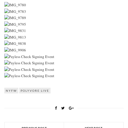
NYFW
POLYVORE LIVE