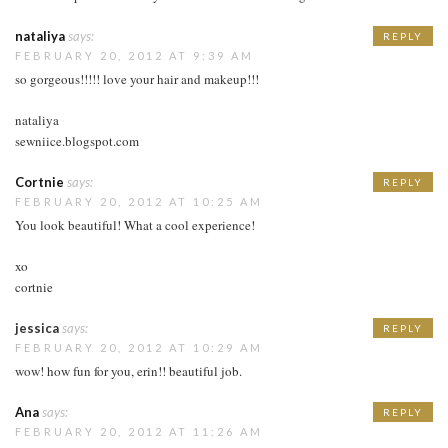
nataliya
says:
REPLY
FEBRUARY 20, 2012 AT 9:39 AM
so gorgeous!!!!! love your hair and makeup!!!
nataliya
sewniice.blogspot.com
Cortnie
says:
REPLY
FEBRUARY 20, 2012 AT 10:25 AM
You look beautiful! What a cool experience!
xo
cortnie
jessica
says:
REPLY
FEBRUARY 20, 2012 AT 10:29 AM
wow! how fun for you, erin!! beautiful job.
Ana
says:
REPLY
FEBRUARY 20, 2012 AT 11:26 AM