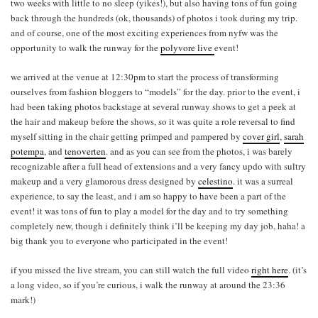
two weeks with little to no sleep (yikes!), but also having tons of fun going
back through the hundreds (ok, thousands) of photos i took during my trip.
and of course, one of the most exciting experiences from nyfw was the
opportunity to walk the runway for the
polyvore live
event!
we arrived at the venue at 12:30pm to start the process of transforming
ourselves from fashion bloggers to “models” for the day. prior to the event, i
had been taking photos backstage at several runway shows to get a peek at
the hair and makeup before the shows, so it was quite a role reversal to find
myself sitting in the chair getting primped and pampered by
cover girl
,
sarah
potempa
, and
tenoverten
. and as you can see from the photos, i was barely
recognizable after a full head of extensions and a very fancy updo with sultry
makeup and a very glamorous dress designed by
celestino
. it was a surreal
experience, to say the least, and i am so happy to have been a part of the
event! it was tons of fun to play a model for the day and to try something
completely new, though i definitely think i’ll be keeping my day job, haha! a
big thank you to everyone who participated in the event!
if you missed the live stream, you can still watch the full video
right here
. (it’s
a long video, so if you’re curious, i walk the runway at around the 23:36
mark!)