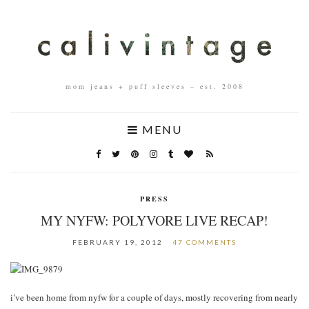
mom jeans + puff sleeves – est. 2008
MENU
PRESS
MY NYFW: POLYVORE LIVE RECAP!
FEBRUARY 19, 2012
47 COMMENTS
i’ve been home from nyfw for a couple of days, mostly recovering from nearly