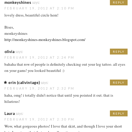
monkeyshines
says:
REPLY
FEBRUARY 19, 2012 AT 2:10 PM
lovely dress, beautiful circle hem!
Bises,
monkeyshines
http://monkeyshines-monkeyshines.blogspot.com/
olivia
says:
REPLY
FEBRUARY 19, 2012 AT 2:24 PM
bahaha that row of people is definitely checking out your leg tattoo. all eyes
on your gams! you looked beautiful :)
erin (calivintage)
says:
REPLY
FEBRUARY 19, 2012 AT 2:32 PM
haha, omg! i totally didn’t notice that until you pointed it out. that is
hilarious!
Laura
says:
REPLY
FEBRUARY 19, 2012 AT 2:30 PM
Wow, what gorgeous photos! I love that skirt, and though I love your short