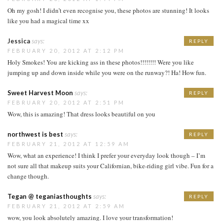
Oh my gosh! I didn’t even recognise you, these photos are stunning! It looks
like you had a magical time xx
Jessica
says:
REPLY
FEBRUARY 20, 2012 AT 2:12 PM
Holy Smokes! You are kicking ass in these photos!!!!!!!! Were you like
jumping up and down inside while you were on the runway?! Ha! How fun.
Sweet Harvest Moon
says:
REPLY
FEBRUARY 20, 2012 AT 2:51 PM
Wow, this is amazing! That dress looks beautiful on you
northwest is best
says:
REPLY
FEBRUARY 21, 2012 AT 12:59 AM
Wow, what an experience! I think I prefer your everyday look though – I’m
not sure all that makeup suits your Californian, bike-riding girl vibe. Fun for a
change though.
Tegan @ teganiasthoughts
says:
REPLY
FEBRUARY 21, 2012 AT 2:59 AM
wow, you look absolutely amazing. I love your transformation!