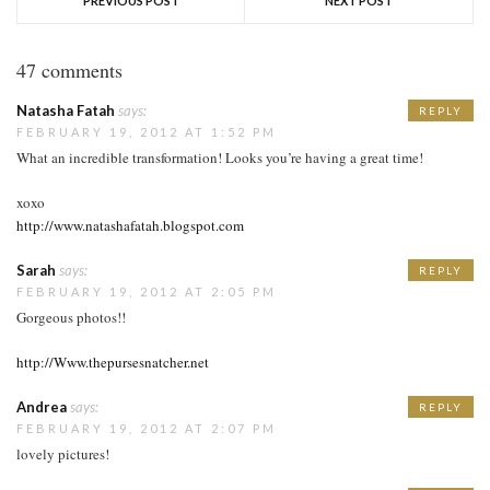
PREVIOUS POST
NEXT POST
47 comments
Natasha Fatah
says:
REPLY
FEBRUARY 19, 2012 AT 1:52 PM
What an incredible transformation! Looks you’re having a great time!
xoxo
http://www.natashafatah.blogspot.com
Sarah
says:
REPLY
FEBRUARY 19, 2012 AT 2:05 PM
Gorgeous photos!!
http://Www.thepursesnatcher.net
Andrea
says:
REPLY
FEBRUARY 19, 2012 AT 2:07 PM
lovely pictures!