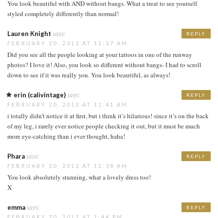
You look beautiful with AND without bangs. What a treat to see yourself
styled completely differently than normal!
Lauren Knight
says:
REPLY
FEBRUARY 20, 2012 AT 11:37 AM
Did you see all the people looking at your tattoos in one of the runway
photos? I love it! Also, you look so different without bangs- I had to scroll
down to see if it was really you. You look beautiful, as always!
erin (calivintage)
says:
REPLY
FEBRUARY 20, 2012 AT 11:41 AM
i totally didn’t notice it at first, but i think it’s hilarious! since it’s on the back
of my leg, i rarely ever notice people checking it out, but it must be much
more eye-catching than i ever thought, haha!
Phara
says:
REPLY
FEBRUARY 20, 2012 AT 11:58 AM
You look absolutely stunning, what a lovely dress too!
X
emma
says:
REPLY
FEBRUARY 20, 2012 AT 1:44 PM