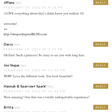
tiffany.
says:
REPLY
FEBRUARY 19, 2012 AT 8:14 PM
i LOVE everything about this! i didnt know you walked :O)
awesome!
xo.
http://dropsofjupiterBLOG.com
Darcy
says:
REPLY
FEBRUARY 19, 2012 AT 9:23 PM
Oh Erin! Such a princess! So crazy to see you with long hair.
Jen Vegas
says:
REPLY
FEBRUARY 19, 2012 AT 11:40 PM
WOW! Love the different look. You look beautiful!
Hannah @ Sparrow+ Spark!
says:
REPLY
FEBRUARY 19, 2012 AT 11:44 PM
Wow amazing! I bet that was a totally unforgettable experience!
Britta
says:
REPLY