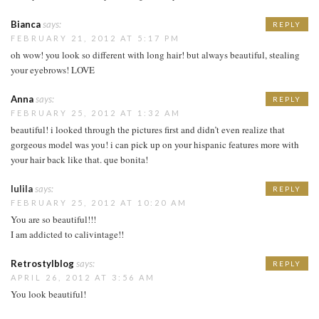
Bianca
says:
REPLY
FEBRUARY 21, 2012 AT 5:17 PM
oh wow! you look so different with long hair! but always beautiful, stealing
your eyebrows! LOVE
Anna
says:
REPLY
FEBRUARY 25, 2012 AT 1:32 AM
beautiful! i looked through the pictures first and didn’t even realize that
gorgeous model was you! i can pick up on your hispanic features more with
your hair back like that. que bonita!
lulila
says:
REPLY
FEBRUARY 25, 2012 AT 10:20 AM
You are so beautiful!!!
I am addicted to calivintage!!
Retrostylblog
says:
REPLY
APRIL 26, 2012 AT 3:56 AM
You look beautiful!