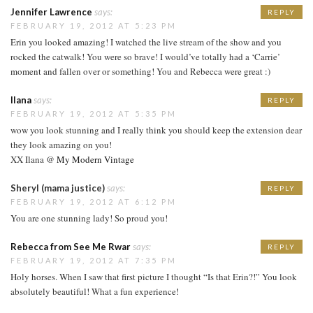
Jennifer Lawrence
says:
REPLY
FEBRUARY 19, 2012 AT 5:23 PM
Erin you looked amazing! I watched the live stream of the show and you
rocked the catwalk! You were so brave! I would’ve totally had a ‘Carrie’
moment and fallen over or something! You and Rebecca were great :)
Ilana
says:
REPLY
FEBRUARY 19, 2012 AT 5:35 PM
wow you look stunning and I really think you should keep the extension dear
they look amazing on you!
XX Ilana @
My Modern Vintage
Sheryl (mama justice)
says:
REPLY
FEBRUARY 19, 2012 AT 6:12 PM
You are one stunning lady! So proud you!
Rebecca from See Me Rwar
says:
REPLY
FEBRUARY 19, 2012 AT 7:35 PM
Holy horses. When I saw that first picture I thought “Is that Erin?!” You look
absolutely beautiful! What a fun experience!