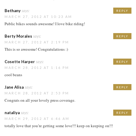
Bethany
says:
REPLY
MARCH 27, 2012 AT 10:23 AM
Public bikes sounds awesome! I love bike riding!
Berty Morales
says:
REPLY
MARCH 27, 2012 AT 2:19 PM
This is so awesome! Congratulations :)
Cosette Harper
says:
REPLY
MARCH 28, 2012 AT 1:16 PM
cool beans
Jane Alisa
says:
REPLY
MARCH 28, 2012 AT 2:53 PM
Congrats on all your lovely press coverage.
nataliya
says:
REPLY
MARCH 29, 2012 AT 6:46 AM
totally love that you’re getting some love!!! keep on keeping on!!!