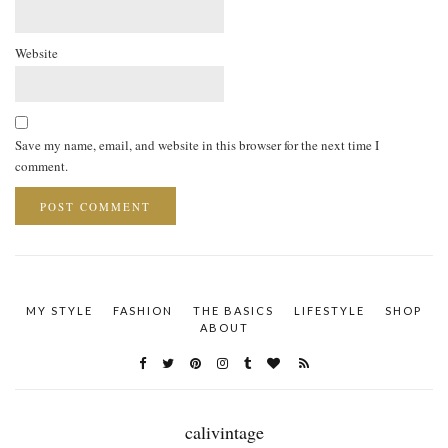
Website
Save my name, email, and website in this browser for the next time I
comment.
MY STYLE
FASHION
THE BASICS
LIFESTYLE
SHOP
ABOUT
calivintage