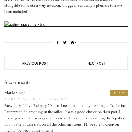
alongside some other very awesome bloggers. seriously a pleasure to have
been included!
PREVIOUS POST
NEXT POST
6 comments
Marlen
says:
REPLY
MARCH 27, 2012 AT 9:39 AM
Busy busy! I love Refinery 29 also, I need that and my morning coffee before
I attempt to do anything in the office. It was a good choice on their part, I
loved your quirky pairing of the coat and dress. I love anything that’s pattern
upon pattern. Congrats on all the other mentions! I’ll be sure to creep on
them in between down times :)