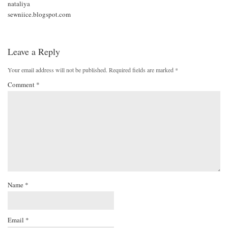
nataliya
sewniice.blogspot.com
Leave a Reply
Your email address will not be published.
Required fields are marked
*
Comment
*
Name
*
Email
*