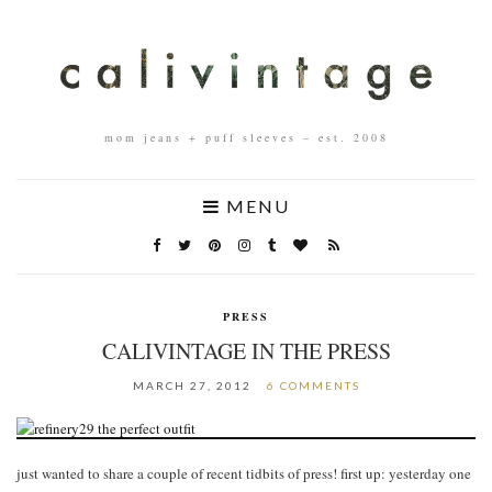
mom jeans + puff sleeves – est. 2008
MENU
PRESS
CALIVINTAGE IN THE PRESS
MARCH 27, 2012
6 COMMENTS
just wanted to share a couple of recent tidbits of press! first up: yesterday one