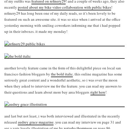
of my outfits was
featured on refinery29
! and a couple of weeks ago, they also
recently
posted about my bike video collaboration with public bikes
!
refinery29 has long been one of my daily reads, so it’s been lovely to be
featured on such an awesome site. it was so nice when i arrived at the office
yesterday morning with smiling coworkers informing me that i had popped
up in their inboxes. it made my monday!
another lovely feature came in the form of this delightful piece on local san
francisco fashion bloggers by
the bold italic
. this online magazine has some
seriously great content and a wonderful aesthetic, so i was over the moon
when they asked to interview me for the feature. you can read my answers to
their questions and learn about more bay area bloggers
right here
!
and last but not least, i was both interviewed and illustrated in the recently
released
audrey grace magazine
. you can read my interview on page 31 and
see a very lovely illustration of me by
natasha thompson
on page 86