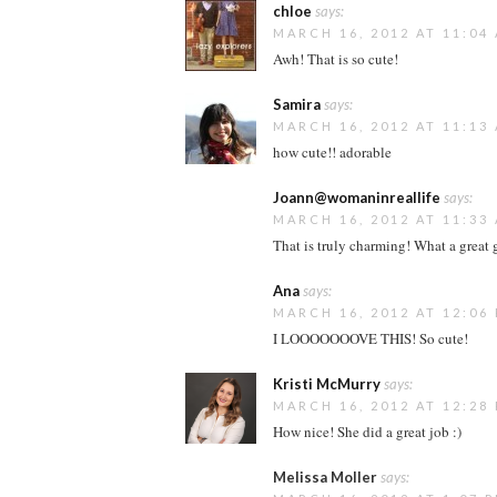
chloe
says:
MARCH 16, 2012 AT 11:04
Awh! That is so cute!
Samira
says:
MARCH 16, 2012 AT 11:13
how cute!! adorable
Joann@womaninreallife
says:
MARCH 16, 2012 AT 11:33
That is truly charming! What a great g
Ana
says:
MARCH 16, 2012 AT 12:06
I LOOOOOOOVE THIS! So cute!
Kristi McMurry
says:
MARCH 16, 2012 AT 12:28
How nice! She did a great job :)
Melissa Moller
says: