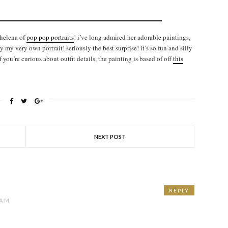
 helena of
pop pop portraits
! i’ve long admired her adorable paintings,
my very own portrait! seriously the best surprise! it’s so fun and silly
if you’re curious about outfit details, the painting is based of off
this
NEXT POST
REPLY
 AM