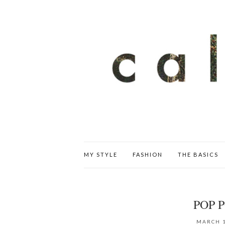
MY STYLE
FASHION
THE BASICS
POP 
MARCH 1