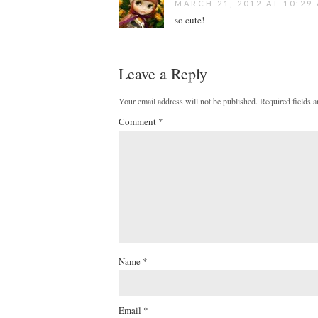
MARCH 21, 2012 AT 10:29
so cute!
Leave a Reply
Your email address will not be published.
Required fields 
Comment
*
Name
*
Email
*