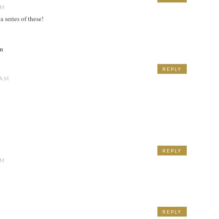
AM
a series of these!
om
REPLY
 AM
REPLY
AM
REPLY