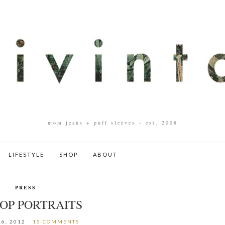
mom jeans + puff sleeves – est. 2008
LIFESTYLE
SHOP
ABOUT
PRESS
POP PORTRAITS
6, 2012
15 COMMENTS