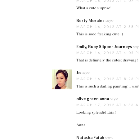
MARCH 16, 2012 AT 1:07 
What a cute surprise!
Berty Morales
says:
MARCH 16, 2012 AT 2:38 
This is sooo freaking cute ;)
Emily, Ruby Slipper Journeys
say
MARCH 16, 2012 AT 4:05 
That is definitely the cutest drawing! 
Jo
says:
MARCH 16, 2012 AT 8:26 
This is such a darling painting! I wan
olive green anna
says:
MARCH 17, 2012 AT 4:36 
Looking splendid Erin!
Anna
Natasha Fatah
says: