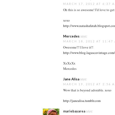
MARCH 17, 2012 AT 6:37 
Oh this is so awesome! I’d love to get 
xoxo
http://www.natashafatah.blogspot.c
Mercedes
says:
MARCH 18, 2012 AT 11:47
Owesome!!! I love it!!
http://www.blog.lagascavintage.com/
XxXxXx
Mercedes
Jane Alisa
says:
MARCH 19, 2012 AT 2:56 
Wow that is beyond adorable. xoxo
http://janealisa.tumblr.com
mariebayarea
says: