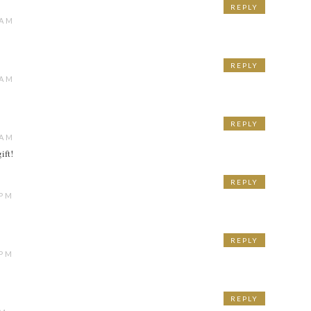
REPLY
 AM
REPLY
 AM
REPLY
 AM
ift!
REPLY
 PM
REPLY
 PM
REPLY