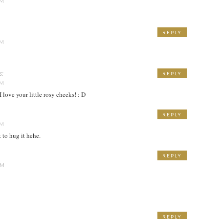
PM
REPLY
PM
s:
REPLY
PM
I love your little rosy cheeks! : D
REPLY
PM
t to hug it hehe.
REPLY
AM
REPLY