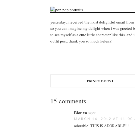
yesterday, i received the most delightful email from
so you can imagine my delight when i was greeted by 
to see myself as a cute little character like this. and 
outfit post
. thank you so much helena!
PREVIOUS POST
15 comments
Bianca
says:
MARCH 16, 2012 AT 11:00
adorable! THIS IS ADORABLE!!!