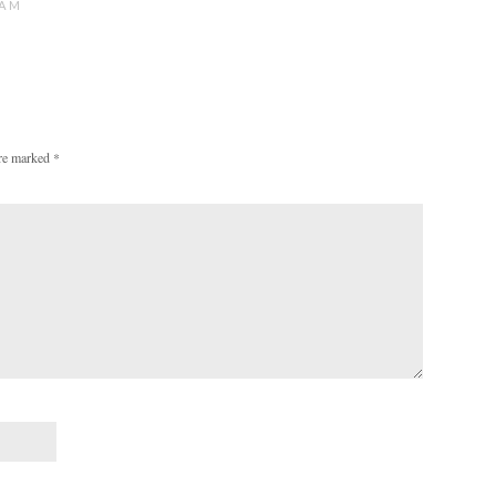
 AM
are marked
*