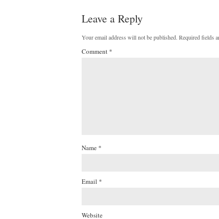
Leave a Reply
Your email address will not be published.
Required fields 
Comment
*
Name
*
Email
*
Website