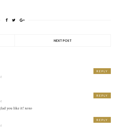
NEXT POST
REPLY
PM
REPLY
PM
lad you like it! xoxo
REPLY
PM