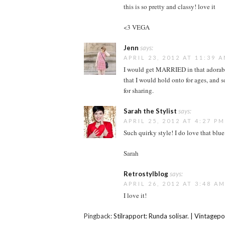
this is so pretty and classy! love it
<3 VEGA
Jenn
says:
APRIL 23, 2012 AT 11:39 
I would get MARRIED in that adorable 
that I would hold onto for ages, and
for sharing.
Sarah the Stylist
says:
APRIL 25, 2012 AT 4:27 PM
Such quirky style! I do love that blue
Sarah
Retrostylblog
says:
APRIL 26, 2012 AT 3:48 A
I love it!
Pingback:
Stilrapport: Runda solisar. | Vintagepo