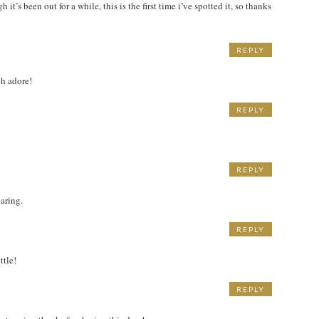
it’s been out for a while, this is the first time i’ve spotted it, so thanks
REPLY
h adore!
REPLY
REPLY
haring.
REPLY
ttle!
REPLY