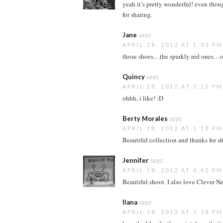
yeah it’s pretty wonderful! even though 
for sharing.
Jane
says:
APRIL 18, 2012 AT 1:05 PM
those shoes…the sparkly red ones…o
Quincy
says:
APRIL 18, 2012 AT 1:12 PM
ohhh, i like! :D
Berty Morales
says:
APRIL 18, 2012 AT 1:18 PM
Beautiful collection and thanks for s
Jennifer
says:
APRIL 18, 2012 AT 4:42 PM
Beautiful shoot. I also love Clever Ne
Ilana
says:
APRIL 18, 2012 AT 7:28 PM