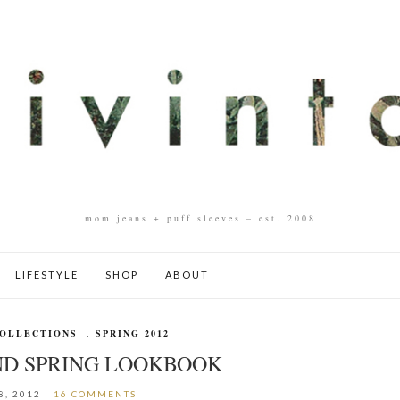
mom jeans + puff sleeves – est. 2008
LIFESTYLE
SHOP
ABOUT
OLLECTIONS
,
SPRING 2012
D SPRING LOOKBOOK
8, 2012
16 COMMENTS