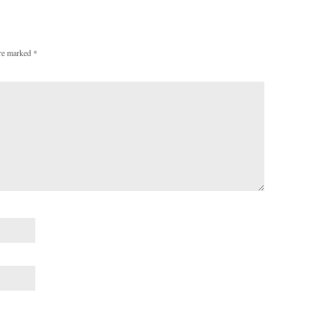
are marked
*