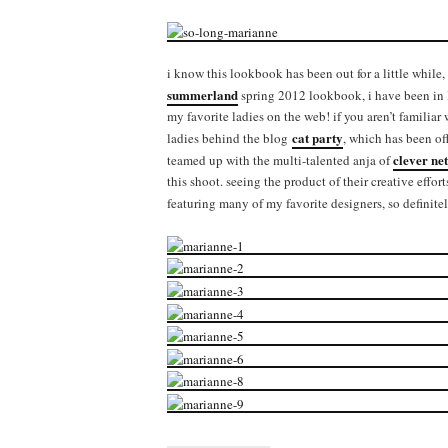
i know this lookbook has been out for a little while, 
summerland
spring 2012 lookbook, i have been in l
my favorite ladies on the web! if you aren’t familiar
cat party
ladies behind the blog
, which has been of
clever net
teamed up with the multi-talented anja of
this shoot. seeing the product of their creative effor
featuring many of my favorite designers, so definit