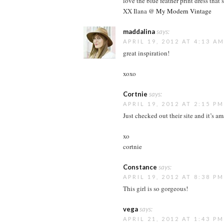
love the blue feather print dress that’
XX Ilana @
My Modern Vintage
maddalina
says:
APRIL 19, 2012 AT 4:13 A
great inspiration!
xoxo
Cortnie
says:
APRIL 19, 2012 AT 2:15 PM
Just checked out their site and it’s a
xo
cortnie
Constance
says:
APRIL 19, 2012 AT 8:38 PM
This girl is so gorgeous!
vega
says:
APRIL 21, 2012 AT 1:43 PM