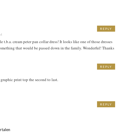
REPLY
AM
t.b.a. cream peter pan collar dress! It looks like one of those dresses
 something that would be passed down in the family. Wonderful! Thanks
REPLY
 graphic print top the second to last.
REPLY
M
rtalen