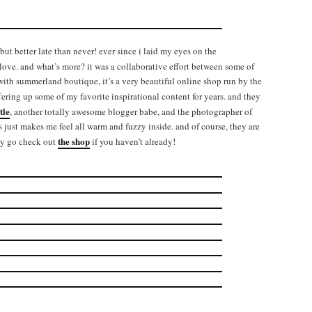
but better late than never! ever since i laid my eyes on the
ove. and what’s more? it was a collaborative effort between some of
 with summerland boutique, it’s a very beautiful online shop run by the
fering up some of my favorite inspirational content for years. and they
tle
, another totally awesome blogger babe, and the photographer of
ts just makes me feel all warm and fuzzy inside. and of course, they are
the shop
ely go check out
if you haven’t already!