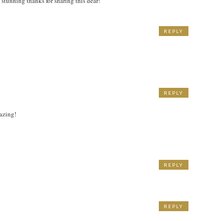
s stunning thanks for sharing this dear!
REPLY
M
REPLY
mazing!
REPLY
REPLY