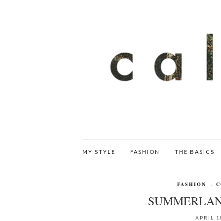
MY STYLE
FASHION
THE BASICS
FASHION
,
C
SUMMERLAN
APRIL 1