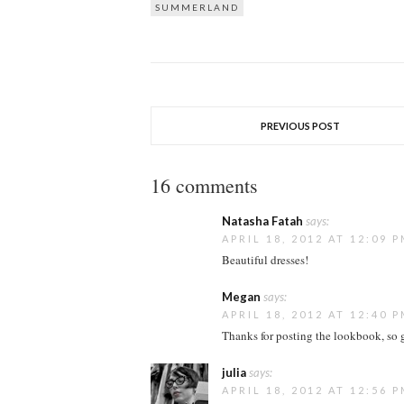
SUMMERLAND
PREVIOUS POST
16 comments
Natasha Fatah
says:
APRIL 18, 2012 AT 12:09 
Beautiful dresses!
Megan
says:
APRIL 18, 2012 AT 12:40 
Thanks for posting the lookbook, so g
julia
says:
APRIL 18, 2012 AT 12:56 