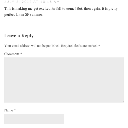
JULY 2, 2012 AT 10:18 AM
This is making me get excited for fall to come! But, then again, it is pretty
perfect for an SF summer.
Leave a Reply
Your email address will not be published.
Required fields are marked
*
Comment
*
Name
*