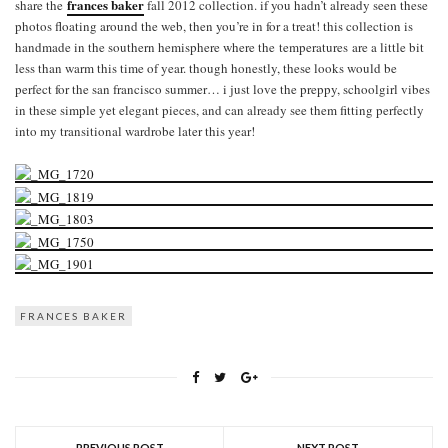
frances baker
share the
fall 2012 collection. if you hadn’t already seen these
photos floating around the web, then you’re in for a treat! this collection is
handmade in the southern hemisphere where the temperatures are a little bit
less than warm this time of year. though honestly, these looks would be
perfect for the san francisco summer… i just love the preppy, schoolgirl vibes
in these simple yet elegant pieces, and can already see them fitting perfectly
into my transitional wardrobe later this year!
FRANCES BAKER
PREVIOUS POST
NEXT POST