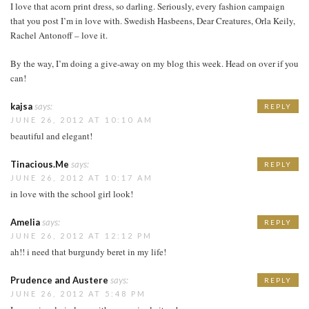
I love that acorn print dress, so darling. Seriously, every fashion campaign
that you post I’m in love with. Swedish Hasbeens, Dear Creatures, Orla Keily,
Rachel Antonoff – love it.
By the way, I’m doing a give-away on my blog this week. Head on over if you
can!
kajsa
says:
REPLY
JUNE 26, 2012 AT 10:10 AM
beautiful and elegant!
Tinacious.Me
says:
REPLY
JUNE 26, 2012 AT 10:17 AM
in love with the school girl look!
Amelia
says:
REPLY
JUNE 26, 2012 AT 12:12 PM
ah!! i need that burgundy beret in my life!
Prudence and Austere
says:
REPLY
JUNE 26, 2012 AT 5:48 PM