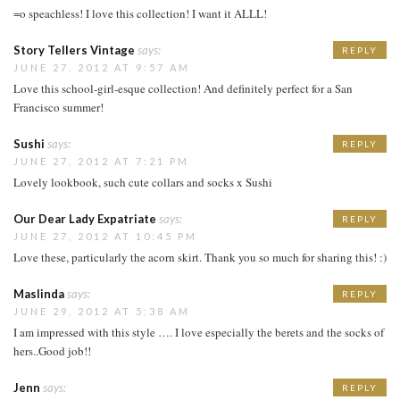
=o speachless! I love this collection! I want it ALLL!
Story Tellers Vintage
says:
REPLY
JUNE 27, 2012 AT 9:57 AM
Love this school-girl-esque collection! And definitely perfect for a San
Francisco summer!
Sushi
says:
REPLY
JUNE 27, 2012 AT 7:21 PM
Lovely lookbook, such cute collars and socks x Sushi
Our Dear Lady Expatriate
says:
REPLY
JUNE 27, 2012 AT 10:45 PM
Love these, particularly the acorn skirt. Thank you so much for sharing this! :)
Maslinda
says:
REPLY
JUNE 29, 2012 AT 5:38 AM
I am impressed with this style …. I love especially the berets and the socks of
hers..Good job!!
Jenn
says:
REPLY