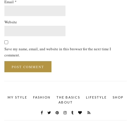
Email
*
Website
Save my name, email, and website in this browser for the next time I
comment.
MY STYLE
FASHION
THE BASICS
LIFESTYLE
SHOP
ABOUT