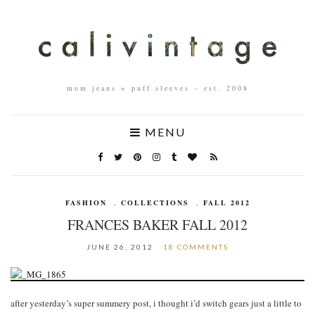
mom jeans + puff sleeves – est. 2008
MENU
FASHION
,
COLLECTIONS
,
FALL 2012
FRANCES BAKER FALL 2012
JUNE 26, 2012
18 COMMENTS
after yesterday’s super summery post, i thought i’d switch gears just a little to