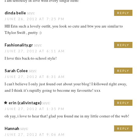
I am seriously in love with every single item!
dinda belle
says:
REPLY
JUNE 26, 2012 AT 7:25 PM
HII Erin such a lovely outfit, you look so cute and btw you are similar to
TAylor Swift , pretty :)
Fashionality.gr
says:
REPLY
JUNE 27, 2012 AT 6:11 AM
I love this back-to-school style!
Sarah Colee
says:
REPLY
JUNE 27, 2012 AT 8:31 AM
I can’t believe I only just found out about your blog! I followed right away,
and I think it’s rapidly going to become my favourite! xxx
erin (calivintage)
says:
REPLY
JUNE 27, 2012 AT 1:35 PM
oh yay, i love to hear that! glad you found me in my little corner of the web!
Hannah
says:
REPLY
JUNE 27, 2012 AT 9:06 AM