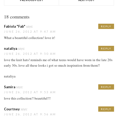
18 comments
Fabiola "Fab"
says:
REPLY
JUNE 26, 2012 AT 9:47 AM
What a beautiful collection! love it!
nataliya
says:
REPLY
JUNE 26, 2012 AT 9:50 AM
love the knit hats! reminds me of what teens would have worn in the late 20s
early 30s. love all these looks i got so much inspiration from them!!
nataliya
Samira
says:
REPLY
JUNE 26, 2012 AT 9:53 AM
love this collection!! beautiful!!!
Courtney
says:
REPLY
JUNE 26, 2012 AT 9:56 AM