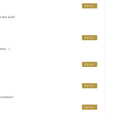
REPLY
e this look!
REPLY
etty. :)
REPLY
REPLY
geousness!
REPLY