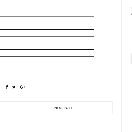
f
NEXT POST