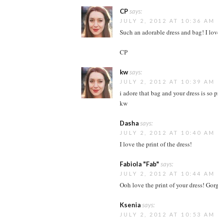
CP
says:
JULY 2, 2012 AT 10:36 AM
Such an adorable dress and bag! I lov
CP
kw
says:
JULY 2, 2012 AT 10:39 AM
i adore that bag and your dress is so pr
kw
Dasha
says:
JULY 2, 2012 AT 10:40 AM
I love the print of the dress!
Fabiola "Fab"
says:
JULY 2, 2012 AT 10:44 AM
Ooh love the print of your dress! Gor
Ksenia
says:
JULY 2, 2012 AT 10:53 AM