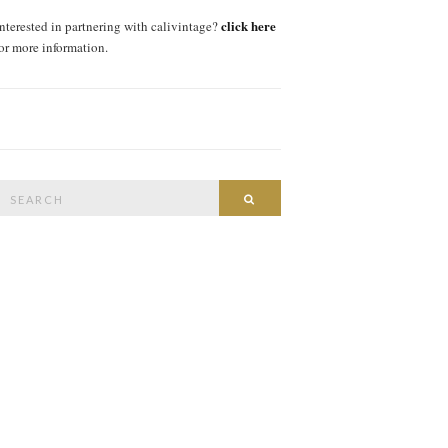
click here
interested in partnering with calivintage?
for more information.
Search
SEARCH
or: