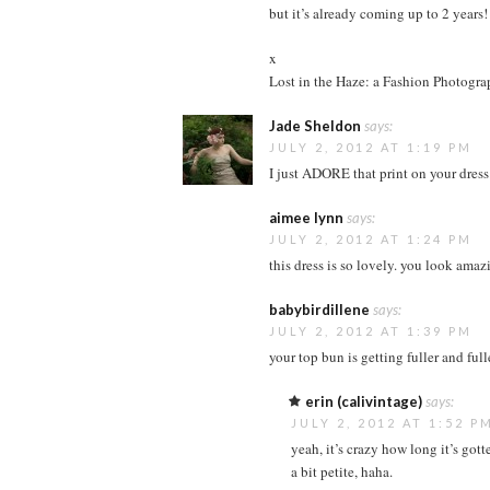
but it’s already coming up to 2 years!
x
Lost in the Haze: a Fashion Photogr
Jade Sheldon
says:
JULY 2, 2012 AT 1:19 PM
I just ADORE that print on your dress
aimee lynn
says:
JULY 2, 2012 AT 1:24 PM
this dress is so lovely. you look amazi
babybirdillene
says:
JULY 2, 2012 AT 1:39 PM
your top bun is getting fuller and full
erin (calivintage)
says:
JULY 2, 2012 AT 1:52 P
yeah, it’s crazy how long it’s gotte
a bit petite, haha.