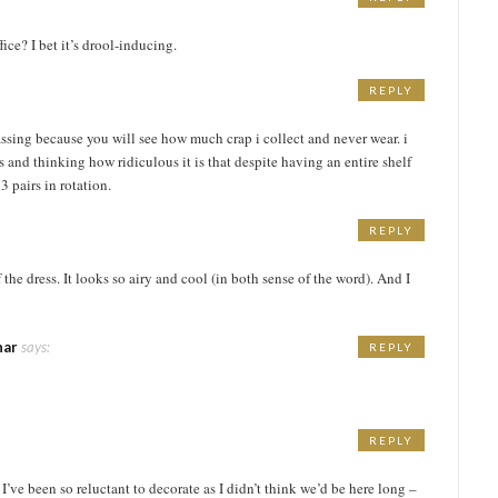
ice? I bet it’s drool-inducing.
REPLY
M
assing because you will see how much crap i collect and never wear. i
s and thinking how ridiculous it is that despite having an entire shelf
3 pairs in rotation.
REPLY
 the dress. It looks so airy and cool (in both sense of the word). And I
har
says:
REPLY
REPLY
’ve been so reluctant to decorate as I didn’t think we’d be here long –