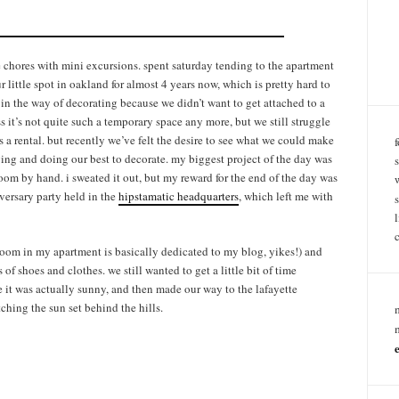
chores with mini excursions. spent saturday tending to the apartment
r little spot in oakland for almost 4 years now, which is pretty hard to
in the way of decorating because we didn’t want to get attached to a
ss it’s not quite such a temporary space any more, but we still struggle
s a rental. but recently we’ve felt the desire to see what we could make
ging and doing our best to decorate. my biggest project of the day was
room by hand. i sweated it out, but my reward for the end of the day was
niversary party held in the
hipstamatic headquarters
, which left me with
room in my apartment is basically dedicated to my blog, yikes!) and
s of shoes and clothes. we still wanted to get a little bit of time
 it was actually sunny, and then made our way to the lafayette
tching the sun set behind the hills.