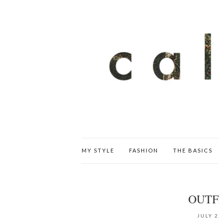
MY STYLE
FASHION
THE BASICS
OUTF
JULY 2