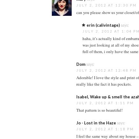
JULY 2, 2012 AT 12:30 PM
can you please show us your closet/off
erin (calivintage)
says:
JULY 2, 2012 AT 1:04 P
haha, it’s actually kind of embarr
was just looking at all of my shoe
full of them, i only have the same 
Dom
says:
JULY 2, 2012 AT 12:48 PM
Adorable! I love the style and print of
really like the fact it has pockets.
Isabel, Wake up & smell the aza
JULY 2, 2012 AT 1:11 PM
That pattern is so beautiful!
Jo - Lost in the Haze
says:
JULY 2, 2012 AT 1:18 PM
I feel the same way about my house – I