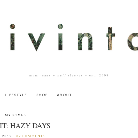
mom jeans + puff sleeves – est. 2008
LIFESTYLE
SHOP
ABOUT
MY STYLE
IT: HAZY DAYS
, 2012
37 COMMENTS