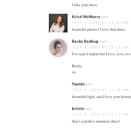
I like your dress.
Kristi McMurry
says:
JULY 2, 2012 AT 11:00 AM
beautiful photos! I love that dress.
Becky Bedbug
says:
JULY 2, 2012 AT 11:12 AM
I’ve said it before but I love, love, lo
Becky
xx
Yasmin
says:
JULY 2, 2012 AT 11:54 AM
beautiful light. and I love your hairsty
kristin
says:
JULY 2, 2012 AT 12:17 PM
that’s a perfect summery dress!