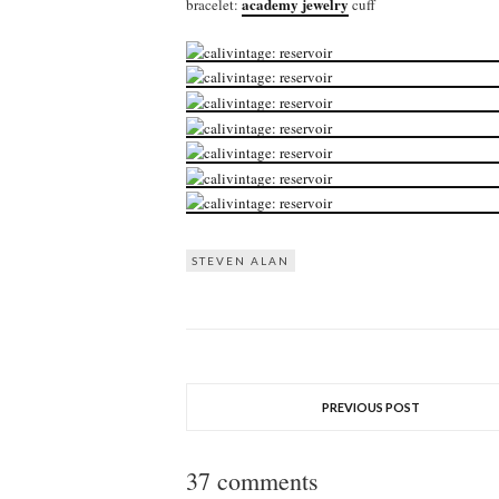
academy jewelry
bracelet:
cuff
STEVEN ALAN
PREVIOUS POST
37 comments