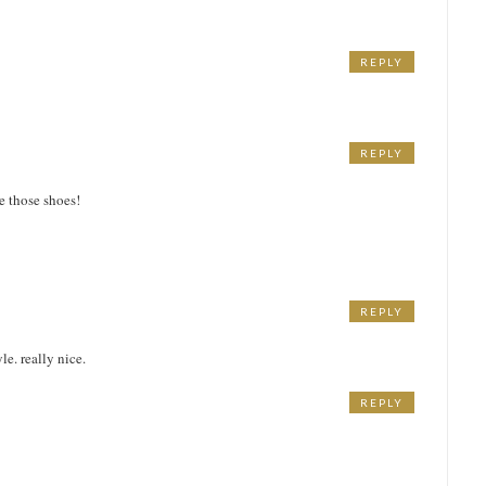
REPLY
REPLY
ve those shoes!
REPLY
le. really nice.
REPLY