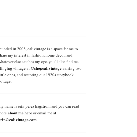
founded in 2008, calivintage is a space for me to
share my interest in fashion, home decor, and
whatever else catches my eye. you'll also find me
@shopcalivintage
slinging vintage at
, raising two
little ones, and restoring our 1920s storybook
cottage.
my name is erin perez hagstrom and you can read
about me here
more
or email me at
erin@calivintage.com
.