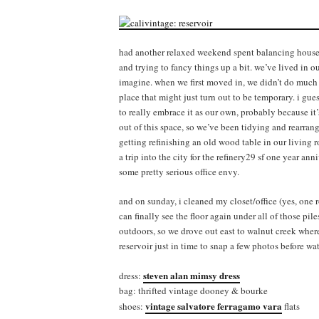
had another relaxed weekend spent balancing house 
and trying to fancy things up a bit. we’ve lived in ou
imagine. when we first moved in, we didn’t do much 
place that might just turn out to be temporary. i gue
to really embrace it as our own, probably because it’
out of this space, so we’ve been tidying and rearran
getting refinishing an old wood table in our living 
a trip into the city for the refinery29 sf one year an
some pretty serious office envy.
and on sunday, i cleaned my closet/office (yes, one 
can finally see the floor again under all of those pile
outdoors, so we drove out east to walnut creek where
reservoir just in time to snap a few photos before wa
steven alan mimsy dress
dress:
bag: thrifted vintage dooney & bourke
vintage salvatore ferragamo vara
shoes:
flats