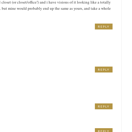
loset (or closet/office!) and i have visions of it looking like a totally
 but mine would probably end up the same as yours, and take a whole
REPLY
REPLY
REPLY
REPLY