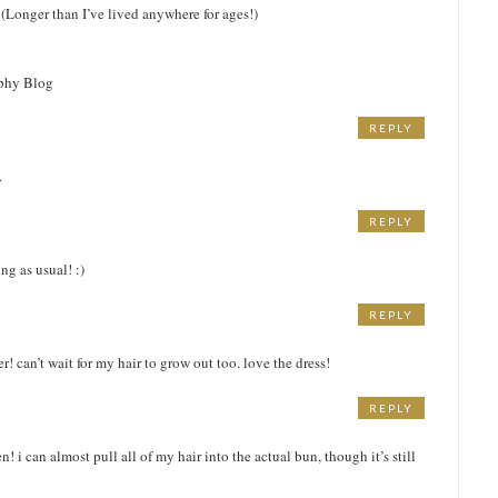
 (Longer than I’ve lived anywhere for ages!)
aphy Blog
REPLY
.
REPLY
ng as usual! :)
REPLY
er! can’t wait for my hair to grow out too. love the dress!
REPLY
M
n! i can almost pull all of my hair into the actual bun, though it’s still