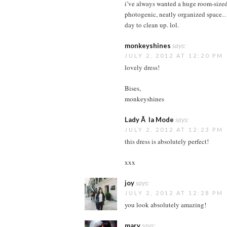
i’ve always wanted a huge room-sized c
photogenic, neatly organized space…
day to clean up. lol.
monkeyshines
says:
JULY 2, 2012 AT 12:20 PM
lovely dress!
Bises,
monkeyshines
Lady Ã la Mode
says:
JULY 2, 2012 AT 12:23 PM
this dress is absolutely perfect!
xxx
joy
says:
JULY 2, 2012 AT 12:28 PM
you look absolutely amazing!
mary
says: