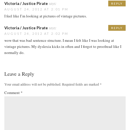
Victoria / Justice Pirate
says:
REPLY
AUGUST 24, 2012 AT 2:01 PM
I feel like I’m looking at pictures of vintage pictures.
Victoria / Justice Pirate
says:
REPLY
AUGUST 24, 2012 AT 2:02 PM
wow that was bad sentence structure. I mean I felt like I was looking at
vintage pictures. My dyslexia kicks in often and I forgot to proofread like I
normally do.
Leave a Reply
Your email address will not be published.
Required fields are marked
*
Comment
*