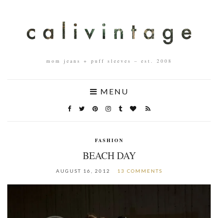
mom jeans + puff sleeves – est. 2008
MENU
FASHION
BEACH DAY
AUGUST 16, 2012
13 COMMENTS