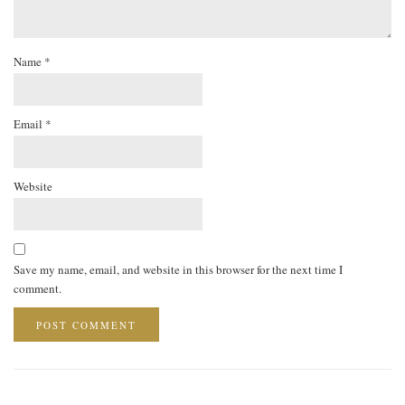
Name
*
Email
*
Website
Save my name, email, and website in this browser for the next time I
comment.