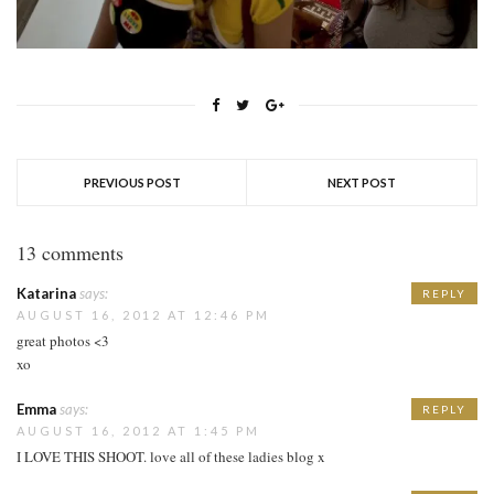
PREVIOUS POST
NEXT POST
13 comments
Katarina
says:
REPLY
AUGUST 16, 2012 AT 12:46 PM
great photos <3
xo
Emma
says:
REPLY
AUGUST 16, 2012 AT 1:45 PM
I LOVE THIS SHOOT. love all of these ladies blog x