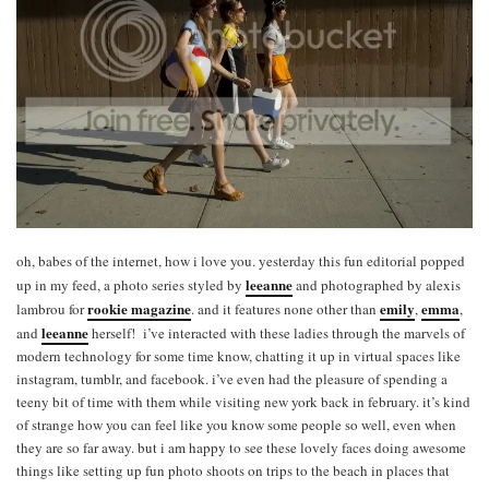
oh, babes of the internet, how i love you. yesterday this fun editorial popped
leeanne
up in my feed, a photo series styled by
and photographed by alexis
rookie magazine
emily
emma
lambrou for
. and it features none other than
,
,
leeanne
and
herself! i’ve interacted with these ladies through the marvels of
modern technology for some time know, chatting it up in virtual spaces like
instagram, tumblr, and facebook. i’ve even had the pleasure of spending a
teeny bit of time with them while visiting new york back in february. it’s kind
of strange how you can feel like you know some people so well, even when
they are so far away. but i am happy to see these lovely faces doing awesome
things like setting up fun photo shoots on trips to the beach in places that