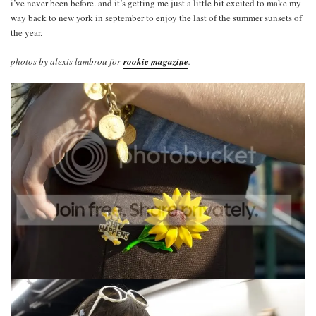
i’ve never been before. and it’s getting me just a little bit excited to make my
way back to new york in september to enjoy the last of the summer sunsets of
the year.
photos by alexis lambrou for
rookie magazine
.