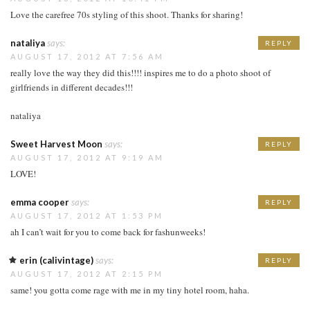
Love the carefree 70s styling of this shoot. Thanks for sharing!
nataliya
says:
REPLY
AUGUST 17, 2012 AT 7:56 AM
really love the way they did this!!!! inspires me to do a photo shoot of
girlfriends in different decades!!!
nataliya
Sweet Harvest Moon
says:
REPLY
AUGUST 17, 2012 AT 9:19 AM
LOVE!
emma cooper
says:
REPLY
AUGUST 17, 2012 AT 1:53 PM
ah I can’t wait for you to come back for fashunweeks!
erin (calivintage)
says:
REPLY
AUGUST 17, 2012 AT 2:15 PM
same! you gotta come rage with me in my tiny hotel room, haha.