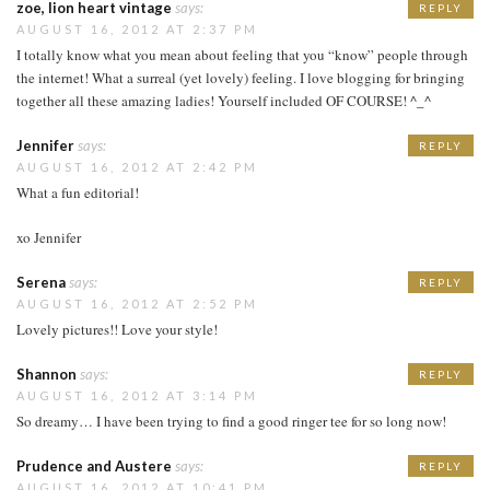
zoe, lion heart vintage
says:
REPLY
AUGUST 16, 2012 AT 2:37 PM
I totally know what you mean about feeling that you “know” people through
the internet! What a surreal (yet lovely) feeling. I love blogging for bringing
together all these amazing ladies! Yourself included OF COURSE! ^_^
Jennifer
says:
REPLY
AUGUST 16, 2012 AT 2:42 PM
What a fun editorial!
xo Jennifer
Serena
says:
REPLY
AUGUST 16, 2012 AT 2:52 PM
Lovely pictures!! Love your style!
Shannon
says:
REPLY
AUGUST 16, 2012 AT 3:14 PM
So dreamy… I have been trying to find a good ringer tee for so long now!
Prudence and Austere
says:
REPLY
AUGUST 16, 2012 AT 10:41 PM