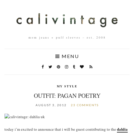
mom jeans + puff sleeves – est. 2008
MENU
MY STYLE
OUTFIT: PAGAN POETRY
AUGUST 3, 2012
23 COMMENTS
dahlia
today i’m excited to announce that i will be guest contributing to the