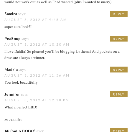
would not work out as well as I had wanted (plus I wanted to marry).
Samira
says:
REPLY
AUGUST 3, 2012 AT 9:48 AM
super cute look!!!
PeaSoup
says:
REPLY
AUGUST 3, 2012 AT 10:20 AM
I love Dahlia! So pleased you’ll be blogging for them:) And pockets on a
dress are always a winner.
Madzia
says:
REPLY
AUGUST 3, 2012 AT 11:56 AM
You look beautifully
Jennifer
says:
REPLY
AUGUST 3, 2012 AT 12:18 PM
What a perfect LBD!
xo Jennifer
Ali (hello DODO)
says:
REPLY