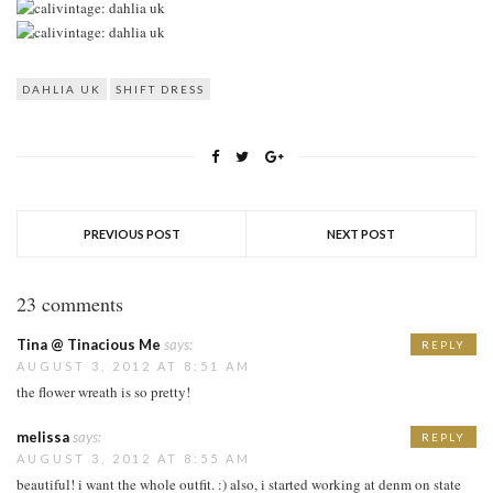
DAHLIA UK
SHIFT DRESS
PREVIOUS POST
NEXT POST
23 comments
Tina @ Tinacious Me
says:
REPLY
AUGUST 3, 2012 AT 8:51 AM
the flower wreath is so pretty!
melissa
says:
REPLY
AUGUST 3, 2012 AT 8:55 AM
beautiful! i want the whole outfit. :) also, i started working at denm on state