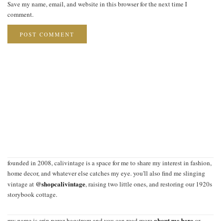
Save my name, email, and website in this browser for the next time I
comment.
founded in 2008, calivintage is a space for me to share my interest in fashion,
home decor, and whatever else catches my eye. you'll also find me slinging
@shopcalivintage
vintage at
, raising two little ones, and restoring our 1920s
storybook cottage.
about me here
my name is erin perez hagstrom and you can read more
or