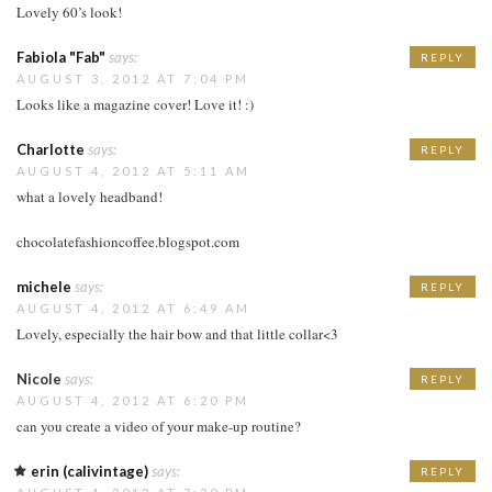
Lovely 60’s look!
Fabiola "Fab"
says:
REPLY
AUGUST 3, 2012 AT 7:04 PM
Looks like a magazine cover! Love it! :)
Charlotte
says:
REPLY
AUGUST 4, 2012 AT 5:11 AM
what a lovely headband!
chocolatefashioncoffee.blogspot.com
michele
says:
REPLY
AUGUST 4, 2012 AT 6:49 AM
Lovely, especially the hair bow and that little collar<3
Nicole
says:
REPLY
AUGUST 4, 2012 AT 6:20 PM
can you create a video of your make-up routine?
erin (calivintage)
says:
REPLY