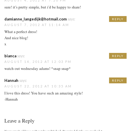
AUGUST 4, 2012 AT 7:20 PM
sure! it’s pretty simple, but i’d be happy to share!
damianne_langedijk@hotmail.com
says:
REPLY
AUGUST 7, 2012 AT 11:14 AM
What a perfect dress!
And nice blog!
x
bianca
says:
REPLY
AUGUST 14, 2012 AT 12:03 PM
watch out wednesday adams! *snap snap*
Hannah
says:
REPLY
AUGUST 22, 2012 AT 10:35 AM
I love this dress! You have such an amazing style!
-Hannah
Leave a Reply