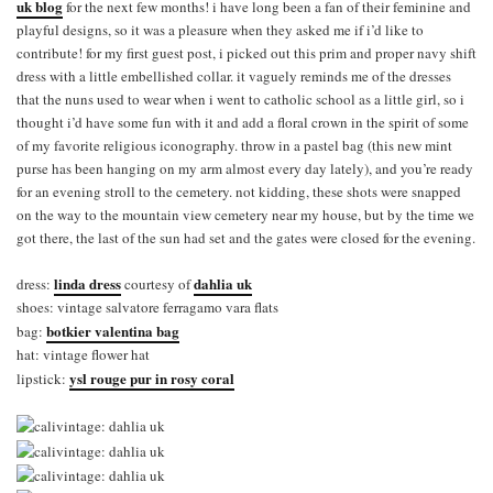
uk blog
for the next few months! i have long been a fan of their feminine and
playful designs, so it was a pleasure when they asked me if i’d like to
contribute! for my first guest post, i picked out this prim and proper navy shift
dress with a little embellished collar. it vaguely reminds me of the dresses
that the nuns used to wear when i went to catholic school as a little girl, so i
thought i’d have some fun with it and add a floral crown in the spirit of some
of my favorite religious iconography. throw in a pastel bag (this new mint
purse has been hanging on my arm almost every day lately), and you’re ready
for an evening stroll to the cemetery. not kidding, these shots were snapped
on the way to the mountain view cemetery near my house, but by the time we
got there, the last of the sun had set and the gates were closed for the evening.
linda dress
dahlia uk
dress:
courtesy of
shoes: vintage salvatore ferragamo vara flats
botkier valentina bag
bag:
hat: vintage flower hat
ysl rouge pur in rosy coral
lipstick: