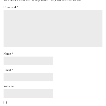
Your email address will not be published.
Required fields are marked
*
Comment
*
Name
*
Email
*
Website