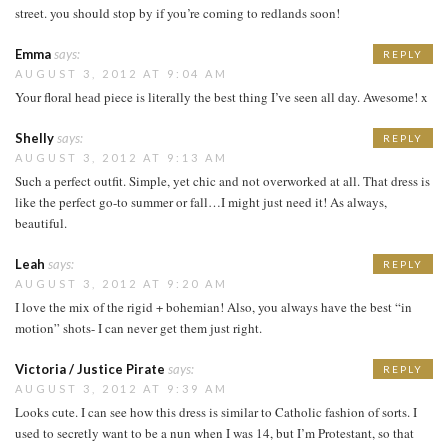
street. you should stop by if you’re coming to redlands soon!
Emma
says:
REPLY
AUGUST 3, 2012 AT 9:04 AM
Your floral head piece is literally the best thing I’ve seen all day. Awesome! x
Shelly
says:
REPLY
AUGUST 3, 2012 AT 9:13 AM
Such a perfect outfit. Simple, yet chic and not overworked at all. That dress is
like the perfect go-to summer or fall…I might just need it! As always,
beautiful.
Leah
says:
REPLY
AUGUST 3, 2012 AT 9:20 AM
I love the mix of the rigid + bohemian! Also, you always have the best “in
motion” shots- I can never get them just right.
Victoria / Justice Pirate
says:
REPLY
AUGUST 3, 2012 AT 9:39 AM
Looks cute. I can see how this dress is similar to Catholic fashion of sorts. I
used to secretly want to be a nun when I was 14, but I’m Protestant, so that