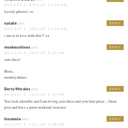
AUGUST 3, 2012 AT 12:26 PM
Lovely photos! :o)
natalie
says:
REPLY
AUGUST 3, 2012 AT 12:26 PM
i am so in love with this!!! xx
monkeyshines
says:
REPLY
AUGUST 3, 2012 AT 2:24 PM
cute dress!
Bises,
monkeyshines
Berty Morales
says:
REPLY
AUGUST 3, 2012 AT 2:35 PM
You look adorable and I am loving your dress and your hair piece…Great
post and have a great weekend..xoxoxox
Insomnia
says:
REPLY
AUGUST 3, 2012 AT 2:58 PM