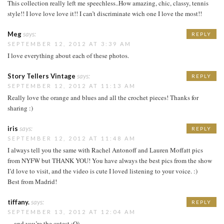
This collection really left me speechless..How amazing, chic, classy, tennis
style!! I love love love it!! I can’t discriminate wich one I love the most!!
Meg
says:
REPLY
SEPTEMBER 12, 2012 AT 3:39 AM
I love everything about each of these photos.
Story Tellers Vintage
says:
REPLY
SEPTEMBER 12, 2012 AT 11:13 AM
Really love the orange and blues and all the crochet pieces! Thanks for
sharing :)
iris
says:
REPLY
SEPTEMBER 12, 2012 AT 11:48 AM
I always tell you the same with Rachel Antonoff and Lauren Moffatt pics
from NYFW but THANK YOU! You have always the best pics from the show
I’d love to visit, and the video is cute I loved listening to your voice. :)
Best from Madrid!
tiffany.
says:
REPLY
SEPTEMBER 13, 2012 AT 12:04 AM
…and you’re the cutest :O)