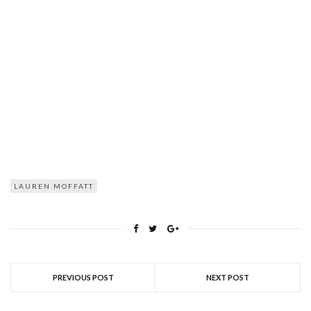
LAUREN MOFFATT
PREVIOUS POST
NEXT POST