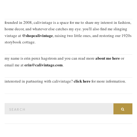
founded in 2008, calivintage is a space for me to share my interest in fashion,
home decor, and whatever else catches my eye. you'll also find me slinging
@shopcalivintage
vintage at
, raising two little ones, and restoring our 1920s
storybook cottage.
about me here
my name is erin perez hagstrom and you can read more
or
erin@calivintage.com
email me at
.
click here
interested in partnering with calivintage?
for more information.
Search
SEAR
for: