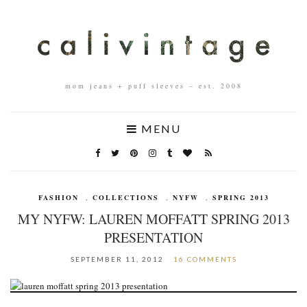
mom jeans + puff sleeves – est. 2008
MENU
FASHION
,
COLLECTIONS
,
NYFW
,
SPRING 2013
MY NYFW: LAUREN MOFFATT SPRING 2013
PRESENTATION
SEPTEMBER 11, 2012
16 COMMENTS