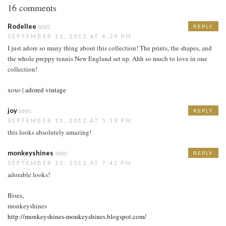
16 comments
Rodellee
says:
REPLY
SEPTEMBER 11, 2012 AT 4:29 PM
I just adore so many thing about this collection! The prints, the shapes, and
the whole preppy tennis New England set up. Ahh so much to love in one
collection!
xoxo |
adored vintage
joy
says:
REPLY
SEPTEMBER 11, 2012 AT 5:18 PM
this looks absolutely amazing!
monkeyshines
says:
REPLY
SEPTEMBER 11, 2012 AT 7:41 PM
adorable looks!
Bises,
monkeyshines
http://monkeyshines-monkeyshines.blogspot.com/