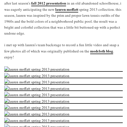
fall 2012 presentation
after last season’s
in an old abandoned schoolhouse, i
lauren moffatt
was eagerly anticipating the new
spring 2013 collection. this
season, lauren was inspired by the prim and proper lawn tennis outfits of the
1960s and the bold colors of a neighborhood public pool. the result was a
bright and colorful collection that was a little bit buttoned-up with a perfect
undone edge.
i met up with lauren’s team backstage to record a fun little video and snap a
modcloth blog
few photos all of which was originally published on the
.
enjoy!