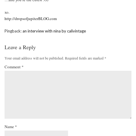
xo.
http://dropsofjupiterBLOG.com
Pingback:
an interview with nina by calivintage
Leave a Reply
Your email address will not be published.
Required fields are marked
*
Comment
*
Name
*