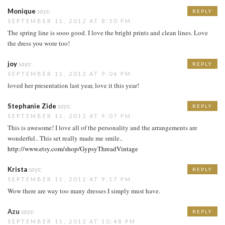
Monique
says:
REPLY
SEPTEMBER 11, 2012 AT 8:50 PM
The spring line is sooo good. I love the bright prints and clean lines. Love
the dress you wore too!
joy
says:
REPLY
SEPTEMBER 11, 2012 AT 9:06 PM
loved her presentation last year, love it this year!
Stephanie Zide
says:
REPLY
SEPTEMBER 11, 2012 AT 9:07 PM
This is awesome! I love all of the personality and the arrangements are
wonderful.. This set really made me smile..
http://www.etsy.com/shop/GypsyThreadVintage
Krista
says:
REPLY
SEPTEMBER 11, 2012 AT 9:17 PM
Wow there are way too many dresses I simply must have.
Azu
says:
REPLY
SEPTEMBER 11, 2012 AT 10:48 PM