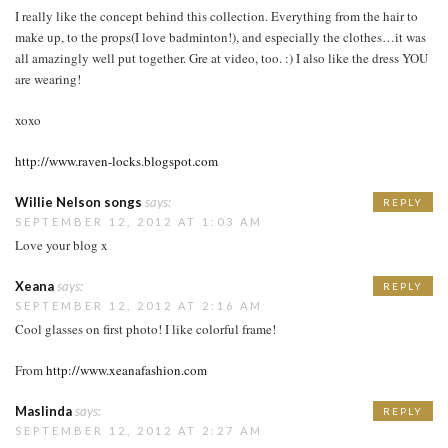
I really like the concept behind this collection. Everything from the hair to
make up, to the props(I love badminton!), and especially the clothes…it was
all amazingly well put together. Gre at video, too. :) I also like the dress YOU
are wearing!
xoxo
http://www.raven-locks.blogspot.com
Willie Nelson songs
says:
REPLY
SEPTEMBER 12, 2012 AT 1:03 AM
Love your blog x
Xeana
says:
REPLY
SEPTEMBER 12, 2012 AT 2:16 AM
Cool glasses on first photo! I like colorful frame!
From
http://www.xeanafashion.com
Maslinda
says:
REPLY
SEPTEMBER 12, 2012 AT 2:27 AM