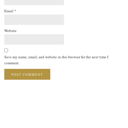
Email
*
Website
Save my name, email, and website in this browser for the next time I
comment.