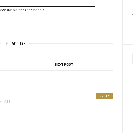
e how she matches her model!
f
NEXT POST
REPLY
26 AM