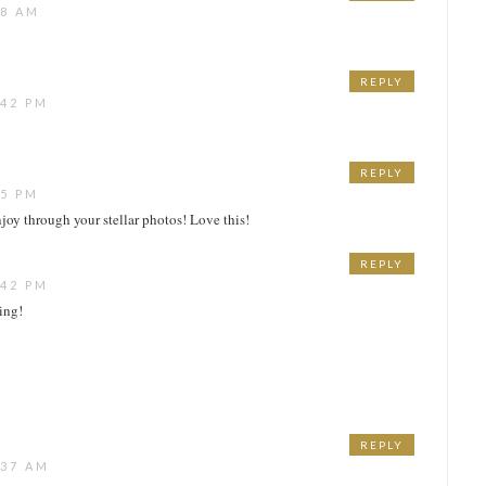
48 AM
REPLY
:42 PM
REPLY
15 PM
njoy through your stellar photos! Love this!
REPLY
:42 PM
ing!
REPLY
:37 AM