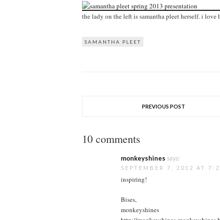
the lady on the left is samantha pleet herself. i lov
SAMANTHA PLEET
PREVIOUS POST
10 comments
monkeyshines
says:
SEPTEMBER 7, 2012 AT 7:
inspiring!
Bises,
monkeyshines