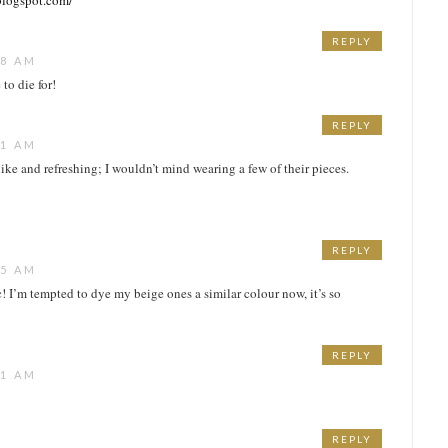
blogspot.com/
REPLY
48 AM
to die for!
REPLY
51 AM
h like and refreshing; I wouldn’t mind wearing a few of their pieces.
REPLY
55 AM
c! I’m tempted to dye my beige ones a similar colour now, it’s so
REPLY
41 AM
REPLY