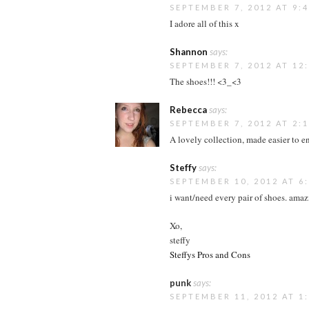
SEPTEMBER 7, 2012 AT 9:
I adore all of this x
Shannon
says:
SEPTEMBER 7, 2012 AT 12
The shoes!!! <3_<3
Rebecca
says:
SEPTEMBER 7, 2012 AT 2:
A lovely collection, made easier to e
Steffy
says:
SEPTEMBER 10, 2012 AT 6
i want/need every pair of shoes. amaz
Xo,
steffy
Steffys Pros and Cons
punk
says:
SEPTEMBER 11, 2012 AT 1