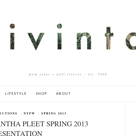
mom jeans + puff sleeves – est. 2008
LIFESTYLE
SHOP
ABOUT
ECTIONS
,
NYFW
,
SPRING 2013
NTHA PLEET SPRING 2013
ESENTATION