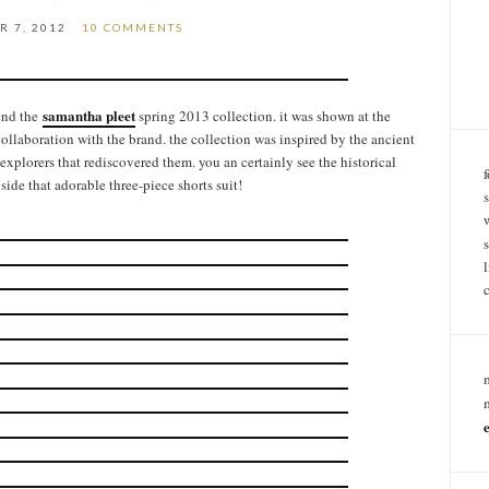
R 7, 2012
10 COMMENTS
samantha pleet
end the
spring 2013 collection. it was shown at the
collaboration with the brand. the collection was inspired by the ancient
 explorers that rediscovered them. you an certainly see the historical
gside that adorable three-piece shorts suit!