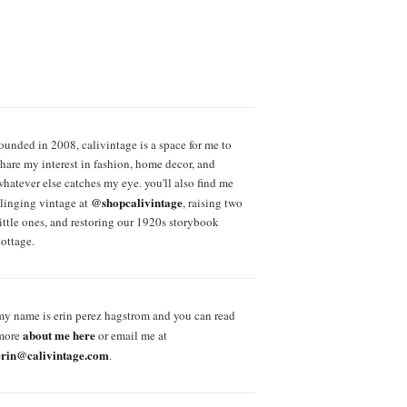
founded in 2008, calivintage is a space for me to
share my interest in fashion, home decor, and
whatever else catches my eye. you'll also find me
@shopcalivintage
slinging vintage at
, raising two
little ones, and restoring our 1920s storybook
cottage.
my name is erin perez hagstrom and you can read
about me here
more
or email me at
erin@calivintage.com
.