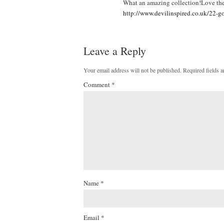
What an amazing collection!Love the 
http://www.devilinspired.co.uk/22-g
Leave a Reply
Your email address will not be published.
Required fields 
Comment
*
Name
*
Email
*