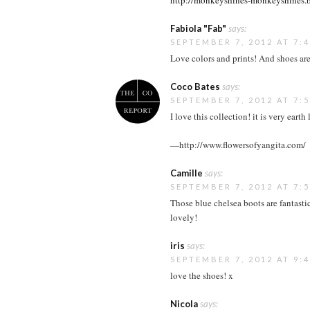
http://monkeyshines-monkeyshines.
Fabiola "Fab"
says:
SEPTEMBER 7, 2012 AT 7:
Love colors and prints! And shoes are 
Coco Bates
says:
SEPTEMBER 7, 2012 AT 7:
I love this collection! it is very eart
—http://www.flowersofyangita.com/
Camille
says:
SEPTEMBER 7, 2012 AT 7:
Those blue chelsea boots are fantasti
lovely!
iris
says:
SEPTEMBER 7, 2012 AT 9:
love the shoes! x
Nicola
says: