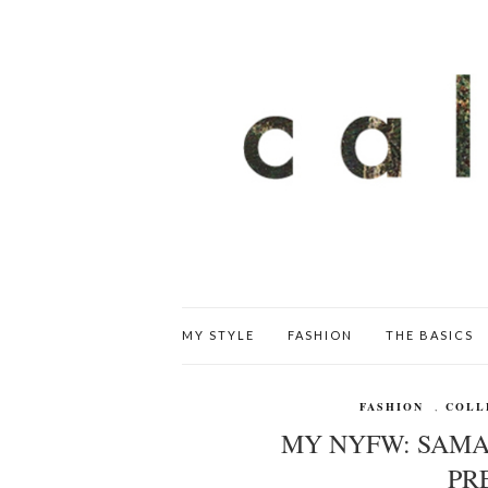
MY STYLE
FASHION
THE BASICS
FASHION
,
COLL
MY NYFW: SAMA
PR