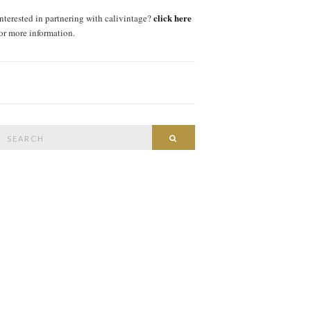
click here
interested in partnering with calivintage?
for more information.
Search
SEARCH
or: