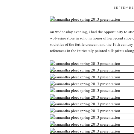
SEPTEMBE
on wednesday evening, i had the opportunity to att
wolverine store in soho in honor of her recent shoe 
societies of the fertile crescent and the 19th century
references in the intricately painted silk prints alon