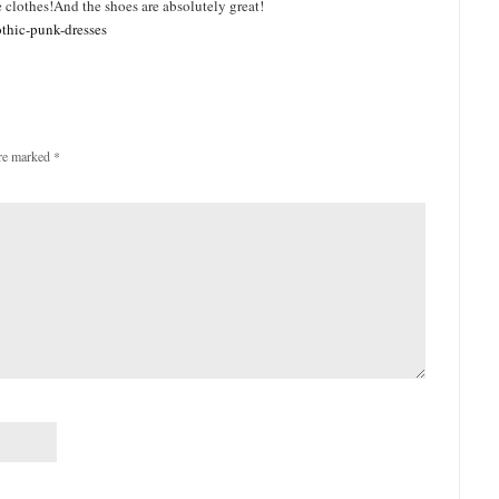
clothes!And the shoes are absolutely great!
othic-punk-dresses
are marked
*