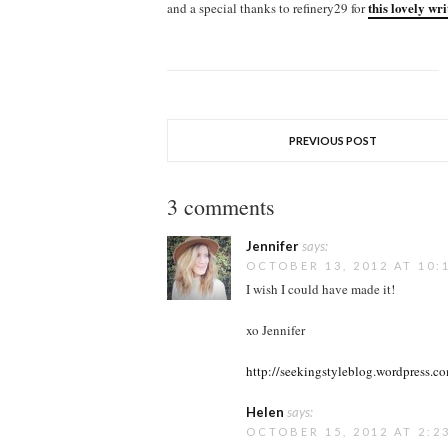
this lovely wr
and a special thanks to refinery29 for
PREVIOUS POST
3 comments
Jennifer
says:
OCTOBER 13, 2012 AT 10:
I wish I could have made it!
xo Jennifer
http://seekingstyleblog.wordpress.c
Helen
says:
OCTOBER 15, 2012 AT 2:2