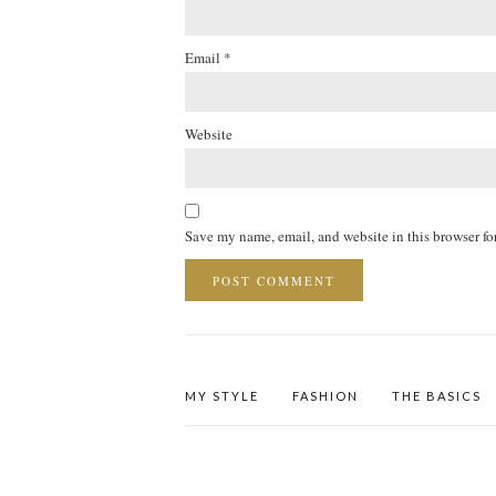
Email
*
Website
Save my name, email, and website in this browser fo
MY STYLE
FASHION
THE BASICS