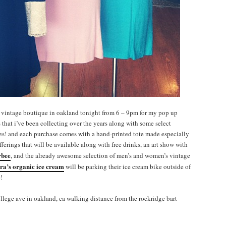
vintage boutique in oakland tonight from 6 – 9pm for my pop up
s that i’ve been collecting over the years along with some select
ces! and each purchase comes with a hand-printed tote made especially
offerings that will be available along with free drinks, an art show with
rbee
, and the already awesome selection of men’s and women’s vintage
ara’s organic ice cream
will be parking their ice cream bike outside of
!
llege ave in oakland, ca walking distance from the rockridge bart