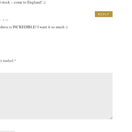
tock – come to England! ;)
REPLY
0 AM
st dress is INCREDIBLE! I want it so much :(
are marked
*