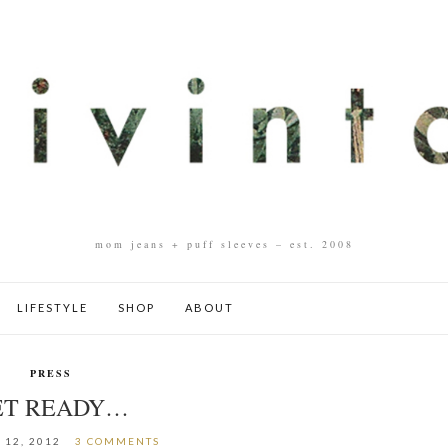
mom jeans + puff sleeves – est. 2008
LIFESTYLE
SHOP
ABOUT
PRESS
ET READY…
 12, 2012
3 COMMENTS