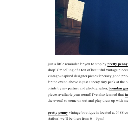
pretty penny
just a little reminder for you to stop by
shop! i’m selling of a ton of beautiful vintage piece
vintage-inspired designer pieces for crazy good pri
for the event. above is just a teeny tiny peek at the 
brendan ga
prints by my partner and photographer,
t
pieces available year round! i’ve also learned that
the event! so come on out and play dress up with me
pretty penny
vintage boutique is located at 5488 co
station! we’ll be there from 6 – 9pm!