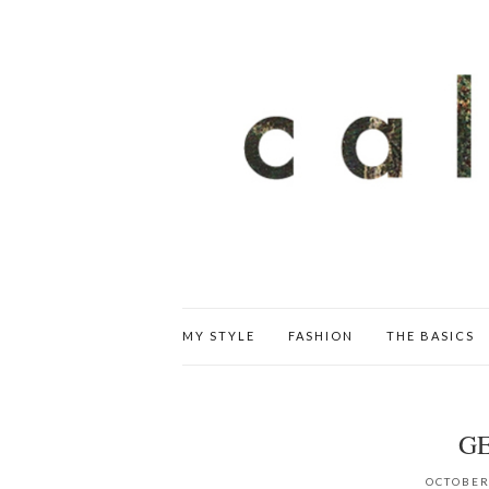
MY STYLE
FASHION
THE BASICS
G
OCTOBER