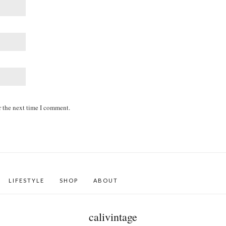
r the next time I comment.
LIFESTYLE
SHOP
ABOUT
calivintage