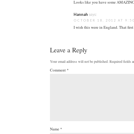
Looks like you have some AMAZING s
Hannah
says:
OCTOBER 18, 2012 AT 9:5
I wish this were in England. That fir
Leave a Reply
Your email address will not be published.
Required fields 
Comment
*
Name
*