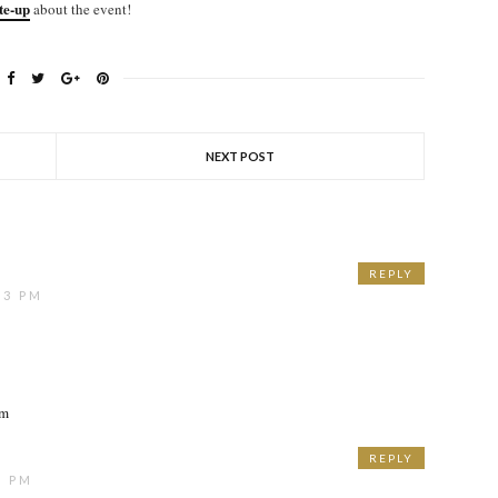
ite-up
about the event!
NEXT POST
REPLY
13 PM
om
REPLY
3 PM