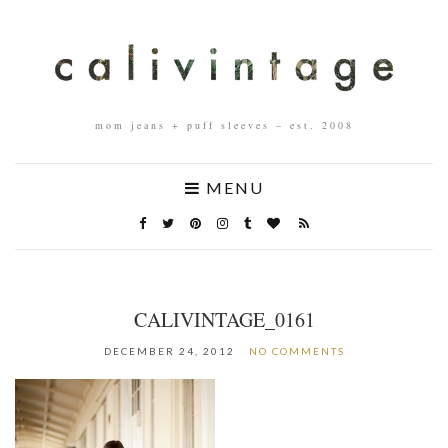
mom jeans + puff sleeves – est. 2008
MENU
CALIVINTAGE_0161
DECEMBER 24, 2012
NO COMMENTS