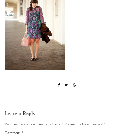
Leave a Reply
Your email address will not be published.
Required fields are marked
*
Comment
*