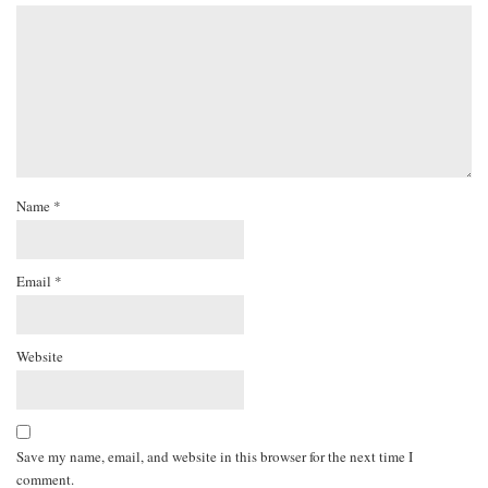
Name
*
Email
*
Website
Save my name, email, and website in this browser for the next time I
comment.