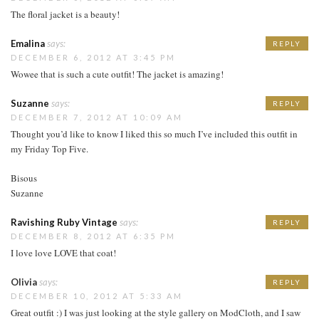
The floral jacket is a beauty!
Emalina
says:
REPLY
DECEMBER 6, 2012 AT 3:45 PM
Wowee that is such a cute outfit! The jacket is amazing!
Suzanne
says:
REPLY
DECEMBER 7, 2012 AT 10:09 AM
Thought you’d like to know I liked this so much I’ve included this outfit in
my Friday Top Five.
Bisous
Suzanne
Ravishing Ruby Vintage
says:
REPLY
DECEMBER 8, 2012 AT 6:35 PM
I love love LOVE that coat!
Olivia
says:
REPLY
DECEMBER 10, 2012 AT 5:33 AM
Great outfit :) I was just looking at the style gallery on ModCloth, and I saw