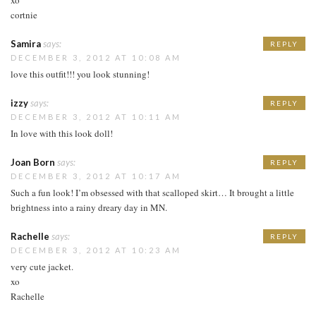
cortnie
Samira
says:
REPLY
DECEMBER 3, 2012 AT 10:08 AM
love this outfit!!! you look stunning!
izzy
says:
REPLY
DECEMBER 3, 2012 AT 10:11 AM
In love with this look doll!
Joan Born
says:
REPLY
DECEMBER 3, 2012 AT 10:17 AM
Such a fun look! I’m obsessed with that scalloped skirt… It brought a little
brightness into a rainy dreary day in MN.
Rachelle
says:
REPLY
DECEMBER 3, 2012 AT 10:23 AM
very cute jacket.
xo
Rachelle