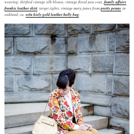
wearing: thrifted vintage silk blouse, vintage floral pea coat,
family affairs
frankie leather skirt
, target tights, vintage mary janes from
pretty penny
in
oakland, ca,
orla kiely gold leather holly bag
.