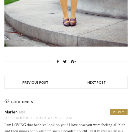
PREVIOUS POST
NEXT POST
63 comments
Marlen
says:
REPLY
DECEMBER 3, 2012 AT 9:21 AM
I am LOVING that beehive look on you! I love how you were feeling all blah
and then managed to whip up such a beautiful outfit. That blazer really is a