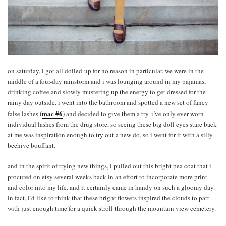
on saturday, i got all dolled-up for no reason in particular. we were in the
middle of a four-day rainstorm and i was lounging around in my pajamas,
drinking coffee and slowly mustering up the energy to get dressed for the
rainy day outside. i went into the bathroom and spotted a new set of fancy
mac #6
false lashes (
) and decided to give them a try. i’ve only ever worn
individual lashes from the drug store, so seeing these big doll eyes stare back
at me was inspiration enough to try out a new do, so i went for it with a silly
beehive bouffant.
and in the spirit of trying new things, i pulled out this bright pea coat that i
procured on etsy several weeks back in an effort to incorporate more print
and color into my life. and it certainly came in handy on such a gloomy day.
in fact, i’d like to think that these bright flowers inspired the clouds to part
with just enough time for a quick stroll through the mountain view cemetery.