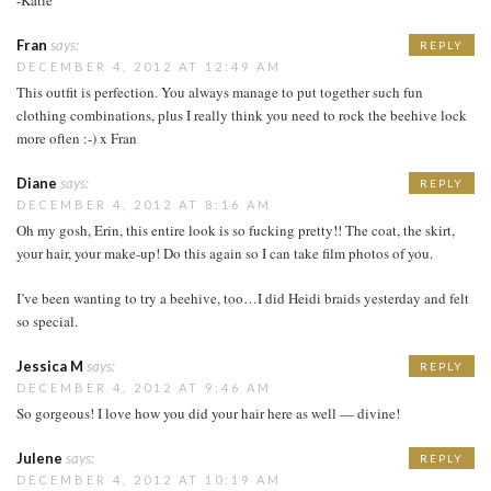
Fran
says:
REPLY
DECEMBER 4, 2012 AT 12:49 AM
This outfit is perfection. You always manage to put together such fun
clothing combinations, plus I really think you need to rock the beehive lock
more often :-) x Fran
Diane
says:
REPLY
DECEMBER 4, 2012 AT 8:16 AM
Oh my gosh, Erin, this entire look is so fucking pretty!! The coat, the skirt,
your hair, your make-up! Do this again so I can take film photos of you.
I’ve been wanting to try a beehive, too…I did Heidi braids yesterday and felt
so special.
Jessica M
says:
REPLY
DECEMBER 4, 2012 AT 9:46 AM
So gorgeous! I love how you did your hair here as well — divine!
Julene
says:
REPLY
DECEMBER 4, 2012 AT 10:19 AM