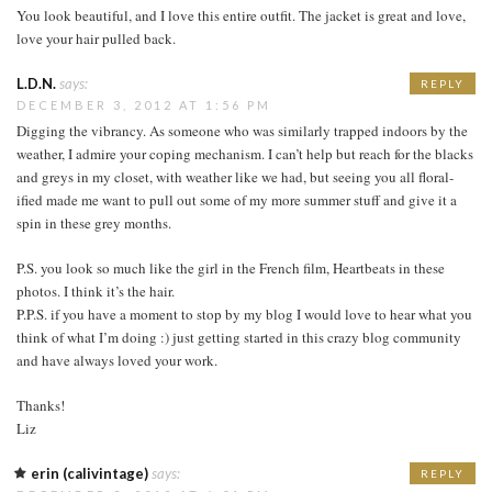
You look beautiful, and I love this entire outfit. The jacket is great and love,
love your hair pulled back.
L.D.N.
says:
REPLY
DECEMBER 3, 2012 AT 1:56 PM
Digging the vibrancy. As someone who was similarly trapped indoors by the
weather, I admire your coping mechanism. I can’t help but reach for the blacks
and greys in my closet, with weather like we had, but seeing you all floral-
ified made me want to pull out some of my more summer stuff and give it a
spin in these grey months.
P.S. you look so much like the girl in the French film, Heartbeats in these
photos. I think it’s the hair.
P.P.S. if you have a moment to stop by my blog I would love to hear what you
think of what I’m doing :) just getting started in this crazy blog community
and have always loved your work.
Thanks!
Liz
erin (calivintage)
says:
REPLY