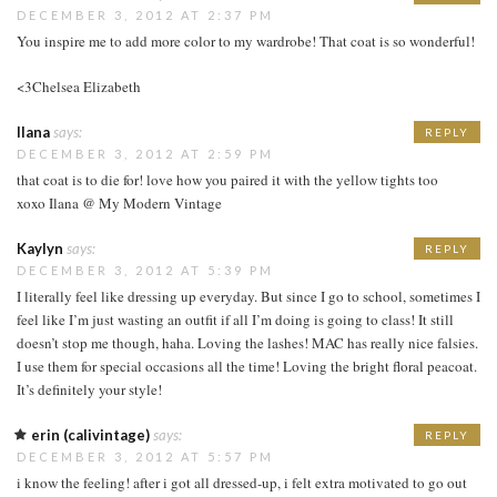
DECEMBER 3, 2012 AT 2:37 PM
You inspire me to add more color to my wardrobe! That coat is so wonderful!
<3Chelsea Elizabeth
Ilana
says:
REPLY
DECEMBER 3, 2012 AT 2:59 PM
that coat is to die for! love how you paired it with the yellow tights too
xoxo Ilana @ My Modern Vintage
Kaylyn
says:
REPLY
DECEMBER 3, 2012 AT 5:39 PM
I literally feel like dressing up everyday. But since I go to school, sometimes I
feel like I’m just wasting an outfit if all I’m doing is going to class! It still
doesn’t stop me though, haha. Loving the lashes! MAC has really nice falsies.
I use them for special occasions all the time! Loving the bright floral peacoat.
It’s definitely your style!
erin (calivintage)
says:
REPLY
DECEMBER 3, 2012 AT 5:57 PM
i know the feeling! after i got all dressed-up, i felt extra motivated to go out