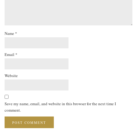
Name
*
Email
*
Website
Save my name, email, and website in this browser for the next time I
comment.