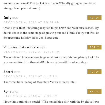
So pretty and sweet! That jacket is to die for!! Totally going to hunt for a
vintage floral peacoat now. :)
Emily
says:
REPLY
DECEMBER 4, 2012 AT 10:54 AM
Oooh I love this! I’m feeling inspired to get brave and wear false lashes. My
hair is about in the same stage of growing out and I think I’ll try out this ‘do
for upcoming holiday dress-ups! Super cute!
Victoria / Justice Pirate
says:
REPLY
DECEMBER 4, 2012 AT 12:04 PM
The outfit and how you look in general just makes this completely look like
you are not from this time at all! It is really beautiful and amazing.
Sherri
says:
REPLY
DECEMBER 4, 2012 AT 4:17 PM
The views from the top of Mountain View are incredible!
Rona
says:
REPLY
DECEMBER 4, 2012 AT 7:36 PM
I love this outfit oh so much! :) The muted blue skirt with the bright yellows