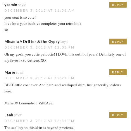
yasmin
says:
REPLY
DECEMBER 3, 2012 AT 11:56 AM
your coat is so cute!
love how your beehive completes your retro look
xo
Micaela // Drifter & the Gypsy
says:
REPLY
DECEMBER 3, 2012 AT 12:08 PM
Oh my gosh, you cutie patootie! I LOVE this outfit of yours! Definitely one of
my faves :) So cutteee. XO.
Marie
says:
REPLY
DECEMBER 3, 2012 AT 12:21 PM
BEST little coat ever. And hair.. and scalloped skirt. Just generally jealous
here.
Marie @ Lemondrop ViNtAge
Leah
says:
REPLY
DECEMBER 3, 2012 AT 12:35 PM
The scallop on this skirt is beyond precious.