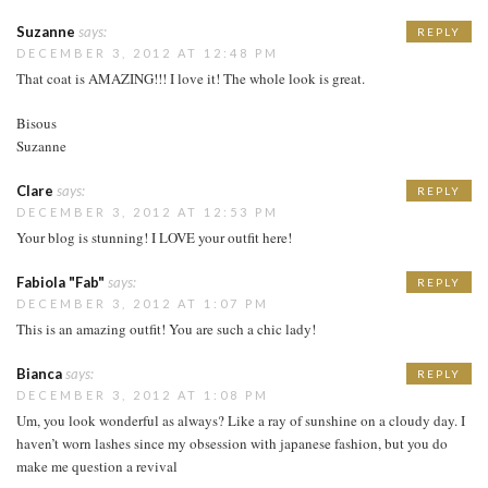
Suzanne
says:
REPLY
DECEMBER 3, 2012 AT 12:48 PM
That coat is AMAZING!!! I love it! The whole look is great.
Bisous
Suzanne
Clare
says:
REPLY
DECEMBER 3, 2012 AT 12:53 PM
Your blog is stunning! I LOVE your outfit here!
Fabiola "Fab"
says:
REPLY
DECEMBER 3, 2012 AT 1:07 PM
This is an amazing outfit! You are such a chic lady!
Bianca
says:
REPLY
DECEMBER 3, 2012 AT 1:08 PM
Um, you look wonderful as always? Like a ray of sunshine on a cloudy day. I
haven’t worn lashes since my obsession with japanese fashion, but you do
make me question a revival