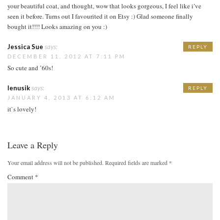
your beautiful coat, and thought, wow that looks gorgeous, I feel like i’ve
seen it before. Turns out I favourited it on Etsy :) Glad someone finally
bought it!!!! Looks amazing on you :)
Jessica Sue
says:
REPLY
DECEMBER 11, 2012 AT 7:11 PM
So cute and ’60s!
lenusik
says:
REPLY
JANUARY 4, 2013 AT 6:12 AM
it`s lovely!
Leave a Reply
Your email address will not be published.
Required fields are marked
*
Comment
*