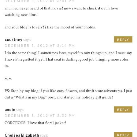
DECEMBER 3, 2012 AT 6:01 PM
ah, i had never heard of that movie! now i want to check it out. i love
watching new films!
and your blog is lovely! i like the mood of your photos.
courtney
says:
REPLY
DECEMBER 3, 2012 AT 2:14 PM
I do the same thing! I sometimes force myself to mix things up, and I must say
I haven’t regretted it yet. That coat is darling, good job bringing more color
in.
xoxo
PS: Stop by my blog if you like cats, flowers, and thrift store adventures. I just
did a “What’s in my Bag” post, and started my holiday gift guide!
andie
says:
REPLY
DECEMBER 3, 2012 AT 2:32 PM
GORGEOUS! I love that floral jacket!
Chelsea Elizabeth
says:
REPLY