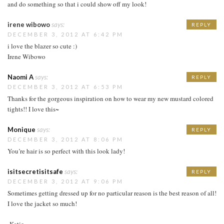
and do something so that i could show off my look!
irene wibowo
says:
REPLY
DECEMBER 3, 2012 AT 6:42 PM
i love the blazer so cute :)
Irene Wibowo
Naomi A
says:
REPLY
DECEMBER 3, 2012 AT 6:53 PM
Thanks for the gorgeous inspiration on how to wear my new mustard colored
tights!! I love this~
Monique
says:
REPLY
DECEMBER 3, 2012 AT 8:06 PM
You’re hair is so perfect with this look lady!
isitsecretisitsafe
says:
REPLY
DECEMBER 3, 2012 AT 9:06 PM
Sometimes getting dressed up for no particular reason is the best reason of all!
I love the jacket so much!
-Katie