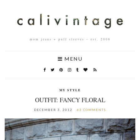
mom jeans + puff sleeves – est. 2008
MENU
MY STYLE
OUTFIT: FANCY FLORAL
DECEMBER 3, 2012
63 COMMENTS