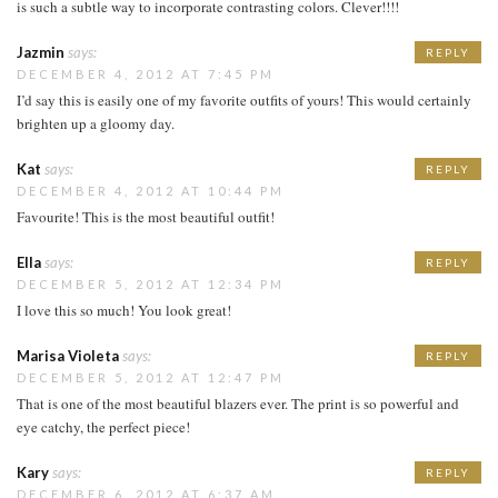
is such a subtle way to incorporate contrasting colors. Clever!!!!
Jazmin
says:
REPLY
DECEMBER 4, 2012 AT 7:45 PM
I’d say this is easily one of my favorite outfits of yours! This would certainly
brighten up a gloomy day.
Kat
says:
REPLY
DECEMBER 4, 2012 AT 10:44 PM
Favourite! This is the most beautiful outfit!
Ella
says:
REPLY
DECEMBER 5, 2012 AT 12:34 PM
I love this so much! You look great!
Marisa Violeta
says:
REPLY
DECEMBER 5, 2012 AT 12:47 PM
That is one of the most beautiful blazers ever. The print is so powerful and
eye catchy, the perfect piece!
Kary
says:
REPLY
DECEMBER 6, 2012 AT 6:37 AM