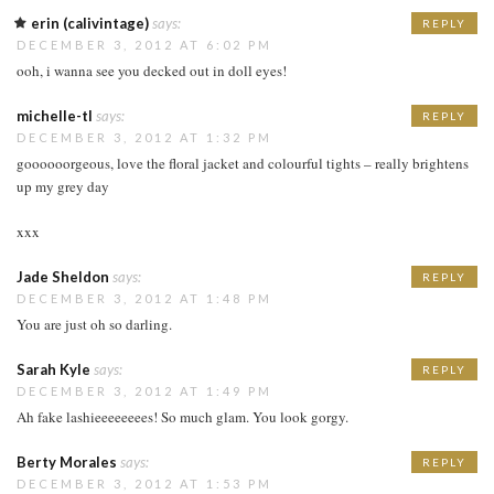
erin (calivintage)
says:
REPLY
DECEMBER 3, 2012 AT 6:02 PM
ooh, i wanna see you decked out in doll eyes!
michelle-tl
says:
REPLY
DECEMBER 3, 2012 AT 1:32 PM
goooooorgeous, love the floral jacket and colourful tights – really brightens
up my grey day
xxx
Jade Sheldon
says:
REPLY
DECEMBER 3, 2012 AT 1:48 PM
You are just oh so darling.
Sarah Kyle
says:
REPLY
DECEMBER 3, 2012 AT 1:49 PM
Ah fake lashieeeeeeees! So much glam. You look gorgy.
Berty Morales
says:
REPLY
DECEMBER 3, 2012 AT 1:53 PM