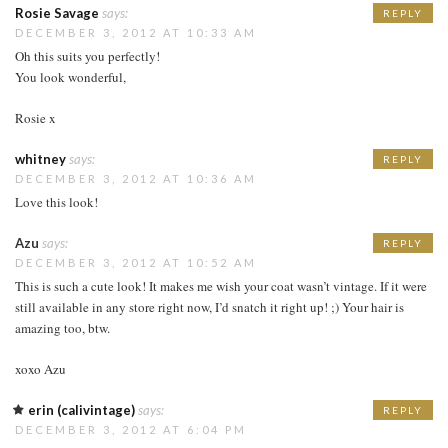
Rosie Savage
says:
REPLY
DECEMBER 3, 2012 AT 10:33 AM
Oh this suits you perfectly!
You look wonderful,
Rosie x
whitney
says:
REPLY
DECEMBER 3, 2012 AT 10:36 AM
Love this look!
Azu
says:
REPLY
DECEMBER 3, 2012 AT 10:52 AM
This is such a cute look! It makes me wish your coat wasn’t vintage. If it were
still available in any store right now, I’d snatch it right up! ;) Your hair is
amazing too, btw.
xoxo Azu
erin (calivintage)
says:
REPLY
DECEMBER 3, 2012 AT 6:04 PM