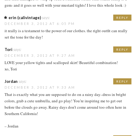
gem- and it goes so well with your mustard tights! I love this whole look :)
erin (calivintage)
says:
REPLY
DECEMBER 3, 2012 AT 6:05 PM
it really is a testament to the power of our clothes. the right outfit can really
set the tone for the day!
Tori
says:
REPLY
DECEMBER 3, 2012 AT 9:27 AM
LOVE your yellow tights and scalloped skirt! Beautiful combination!
xo, Tori
Jordan
says:
REPLY
DECEMBER 3, 2012 AT 9:33 AM
That is exactly what you are supposed to do on a rainy day–dress in bright
colors, grab a cute umbrella, and go play! You’re inspiring me to get out
before the clouds go away. Rainy days don’t come around too often here in
Southern California!
– Jordan