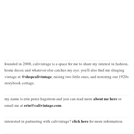
founded in 2008, calivintage is a space for me to share my interest in fashion,
home decor, and whatever else catches my eye. you'll also find me slinging
@shopcalivintage
vintage at
, raising two little ones, and restoring our 1920s
storybook cottage.
about me here
my name is erin perez hagstrom and you can read more
or
erin@calivintage.com
email me at
.
click here
interested in partnering with calivintage?
for more information.