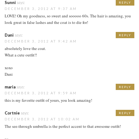
Sunni
says:
REPLY
DECEMBER 3, 2012 AT 9:37 AM
LOVE! Oh my goodness, so sweet and sooooo 60s. The hair is amazing, you
look great in false lashes and the coat is to die for!
Dani
says:
REPLY
DECEMBER 3, 2012 AT 9:42 AM
absolutely love the coat.
What a cute outfit!!
xoxo
Dani
maria
says:
REPLY
DECEMBER 3, 2012 AT 9:59 AM
this is my favorite outfit of yours, you look amazing!
Cortnie
says:
REPLY
DECEMBER 3, 2012 AT 10:02 AM
The see-through umbrella is the perfect accent to that awesome outfit!
xo