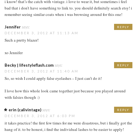
i know! that’s the catch with vintage. i love to wear it, but sometimes i feel
bad that i don’t have something to link to. you should definitely search etsy! i
remember seeing similar coats when i was browsing around for this one!
Jennifer
says:
REPLY
DECEMBER 3, 2012 AT 11:13 AM
Such a pretty blazer!
xo Jennifer
Becky | lifestyleflash.com
says:
REPLY
DECEMBER 3, 2012 AT 11:40 AM
So, so wish I could apply false eyelashes – I just can’t do it!
I love how this whole look came together just because you played around
with falsies though :)
erin (calivintage)
says:
REPLY
DECEMBER 3, 2012 AT 6:03 PM
it takes practice! the first few times for me were disastrous, but i finally got the
hang of it. to be honest, i find the individual lashes to be easier to apply!