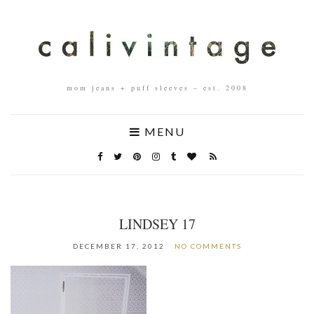
mom jeans + puff sleeves – est. 2008
MENU
LINDSEY 17
DECEMBER 17, 2012
NO COMMENTS