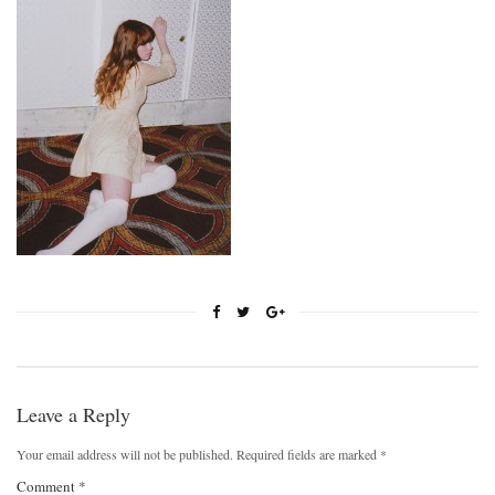
Leave a Reply
Your email address will not be published.
Required fields are marked
*
Comment
*