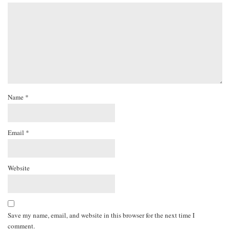
Name
*
Email
*
Website
Save my name, email, and website in this browser for the next time I
comment.