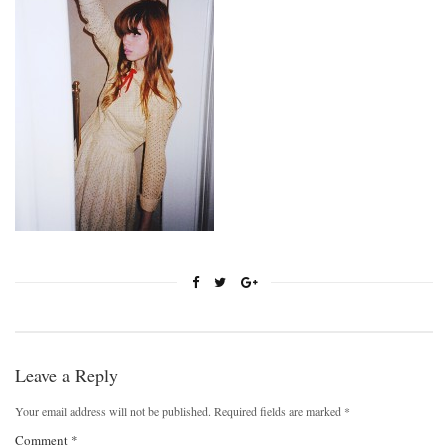
Leave a Reply
Your email address will not be published.
Required fields are marked
*
Comment
*