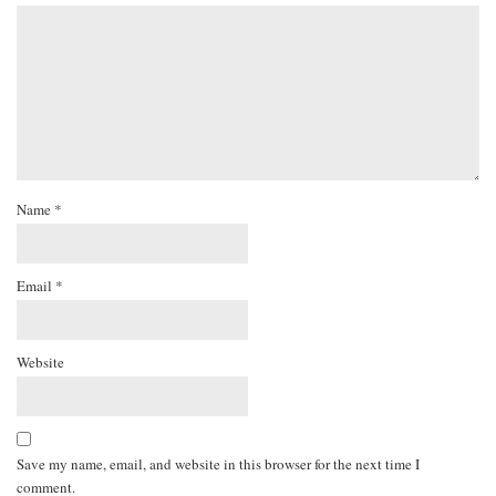
Name
*
Email
*
Website
Save my name, email, and website in this browser for the next time I
comment.