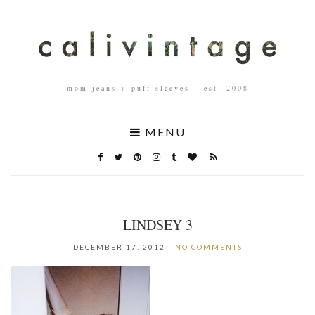
mom jeans + puff sleeves – est. 2008
MENU
LINDSEY 3
DECEMBER 17, 2012
NO COMMENTS