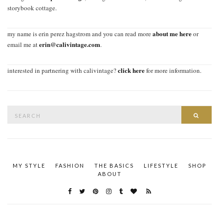
storybook cottage.
about me here
my name is erin perez hagstrom and you can read more
or
erin@calivintage.com
email me at
.
click here
interested in partnering with calivintage?
for more information.
Search
SEAR
for:
MY STYLE
FASHION
THE BASICS
LIFESTYLE
SHOP
ABOUT