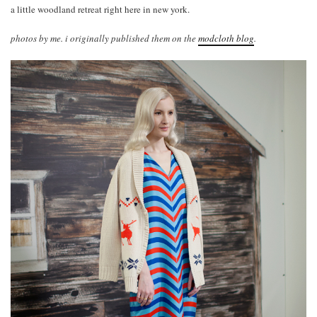
a little woodland retreat right here in new york.
photos by me. i originally published them on the
modcloth blog
.