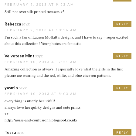
FEBRUARY 9, 2013 AT 9:53 AM
Still not over silk printed trousers <3
Rebecca
says:
REPLY
FEBRUARY 9, 2013 AT 10:16 AM
I’m such a fan of Lauren Moffatt’s designs, and I have to say – super excited
about this collection! Your photos are fantastic.
Velveteen Mint
says:
REPLY
FEBRUARY 10, 2013 AT 7:21 AM
Amazing collection as always! I especially love what the girls in the first
picture are wearing and the red, white, and blue chevron patterns.
yasmin
says:
REPLY
FEBRUARY 10, 2013 AT 8:03 AM
everything is utterly beautiful!
always love her quirky designs and cute prints
xx
http://noise-and-confusionn.blogspot.co.uk/
Tessa
says:
REPLY