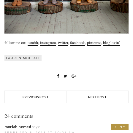
follow me on:
tumblr
,
instagram
,
twitter
,
facebook
,
pinterest
,
bloglovin’
LAUREN MOFFATT
PREVIOUS POST
NEXT POST
24 comments
moriah hemed
says:
REPLY
FEBRUARY 8, 2013 AT 10:26 AM