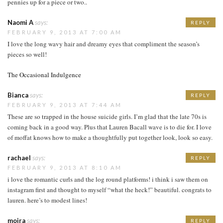
pennies up for a piece or two..
Naomi A
says:
REPLY
FEBRUARY 9, 2013 AT 7:00 AM
I love the long wavy hair and dreamy eyes that compliment the season’s
pieces so well!
The Occasional Indulgence
Bianca
says:
REPLY
FEBRUARY 9, 2013 AT 7:44 AM
These are so trapped in the house suicide girls. I’m glad that the late 70s is
coming back in a good way. Plus that Lauren Bacall wave is to die for. I love
of moffat knows how to make a thoughtfully put together look, look so easy.
rachael
says:
REPLY
FEBRUARY 9, 2013 AT 8:10 AM
i love the romantic curls and the log round platforms! i think i saw them on
instagram first and thought to myself “what the heck!” beautiful. congrats to
lauren. here’s to modest lines!
moira
says:
REPLY