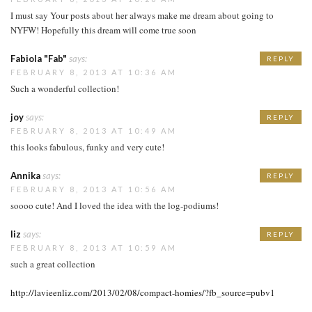
I must say Your posts about her always make me dream about going to
NYFW! Hopefully this dream will come true soon
Fabiola "Fab"
says:
REPLY
FEBRUARY 8, 2013 AT 10:36 AM
Such a wonderful collection!
joy
says:
REPLY
FEBRUARY 8, 2013 AT 10:49 AM
this looks fabulous, funky and very cute!
Annika
says:
REPLY
FEBRUARY 8, 2013 AT 10:56 AM
soooo cute! And I loved the idea with the log-podiums!
liz
says:
REPLY
FEBRUARY 8, 2013 AT 10:59 AM
such a great collection
http://lavieenliz.com/2013/02/08/compact-homies/?fb_source=pubv1