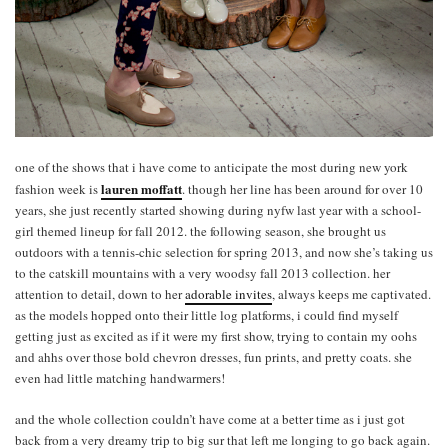
one of the shows that i have come to anticipate the most during new york
lauren moffatt
fashion week is
. though her line has been around for over 10
years, she just recently started showing during nyfw last year with a school-
girl themed lineup for fall 2012. the following season, she brought us
outdoors with a tennis-chic selection for spring 2013, and now she’s taking us
to the catskill mountains with a very woodsy fall 2013 collection. her
attention to detail, down to her
adorable invites
, always keeps me captivated.
as the models hopped onto their little log platforms, i could find myself
getting just as excited as if it were my first show, trying to contain my oohs
and ahhs over those bold chevron dresses, fun prints, and pretty coats. she
even had little matching handwarmers!
and the whole collection couldn’t have come at a better time as i just got
back from a very dreamy trip to big sur that left me longing to go back again.