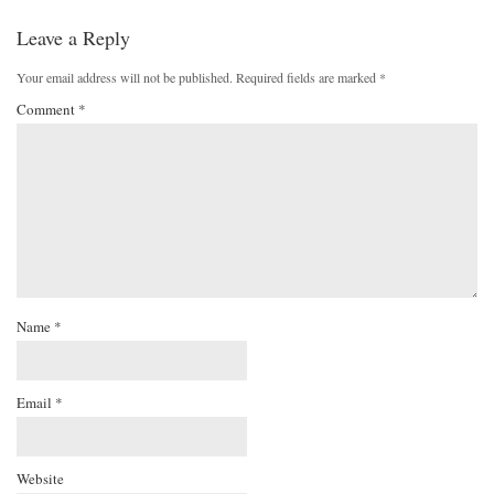
Leave a Reply
Your email address will not be published.
Required fields are marked
*
Comment
*
Name
*
Email
*
Website