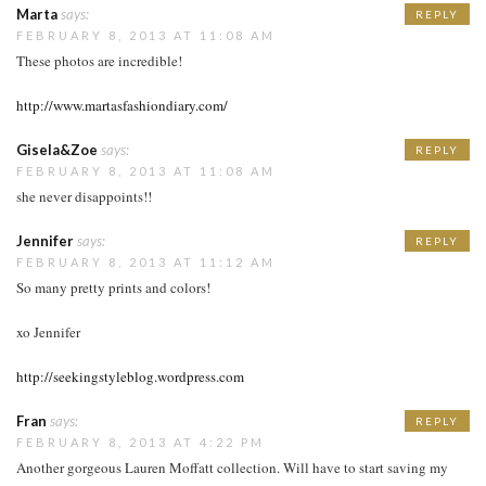
Marta
says:
REPLY
FEBRUARY 8, 2013 AT 11:08 AM
These photos are incredible!
http://www.martasfashiondiary.com/
Gisela&Zoe
says:
REPLY
FEBRUARY 8, 2013 AT 11:08 AM
she never disappoints!!
Jennifer
says:
REPLY
FEBRUARY 8, 2013 AT 11:12 AM
So many pretty prints and colors!
xo Jennifer
http://seekingstyleblog.wordpress.com
Fran
says:
REPLY
FEBRUARY 8, 2013 AT 4:22 PM
Another gorgeous Lauren Moffatt collection. Will have to start saving my