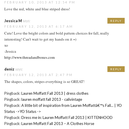
FEBRUARY 10, 2013 AT 12:54 PM
Love the red, white and blue striped dress!
Jessica M
says:
REPLY
FEBRUARY 12, 2013 AT 6:17 AM
Cute! Love the bright colors and bold pattern choices for fall, really
interesting! Can’t wait to get my hands on it =)
xo
-Jessica
http://www.threadandbones.com
deniz
says:
REPLY
FEBRUARY 12, 2013 AT 2:47 PM
The shapes, colors, stripes everything is so GREAT!
Pingback:
Lauren Moffatt Fall 2013 | dress clothes
Pingback:
lauren moffatt fall 2013 - calivintage
Pingback:
A little bit of inspiration from Lauren Moffattâ€™s Fall... | YO
Status ->YO Status ->
Pingback:
Dress me in: Lauren Moffatt Fall 2013 | KITTENHOOD
Pingback:
Lauren Moffatt Fall 2013 – A Clothes Horse