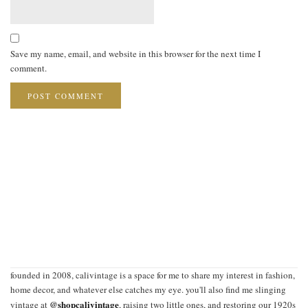
Save my name, email, and website in this browser for the next time I
comment.
founded in 2008, calivintage is a space for me to share my interest in fashion,
home decor, and whatever else catches my eye. you'll also find me slinging
@shopcalivintage
vintage at
, raising two little ones, and restoring our 1920s