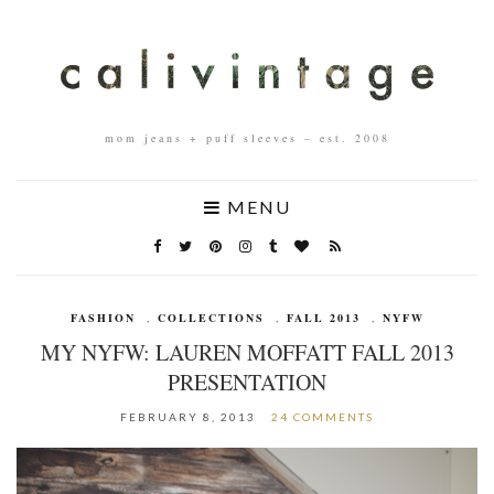
mom jeans + puff sleeves – est. 2008
MENU
FASHION
,
COLLECTIONS
,
FALL 2013
,
NYFW
MY NYFW: LAUREN MOFFATT FALL 2013
PRESENTATION
FEBRUARY 8, 2013
24 COMMENTS