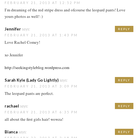
FEBRUARY 21, 2013 AT 12:52 PM
I’m dreaming of the red stripe dress and ofcourse the leopard pants! Love
yours photos as well! :)
Jennifer
says:
REPLY
FEBRUARY 21, 2013 AT 1:43 PM
Love Rachel Comey!
xo Jennifer
http://seekingstyleblog.wordpress.com
Sarah Kyle (Lady Go Lightly)
says:
REPLY
FEBRUARY 21, 2013 AT 3:09 PM
The leopard pants are perfect.
rachael
says:
REPLY
FEBRUARY 21, 2013 AT 6:35 PM
all about the first girls hair! wowza!
Bianca
says:
REPLY
FEBRUARY 22, 2013 AT 2:18 PM