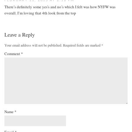
There’s definitely some yes’s and no’s which I felt was how NYFW was
overall. I’m loving that 4th look from the top
Leave a Reply
Your email address will not be published.
Required fields are marked
*
Comment
*
Name
*
Email
*