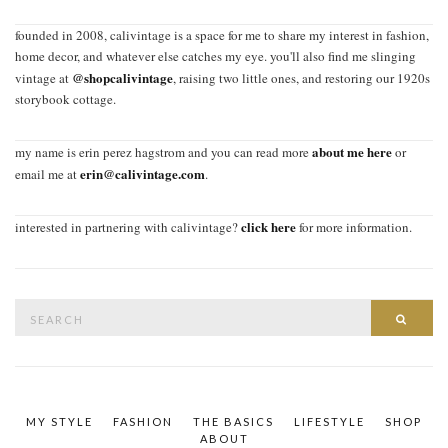
founded in 2008, calivintage is a space for me to share my interest in fashion,
home decor, and whatever else catches my eye. you'll also find me slinging
@shopcalivintage
vintage at
, raising two little ones, and restoring our 1920s
storybook cottage.
about me here
my name is erin perez hagstrom and you can read more
or
erin@calivintage.com
email me at
.
click here
interested in partnering with calivintage?
for more information.
Search
SEAR
for:
MY STYLE
FASHION
THE BASICS
LIFESTYLE
SHOP
ABOUT