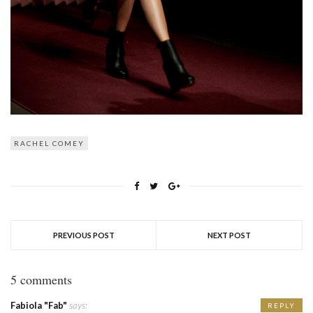
RACHEL COMEY
PREVIOUS POST
NEXT POST
5 comments
Fabiola "Fab"
says:
REPLY