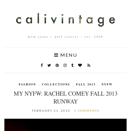
mom jeans + puff sleeves – est. 2008
MENU
FASHION
,
COLLECTIONS
,
FALL 2013
,
NYFW
MY NYFW: RACHEL COMEY FALL 2013
RUNWAY
FEBRUARY 21, 2013
5 COMMENTS