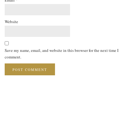
Website
Save my name, email, and website in this browser for the next time I
comment.