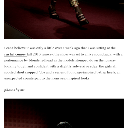
i can’t believe it was only a little over a week ago that i was sitting at the
rachel comey
fall 2013 runway. the show was set to a live soundtrack, with a
performance by blonde redhead as the models stomped down the runway
looking tough and confident with a slightly subversive edge. the girls all
sported short cropped ‘dos and a series of bondage-inspired t-strap heels, an
unexpected counterpart to the menswear-inspired looks.
photos by me.