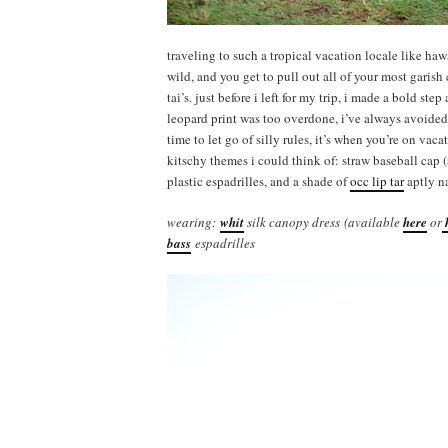
traveling to such a tropical vacation locale like ha
wild, and you get to pull out all of your most gari
tai’s. just before i left for my trip, i made a bold s
leopard print was too overdone, i’ve always avoided c
time to let go of silly rules, it’s when you’re on vaca
kitschy themes i could think of: straw baseball cap 
plastic espadrilles, and a shade of
occ lip tar
aptly n
wearing:
whit
silk canopy dress (available
here
or
bass
espadrilles