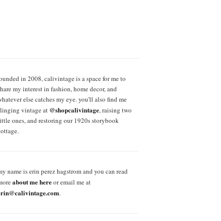
founded in 2008, calivintage is a space for me to
share my interest in fashion, home decor, and
whatever else catches my eye. you'll also find me
@shopcalivintage
slinging vintage at
, raising two
little ones, and restoring our 1920s storybook
cottage.
my name is erin perez hagstrom and you can read
about me here
more
or email me at
erin@calivintage.com
.