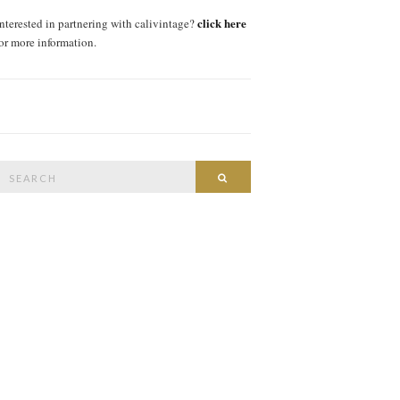
click here
interested in partnering with calivintage?
for more information.
Search
SEARCH
or: