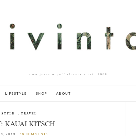
mom jeans + puff sleeves – est. 2008
LIFESTYLE
SHOP
ABOUT
 STYLE
,
TRAVEL
: KAUAI KITSCH
8, 2013
18 COMMENTS