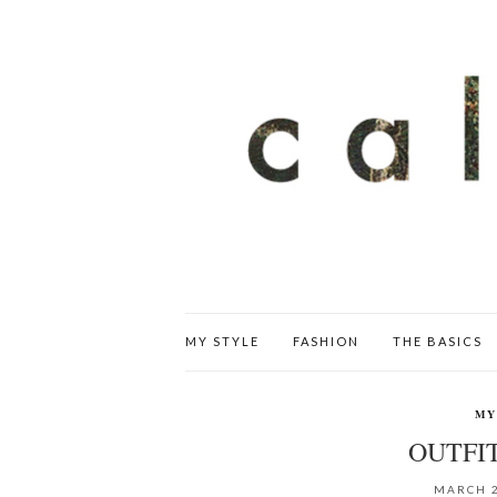
MY STYLE
FASHION
THE BASICS
MY
OUTFIT
MARCH 2