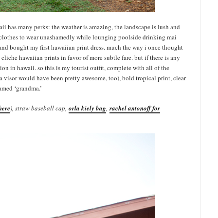
waii has many perks: the weather is amazing, the landscape is lush and
sh clothes to wear unashamedly while lounging poolside drinking mai
tep and bought my first hawaiian print dress. much the way i once thought
liche hawaiian prints in favor of more subtle fare. but if there is any
tion in hawaii. so this is my tourist outfit, complete with all of the
(a visor would have been pretty awesome, too), bold tropical print, clear
amed ‘grandma.’
here
), straw baseball cap,
orla kiely bag
,
rachel antonoff for