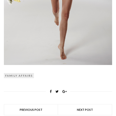
FAMILY AFFAIRS
PREVIOUS POST
NEXT POST