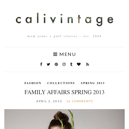
mom jeans + puff sleeves – est. 2008
MENU
FASHION
,
COLLECTIONS
,
SPRING 2013
FAMILY AFFAIRS SPRING 2013
APRIL 2, 2013
16 COMMENTS