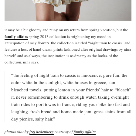
it may be a bit gloomy and rainy on my return from spring vacation, but the
family affairs
spring 2013 collection is brightening my mood in
anticipation of may flowers. the collection is titled “night train to cassis” and
features a host of hand-drawn prints fashioned after original drawings by nina
herself. and as always, the inspiration is as dreamy as the looks. of the
collection, nina says,
“the feeling of night train to cassis is innocence, pure fun, the
color white in the sunlight, white houses in greece, sun
bleached towels, putting lemon in your friends’ hair to “bleach”
it, never remembering to drink enough water. taking overnight
train rides to port towns in france, riding your bike too fast and
laughing. fresh bread and home made jam, grass stains from all
day picnics, salty hair.”
photos shot by
frej hedenberg
courtesy of
family affairs
.