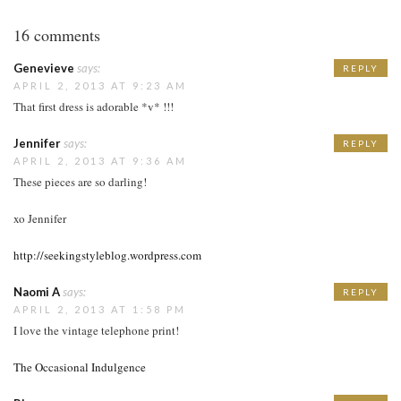
16 comments
Genevieve
says:
REPLY
APRIL 2, 2013 AT 9:23 AM
That first dress is adorable *v* !!!
Jennifer
says:
REPLY
APRIL 2, 2013 AT 9:36 AM
These pieces are so darling!
xo Jennifer
http://seekingstyleblog.wordpress.com
Naomi A
says:
REPLY
APRIL 2, 2013 AT 1:58 PM
I love the vintage telephone print!
The Occasional Indulgence