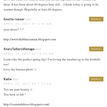
there. It has been about 40 degrees here still. . .I think today is going to be
warmer though. Hopefully at least 60 degrees.
lizette rosser
says:
REPLY
APRIL 24, 2013 AT 6:52 AM
your shoes!! *.*
http://www.thebluecurtain.blogspot.com
StoryTellersVintage
says:
REPLY
APRIL 24, 2013 AT 10:16 AM
Looks like the perfect spring day! I’m loving the weather up in the foothills
too!
Love the banana photo :)
Katie
says:
REPLY
APRIL 25, 2013 AT 7:35 AM
You are pure beauty :)
You look so fab !
http://coeursdefoxes.blogspot.com/