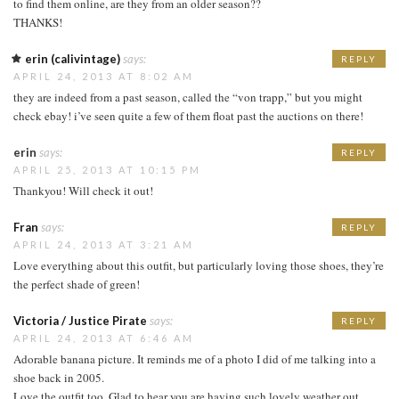
to find them online, are they from an older season??
THANKS!
erin (calivintage)
says:
REPLY
APRIL 24, 2013 AT 8:02 AM
they are indeed from a past season, called the “von trapp,” but you might
check ebay! i’ve seen quite a few of them float past the auctions on there!
erin
says:
REPLY
APRIL 25, 2013 AT 10:15 PM
Thankyou! Will check it out!
Fran
says:
REPLY
APRIL 24, 2013 AT 3:21 AM
Love everything about this outfit, but particularly loving those shoes, they’re
the perfect shade of green!
Victoria / Justice Pirate
says:
REPLY
APRIL 24, 2013 AT 6:46 AM
Adorable banana picture. It reminds me of a photo I did of me talking into a
shoe back in 2005.
Love the outfit too. Glad to hear you are having such lovely weather out