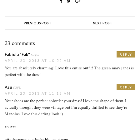
PREVIOUS POST
NEXT POST
23 comments
Fabiola "Fab"
says:
REPLY
APRIL 23, 2013 AT 10:55 AM
You are absolutely charming! Love this entire outfit! The green mary janes is
perfect with the dress!
Azu
says:
REPLY
APRIL 23, 2013 AT 11:18 AM
Your shoes are the perfect color for your dress! I love the shape of them. I
actually thought they were vintage but I’m equally thrilled to see they’re
Manolos. Love this darling look :)
xo Azu
http://www.raven-locks.blogspot.com