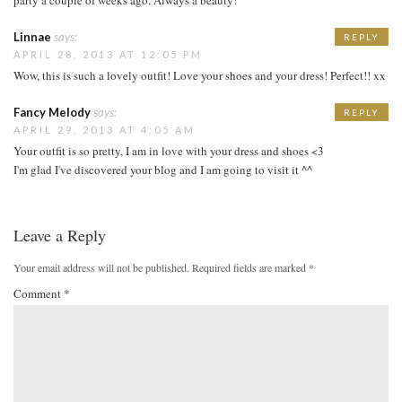
Linnae
says:
REPLY
APRIL 28, 2013 AT 12:05 PM
Wow, this is such a lovely outfit! Love your shoes and your dress! Perfect!! xx
Fancy Melody
says:
REPLY
APRIL 29, 2013 AT 4:05 AM
Your outfit is so pretty, I am in love with your dress and shoes <3
I'm glad I've discovered your blog and I am going to visit it ^^
Leave a Reply
Your email address will not be published.
Required fields are marked
*
Comment
*