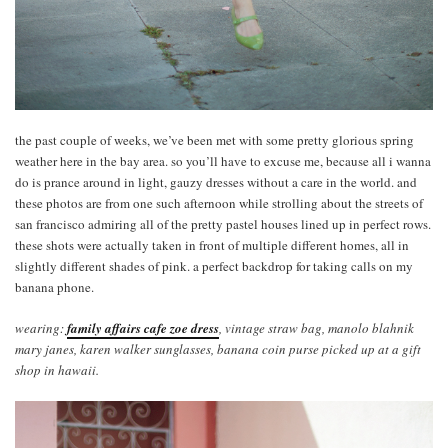
the past couple of weeks, we’ve been met with some pretty glorious spring
weather here in the bay area. so you’ll have to excuse me, because all i wanna
do is prance around in light, gauzy dresses without a care in the world. and
these photos are from one such afternoon while strolling about the streets of
san francisco admiring all of the pretty pastel houses lined up in perfect rows.
these shots were actually taken in front of multiple different homes, all in
slightly different shades of pink. a perfect backdrop for taking calls on my
banana phone.
wearing:
family affairs cafe zoe dress
, vintage straw bag, manolo blahnik
mary janes, karen walker sunglasses, banana coin purse picked up at a gift
shop in hawaii.