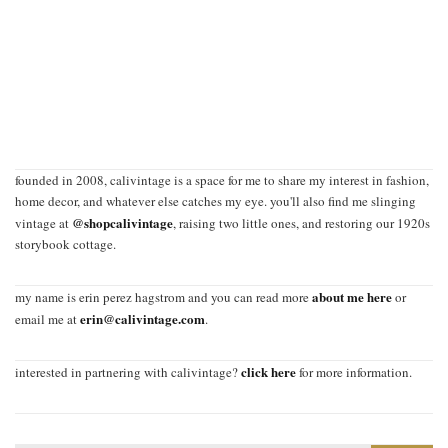
founded in 2008, calivintage is a space for me to share my interest in fashion,
home decor, and whatever else catches my eye. you'll also find me slinging
@shopcalivintage
vintage at
, raising two little ones, and restoring our 1920s
storybook cottage.
about me here
my name is erin perez hagstrom and you can read more
or
erin@calivintage.com
email me at
.
click here
interested in partnering with calivintage?
for more information.