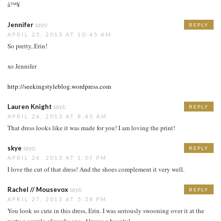
â™¥
Jennifer
says:
REPLY
APRIL 25, 2013 AT 10:45 AM
So pretty, Erin!
xo Jennifer
http://seekingstyleblog.wordpress.com
Lauren Knight
says:
REPLY
APRIL 26, 2013 AT 8:43 AM
That dress looks like it was made for you! I am loving the print!
skye
says:
REPLY
APRIL 26, 2013 AT 1:07 PM
I love the cut of that dress! And the shoes complement it very well.
Rachel // Mousevox
says:
REPLY
APRIL 27, 2013 AT 5:38 PM
You look so cute in this dress, Erin. I was seriously swooning over it at the
party a couple of weeks ago. Always a beauty!