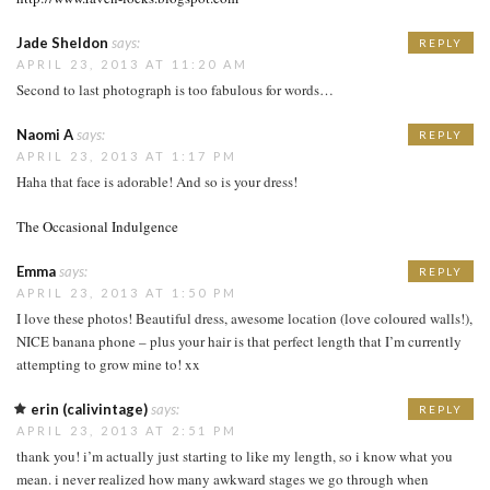
Jade Sheldon
says:
REPLY
APRIL 23, 2013 AT 11:20 AM
Second to last photograph is too fabulous for words…
Naomi A
says:
REPLY
APRIL 23, 2013 AT 1:17 PM
Haha that face is adorable! And so is your dress!
The Occasional Indulgence
Emma
says:
REPLY
APRIL 23, 2013 AT 1:50 PM
I love these photos! Beautiful dress, awesome location (love coloured walls!),
NICE banana phone – plus your hair is that perfect length that I’m currently
attempting to grow mine to! xx
erin (calivintage)
says:
REPLY
APRIL 23, 2013 AT 2:51 PM
thank you! i’m actually just starting to like my length, so i know what you
mean. i never realized how many awkward stages we go through when