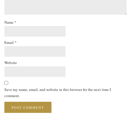
Name
*
Email
*
Website
Save my name, email, and website in this browser for the next time I
comment.