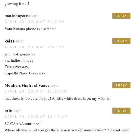
growing it out!
mariebayarea
says:
REPLY
APRIL 23, 2013 AT 7:12 PM
Your banana phone is a scream!
kelse
says:
REPLY
APRIL 23, 2013 AT 7:58 PM
you look gorgeous
kw,
ladies in navy
Zara giveaway
Gap/Old Navy Giveaway
Meghan, Flight of Fancy
says:
REPLY
APRIL 23, 2013 AT 11:20 PM
that dress is too cute on you! A little white dress is on my wishlist
erin
says:
REPLY
APRIL 24, 2013 AT 12:42 AM
SO CAAAAuuuttteee!!
Where oh where did you get those Karen Walker sunnies from?!?! I cant seem