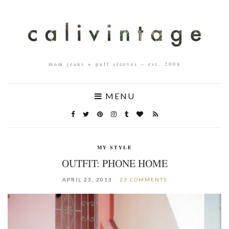
mom jeans + puff sleeves – est. 2008
MENU
MY STYLE
OUTFIT: PHONE HOME
APRIL 23, 2013
23 COMMENTS