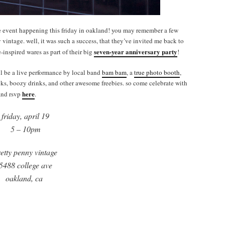
e event happening this friday in oakland! you may remember a few
vintage. well, it was such a success, that they’ve invited me back to
seven-year anniversary party
-inspired wares as part of their big
!
ill be a live performance by local band
bam bam
, a
true photo booth
,
acks, boozy drinks, and other awesome freebies. so come celebrate with
here
 and rsvp
.
friday, april 19
5 – 10pm
etty penny vintage
5488 college ave
oakland, ca