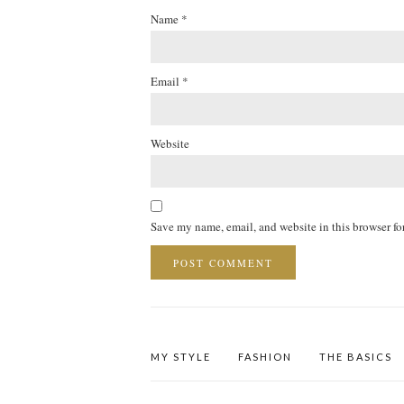
Name
*
Email
*
Website
Save my name, email, and website in this browser fo
MY STYLE
FASHION
THE BASICS