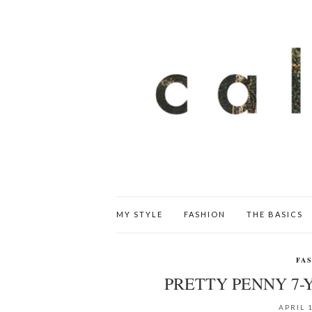
MY STYLE
FASHION
THE BASICS
FA
PRETTY PENNY 7-
APRIL 