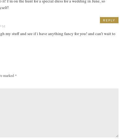
 it! I’m on the hunt for a special dress for a wedding in June, so
yself!
REPLY
 PM
gh my stuff and see if i have anything fancy for you! and can’t wait to
are marked
*