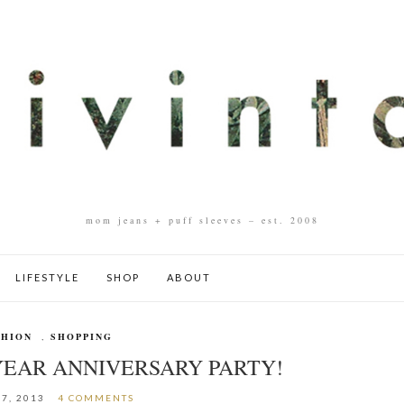
mom jeans + puff sleeves – est. 2008
LIFESTYLE
SHOP
ABOUT
SHION
,
SHOPPING
YEAR ANNIVERSARY PARTY!
17, 2013
4 COMMENTS