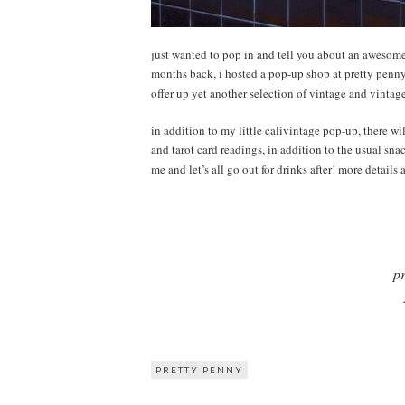
just wanted to pop in and tell you about an awesom
months back, i hosted a pop-up shop at pretty penny 
offer up yet another selection of vintage and vintage
in addition to my little calivintage pop-up, there w
and tarot card readings, in addition to the usual sn
me and let’s all go out for drinks after! more details
pr
PRETTY PENNY