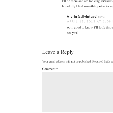
I’ll be there and am looking forward to
hopefully I find something nice for m
erin (calivintage)
says:
APRIL 18, 2013 AT 1:09
ooh, good to know. i’ll look throu
see you!
Leave a Reply
Your email address will not be published.
Required fields 
Comment
*