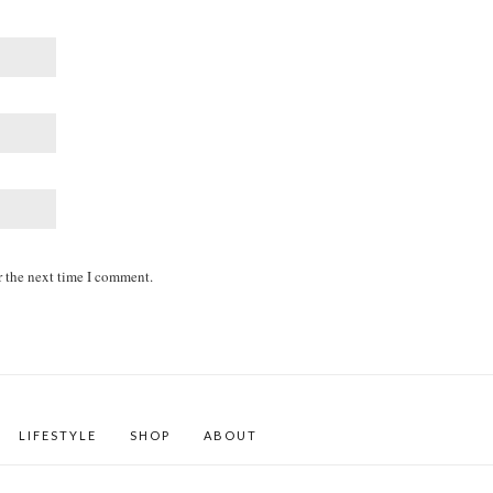
r the next time I comment.
LIFESTYLE
SHOP
ABOUT