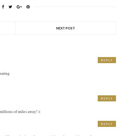
NEXT POST
REPLY
sharing
REPLY
M
millions of miles away! ):
REPLY