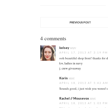
PREVIOUS POST
4 comments
kelsey
says:
APRIL 17, 2013 AT 3:19 PM
ooh beautiful shop front! thanks for 
kw,
ladies in navy
j. crew giveaway
Korin
says:
APRIL 18, 2013 AT 5:42 A
Sounds good, i just wish you weren’t 
Rachel // Mousevox
says:
APRIL 18, 2013 AT 1:03 PM