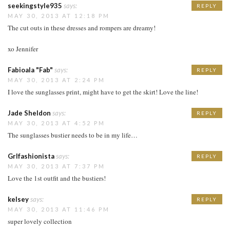
seekingstyle935
says:
REPLY
MAY 30, 2013 AT 12:18 PM
The cut outs in these dresses and rompers are dreamy!
xo Jennifer
Fabioala "Fab"
says:
REPLY
MAY 30, 2013 AT 2:24 PM
I love the sunglasses print, might have to get the skirt! Love the line!
Jade Sheldon
says:
REPLY
MAY 30, 2013 AT 4:52 PM
The sunglasses bustier needs to be in my life…
Grlfashionista
says:
REPLY
MAY 30, 2013 AT 7:37 PM
Love the 1st outfit and the bustiers!
kelsey
says:
REPLY
MAY 30, 2013 AT 11:46 PM
super lovely collection