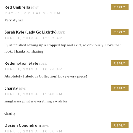
Red Umbrella
says:
REPLY
MAY 31, 2013 AT 5:32 PM
Very stylish!
Sarah Kyle (Lady Go Lightly)
says:
REPLY
JUNE 1, 2013 AT 12:35 AM
I just finished sewing up a cropped top and skirt, so obviously I love that
look. Thanks for sharing!
Redemption Style
says:
REPLY
JUNE 1, 2013 AT 10:26 AM
Absolutely Fabulous Collection! Love every piece!
charity
says:
REPLY
JUNE 1, 2013 AT 11:48 PM
sunglasses print is everything i wish for!
charity
Design Conundrum
says:
REPLY
JUNE 3, 2013 AT 10:30 PM