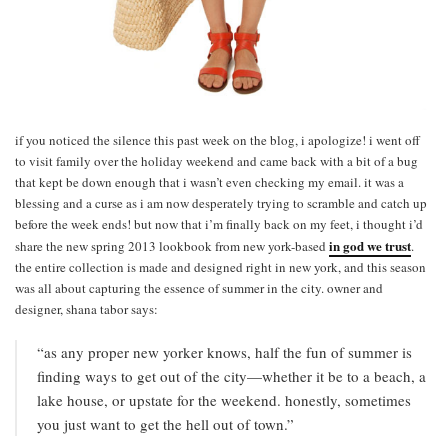
if you noticed the silence this past week on the blog, i apologize! i went off
to visit family over the holiday weekend and came back with a bit of a bug
that kept be down enough that i wasn’t even checking my email. it was a
blessing and a curse as i am now desperately trying to scramble and catch up
before the week ends! but now that i’m finally back on my feet, i thought i’d
in god we trust
share the new spring 2013 lookbook from new york-based
.
the entire collection is made and designed right in new york, and this season
was all about capturing the essence of summer in the city. owner and
designer, shana tabor says:
“as any proper new yorker knows, half the fun of summer is
finding ways to get out of the city—whether it be to a beach, a
lake house, or upstate for the weekend. honestly, sometimes
you just want to get the hell out of town.”