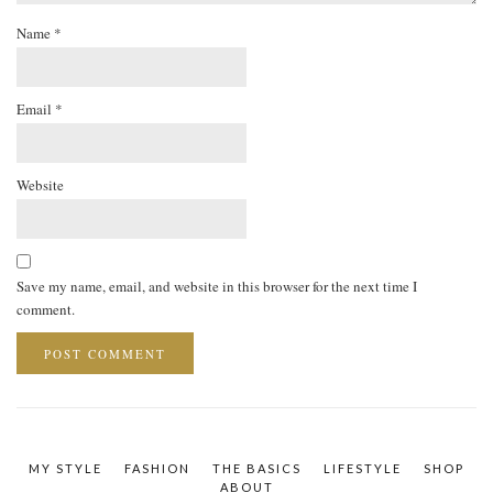
Name
*
Email
*
Website
Save my name, email, and website in this browser for the next time I
comment.
MY STYLE
FASHION
THE BASICS
LIFESTYLE
SHOP
ABOUT