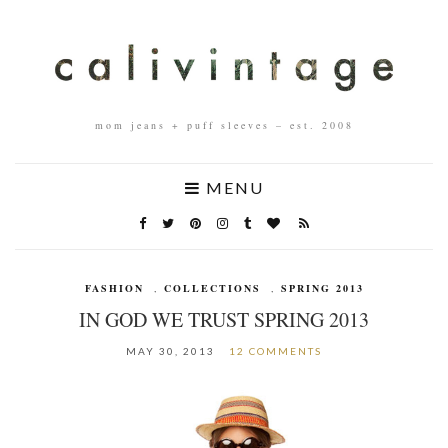
mom jeans + puff sleeves – est. 2008
MENU
FASHION
,
COLLECTIONS
,
SPRING 2013
IN GOD WE TRUST SPRING 2013
MAY 30, 2013
12 COMMENTS