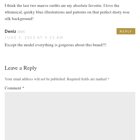
I think the last two mauve outfits are my absolute favorite. I love the
whimsical, quirky blue illustrations and patterns on that perfect dusty rose
silk background!
Deniz
says:
REPLY
JUNE 5, 2013 AT 5:23 AM
Except the model everything is gorgeous about this brand!!!
Leave a Reply
Your email address will not be published.
Required fields are marked
*
Comment
*