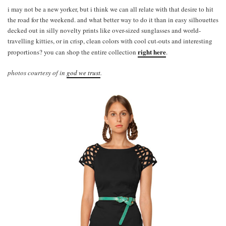
i may not be a new yorker, but i think we can all relate with that desire to hit
the road for the weekend. and what better way to do it than in easy silhouettes
decked out in silly novelty prints like over-sized sunglasses and world-
travelling kitties, or in crisp, clean colors with cool cut-outs and interesting
right here
proportions? you can shop the entire collection
.
photos courtesy of in
god we trust
.