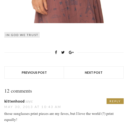
IN GOD WE TRUST
PREVIOUS POST
NEXT POST
12 comments
kittenhood
says:
REPLY
MAY 30, 2013 AT 10:43 AM
those sunglasses print pieces are my faves, but I love the world (?) print
equally!