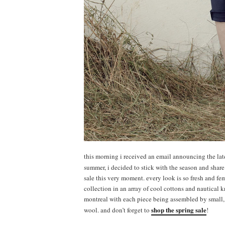
this morning i received an email announcing the latest
summer, i decided to stick with the season and shar
sale this very moment. every look is so fresh and fem
collection in an array of cool cottons and nautical kn
montreal with each piece being assembled by small, 
shop the spring sale
wool. and don’t forget to
!