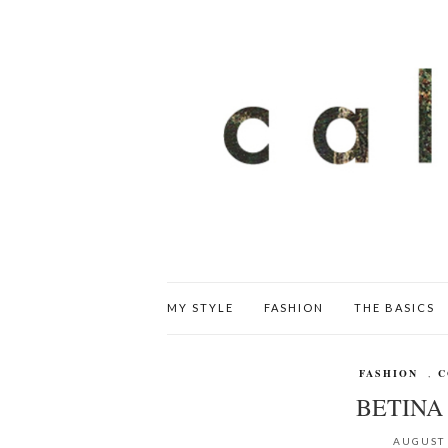
MY STYLE
FASHION
THE BASICS
FASHION
,
C
BETINA 
AUGUST 