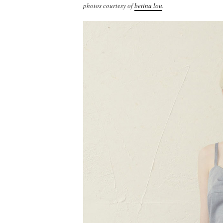
photos courtesy of
betina lou
.