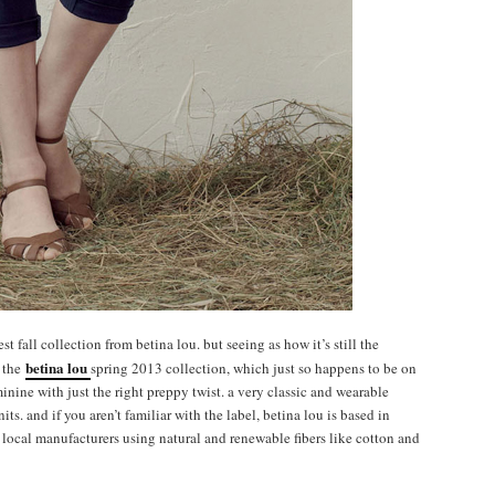
 fall collection from betina lou. but seeing as how it’s still the
betina lou
e the
spring 2013 collection, which just so happens to be on
inine with just the right preppy twist. a very classic and wearable
its. and if you aren’t familiar with the label, betina lou is based in
local manufacturers using natural and renewable fibers like cotton and