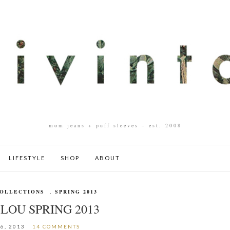
mom jeans + puff sleeves – est. 2008
LIFESTYLE
SHOP
ABOUT
OLLECTIONS
,
SPRING 2013
LOU SPRING 2013
6, 2013
14 COMMENTS