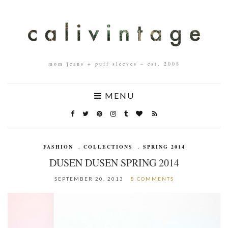
mom jeans + puff sleeves – est. 2008
MENU
FASHION
,
COLLECTIONS
,
SPRING 2014
DUSEN DUSEN SPRING 2014
SEPTEMBER 20, 2013
8 COMMENTS