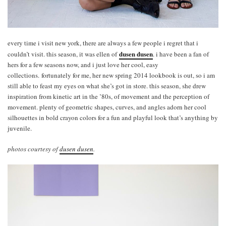
every time i visit new york, there are always a few people i regret that i
dusen dusen
couldn’t visit. this season, it was ellen of
. i have been a fan of
hers for a few seasons now, and i just love her cool, easy
collections. fortunately for me, her new spring 2014 lookbook is out, so i am
still able to feast my eyes on what she’s got in store. this season, she drew
inspiration from kinetic art in the ’80s, of movement and the perception of
movement. plenty of geometric shapes, curves, and angles adorn her cool
silhouettes in bold crayon colors for a fun and playful look that’s anything by
juvenile.
photos courtesy of
dusen dusen
.