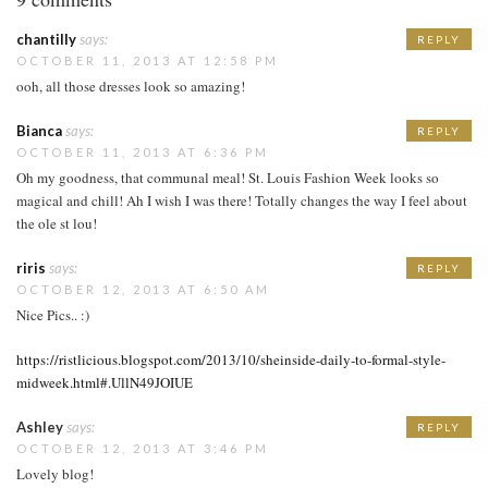
chantilly
says:
REPLY
OCTOBER 11, 2013 AT 12:58 PM
ooh, all those dresses look so amazing!
Bianca
says:
REPLY
OCTOBER 11, 2013 AT 6:36 PM
Oh my goodness, that communal meal! St. Louis Fashion Week looks so
magical and chill! Ah I wish I was there! Totally changes the way I feel about
the ole st lou!
riris
says:
REPLY
OCTOBER 12, 2013 AT 6:50 AM
Nice Pics.. :)
https://ristlicious.blogspot.com/2013/10/sheinside-daily-to-formal-style-
midweek.html#.UllN49JOIUE
Ashley
says:
REPLY
OCTOBER 12, 2013 AT 3:46 PM
Lovely blog!