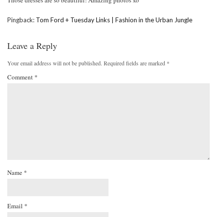
Those dresses are so beautiful! Amazing photos xo
Pingback:
Tom Ford + Tuesday Links | Fashion in the Urban Jungle
Leave a Reply
Your email address will not be published.
Required fields are marked
*
Comment
*
Name
*
Email
*