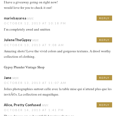
I have a giveaway going on right now!
would love for you to check it out!
mariebayarea
says:
REPLY
OCTOBER 12, 2013 AT 10:18 PM
I’m completely awed and smitten
JuleneTheGypsy
says:
REPLY
OCTOBER 13, 2013 AT 9:08 AM
Amazing shots! Love the vivid colors and gorgeous textures. A drool worthy
collection of clothing.
Gypsy Plunder Vintage Shop
Jane
says:
REPLY
OCTOBER 13, 2013 AT 11:07 AM
Jolies photographies surtout celle avec la table mise qui n’attend plus que les
invitÃ©s. La collection est magnifique.
Alice, Pretty Confused
says:
REPLY
OCTOBER 14, 2013 AT 1:41 PM