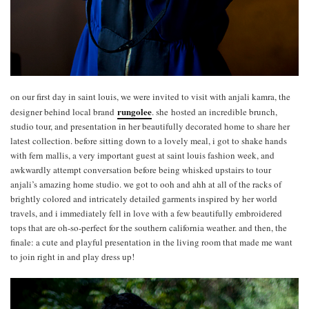
on our first day in saint louis, we were invited to visit with anjali kamra, the
rungolee
designer behind local brand
. she hosted an incredible brunch,
studio tour, and presentation in her beautifully decorated home to share her
latest collection. before sitting down to a lovely meal, i got to shake hands
with fern mallis, a very important guest at saint louis fashion week, and
awkwardly attempt conversation before being whisked upstairs to tour
anjali’s amazing home studio. we got to ooh and ahh at all of the racks of
brightly colored and intricately detailed garments inspired by her world
travels, and i immediately fell in love with a few beautifully embroidered
tops that are oh-so-perfect for the southern california weather. and then, the
finale: a cute and playful presentation in the living room that made me want
to join right in and play dress up!