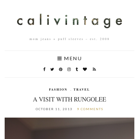
mom jeans + puff sleeves – est. 2008
MENU
FASHION
,
TRAVEL
A VISIT WITH RUNGOLEE
OCTOBER 11, 2013
9 COMMENTS