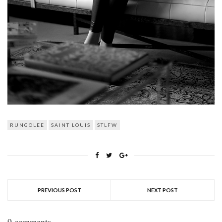
RUNGOLEE
SAINT LOUIS
STLFW
PREVIOUS POST
NEXT POST
9 comments