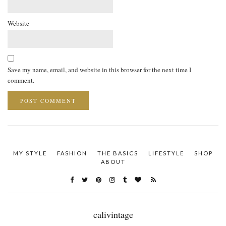
Website
Save my name, email, and website in this browser for the next time I
comment.
MY STYLE
FASHION
THE BASICS
LIFESTYLE
SHOP
ABOUT
calivintage