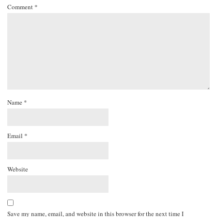
Comment
*
Name
*
Email
*
Website
Save my name, email, and website in this browser for the next time I