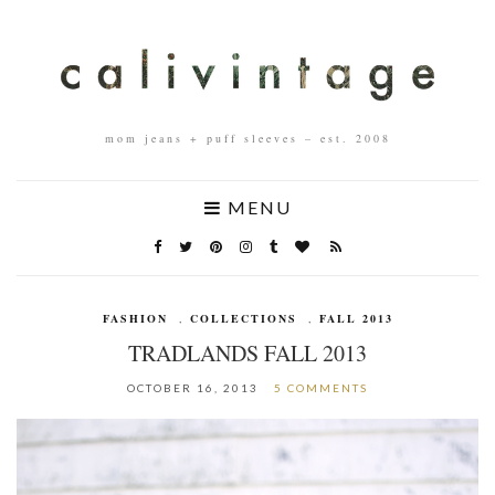
mom jeans + puff sleeves – est. 2008
MENU
FASHION
,
COLLECTIONS
,
FALL 2013
TRADLANDS FALL 2013
OCTOBER 16, 2013
5 COMMENTS