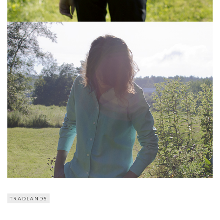
TRADLANDS