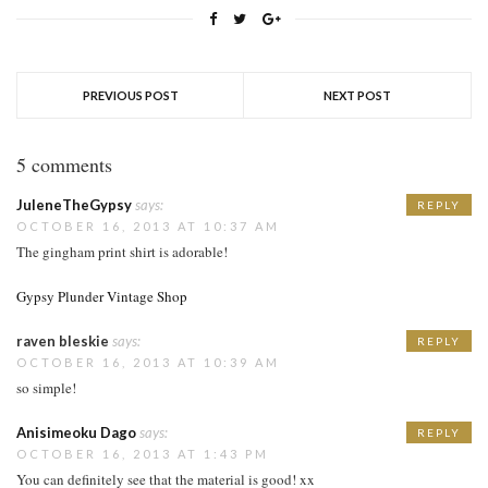
PREVIOUS POST
NEXT POST
5 comments
JuleneTheGypsy
says:
REPLY
OCTOBER 16, 2013 AT 10:37 AM
The gingham print shirt is adorable!
Gypsy Plunder Vintage Shop
raven bleskie
says:
REPLY
OCTOBER 16, 2013 AT 10:39 AM
so simple!
Anisimeoku Dago
says:
REPLY
OCTOBER 16, 2013 AT 1:43 PM
You can definitely see that the material is good! xx