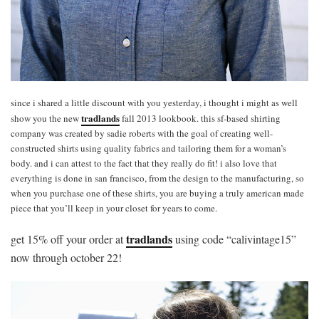
since i shared a little discount with you yesterday, i thought i might as well
tradlands
show you the new
fall 2013 lookbook. this sf-based shirting
company was created by sadie roberts with the goal of creating well-
constructed shirts using quality fabrics and tailoring them for a woman’s
body. and i can attest to the fact that they really do fit! i also love that
everything is done in san francisco, from the design to the manufacturing, so
when you purchase one of these shirts, you are buying a truly american made
piece that you’ll keep in your closet for years to come.
tradlands
get 15% off your order at
using code “calivintage15”
now through october 22!