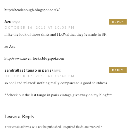
http://headenough.blogspot.co.uk/
Azu
says:
REPLY
OCTOBER 16, 2013 AT 10:03 PM
I like the look of those shirts and I LOVE that they’re made in SF.
xo Azu
http://www.raven-locks.blogspot.com
sandra(last tango in paris)
says:
REPLY
OCTOBER 17, 2013 AT 12:48 PM
so cool and relaxed! nothing really compares to a good shirtdress
**check out the last tango in paris vintage giveaway on my blog!**
Leave a Reply
Your email address will not be published.
Required fields are marked
*