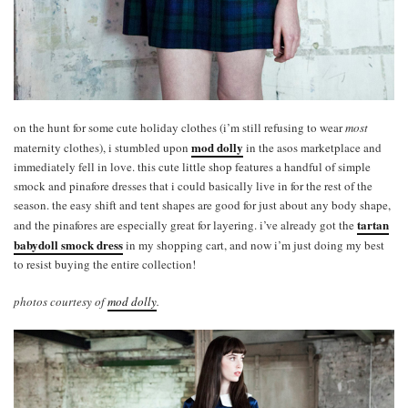
on the hunt for some cute holiday clothes (i’m still refusing to wear
most
mod dolly
maternity clothes), i stumbled upon
in the asos marketplace and
immediately fell in love. this cute little shop features a handful of simple
smock and pinafore dresses that i could basically live in for the rest of the
season. the easy shift and tent shapes are good for just about any body shape,
tartan
and the pinafores are especially great for layering. i’ve already got the
babydoll smock dress
in my shopping cart, and now i’m just doing my best
to resist buying the entire collection!
photos courtesy of
mod dolly
.