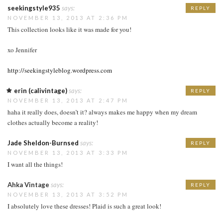
seekingstyle935
says:
REPLY
NOVEMBER 13, 2013 AT 2:36 PM
This collection looks like it was made for you!
xo Jennifer
http://seekingstyleblog.wordpress.com
erin (calivintage)
says:
REPLY
NOVEMBER 13, 2013 AT 2:47 PM
haha it really does, doesn’t it? always makes me happy when my dream
clothes actually become a reality!
Jade Sheldon-Burnsed
says:
REPLY
NOVEMBER 13, 2013 AT 3:33 PM
I want all the things!
Ahka Vintage
says:
REPLY
NOVEMBER 13, 2013 AT 3:52 PM
I absolutely love these dresses! Plaid is such a great look!