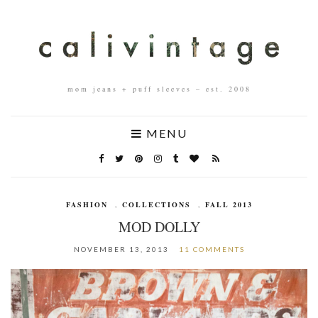
mom jeans + puff sleeves – est. 2008
MENU
FASHION
,
COLLECTIONS
,
FALL 2013
MOD DOLLY
NOVEMBER 13, 2013
11 COMMENTS