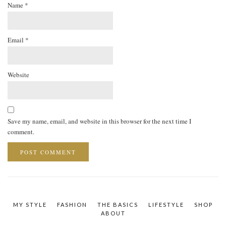
Name
*
Email
*
Website
Save my name, email, and website in this browser for the next time I
comment.
MY STYLE
FASHION
THE BASICS
LIFESTYLE
SHOP
ABOUT