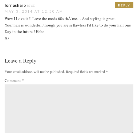
lornasharp
says:
REPLY
MAY 3, 2014 AT 12:50 AM
Wow I Love it !! Love the mods 60s thÃ¨me… And styling is great.
Your hair is wonderful, though you are si flawless I’d like to do your hair one
Day in the future ! Hehe
X)
Leave a Reply
Your email address will not be published.
Required fields are marked
*
Comment
*