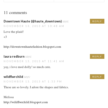
11 comments
Downtown Haute (@haute_downtown)
says:
REPLY
NOVEMBER 13, 2013 AT 10:48 AM
Love the plaid!
<3
http://downtownhautefashion.blogspot.com
laura redburn
says:
REPLY
NOVEMBER 13, 2013 AT 11:41 AM
yay, i love mod dolly! so much cute.
wildflwrchild
says:
REPLY
NOVEMBER 13, 2013 AT 1:53 PM
These are so lovely. I adore the shapes and fabrics.
Melissa
http://wildflwrchild.blogspot.com