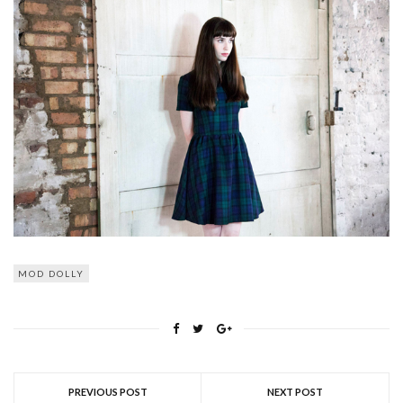
MOD DOLLY
PREVIOUS POST
NEXT POST