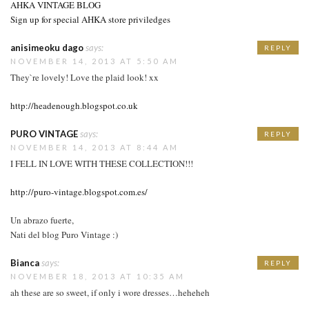
AHKA VINTAGE BLOG
Sign up for special AHKA store priviledges
anisimeoku dago
says:
REPLY
NOVEMBER 14, 2013 AT 5:50 AM
They`re lovely! Love the plaid look! xx
http://headenough.blogspot.co.uk
PURO VINTAGE
says:
REPLY
NOVEMBER 14, 2013 AT 8:44 AM
I FELL IN LOVE WITH THESE COLLECTION!!!
http://puro-vintage.blogspot.com.es/
Un abrazo fuerte,
Nati del blog Puro Vintage :)
Bianca
says:
REPLY
NOVEMBER 18, 2013 AT 10:35 AM
ah these are so sweet, if only i wore dresses…heheheh