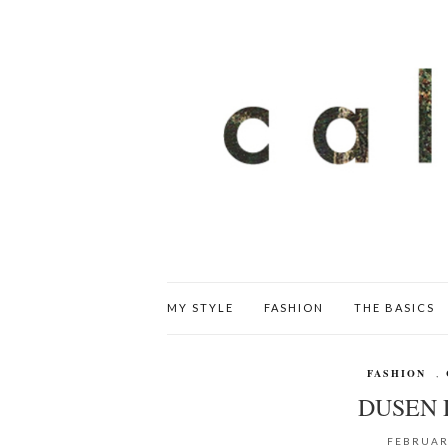
MY STYLE
FASHION
THE BASICS
FASHION
,
DUSEN 
FEBRUAR