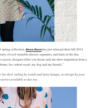
dusen dusen
t spring collection,
has just released their fall 2014
lenty of cool wearable dresses, separates, and knits in the fun,
his season, designer ellen von dusen said she drew inspiration from a
iforms,
her
, robert wyatt, my dog and my friends.”
yn sheil, styling by wendy and larae kangas, set design by josie
essories available at duo nyc.