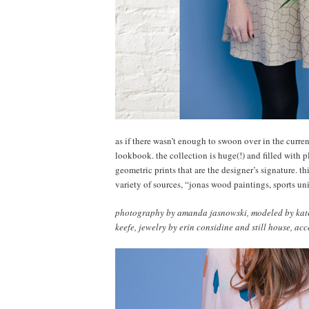
as if there wasn’t enough to swoon over in the curren
lookbook. the collection is huge(!) and filled with p
geometric prints that are the designer’s signature. t
variety of sources, “jonas wood paintings, sports un
photography by amanda jasnowski, modeled by kate l
keefe, jewelry by erin considine and still house, acc