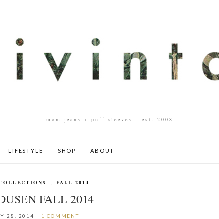
mom jeans + puff sleeves – est. 2008
LIFESTYLE
SHOP
ABOUT
COLLECTIONS
,
FALL 2014
DUSEN FALL 2014
Y 28, 2014
1 COMMENT