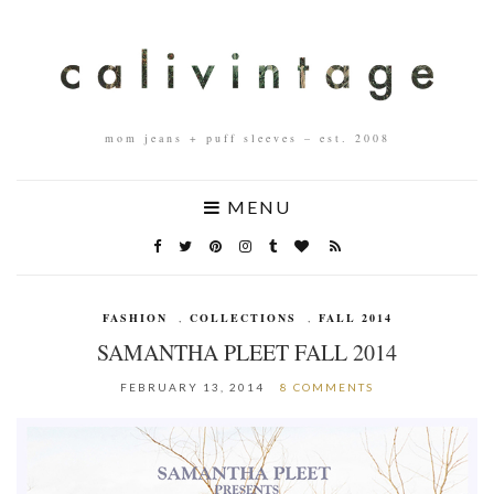
mom jeans + puff sleeves – est. 2008
MENU
FASHION
,
COLLECTIONS
,
FALL 2014
SAMANTHA PLEET FALL 2014
FEBRUARY 13, 2014
8 COMMENTS