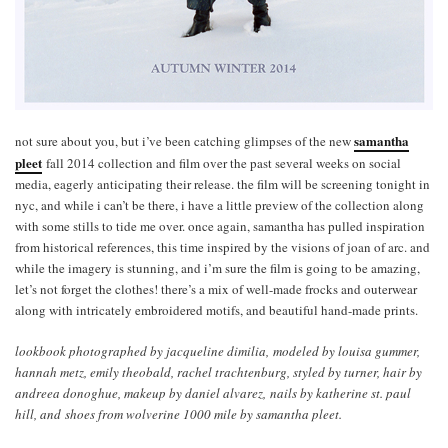
samantha
not sure about you, but i’ve been catching glimpses of the new
pleet
fall 2014 collection and film over the past several weeks on social
media, eagerly anticipating their release. the film will be screening tonight in
nyc, and while i can’t be there, i have a little preview of the collection along
with some stills to tide me over. once again, samantha has pulled inspiration
from historical references, this time inspired by the visions of joan of arc. and
while the imagery is stunning, and i’m sure the film is going to be amazing,
let’s not forget the clothes! there’s a mix of well-made frocks and outerwear
along with intricately embroidered motifs, and beautiful hand-made prints.
lookbook photographed by jacqueline dimilia, modeled by louisa gummer,
hannah metz, emily theobald, rachel trachtenburg, styled by turner, hair by
andreea donoghue, makeup by daniel alvarez, nails by katherine st. paul
hill, and shoes from wolverine 1000 mile by samantha pleet.