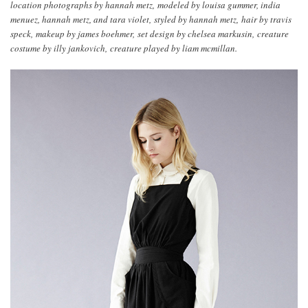
location photographs by hannah metz, modeled by louisa gummer, india
menuez, hannah metz, and tara violet, styled by hannah metz, hair by travis
speck, makeup by james boehmer, set design by chelsea markusin, creature
costume by illy jankovich, creature played by liam mcmillan.