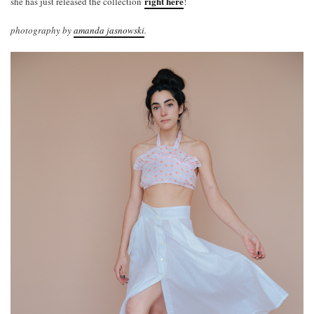
right here
she has just released the collection
!
photography by
amanda jasnowski
.