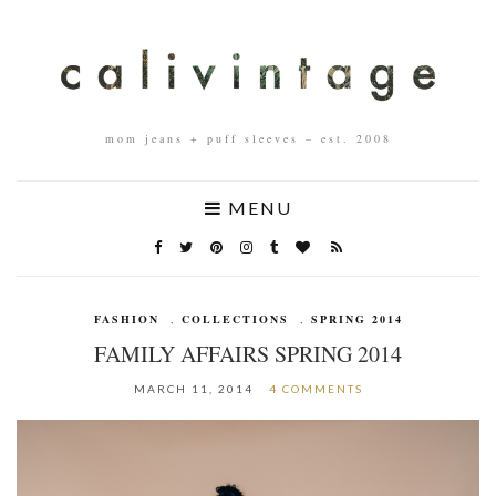
mom jeans + puff sleeves – est. 2008
MENU
FASHION
,
COLLECTIONS
,
SPRING 2014
FAMILY AFFAIRS SPRING 2014
MARCH 11, 2014
4 COMMENTS