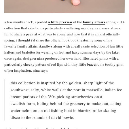
a little preview
family affairs
a few months back, i posted
of the
spring 2014
collection that i shot on a particularly sweltering nyc day. as always, it was
fun to share a peek at what was to come. and now that it is almost officially
spring, i thought i’d share the official look book featuring some of my
favorite family affairs standbys along with a really cute selection of fun little
halters and bralettes for wearing on hot and hazy summer days by the lake.
once again, designer nina produced her own hand-illustrated prints with a
particularly cheeky pattern of red lips with tiny little braces on a toothy grin.
of her inspiration, nina says:
this collection is inspired by the golden, sharp light of the
southwest, salty, white walls at the port in marseille, italian ice
cream parlors of the ’80s,picking strawberries on a
swedish farm, hiding behind the greenery to make out, eating
watermelon on an old fishing boat in biarritz, roller skating
disco to the sounds of david bowie.