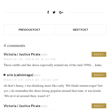
PREVIOUS POST
NEXT POST
4 comments
Victoria / Justice Pirate
says:
REPLY
MARCH 14, 2014 AT 8:15 AM
These outfits and the shoes especially remind me of the mid 1990s. . .haha.
erin (calivintage)
says:
REPLY
MARCH 14, 2014 AT 10:41 AM
oh that’s funny, i was thinking more like early ’80s blade runner-esque! but
yes, i do remember the shoes being popular around that time. it was kinda
’80s revival around then, wasn’t it?
Victoria / Justice Pirate
says:
REPLY