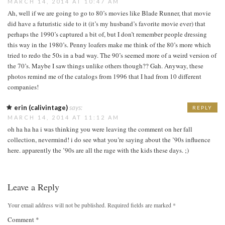
MARCH 14, 2014 AT 10:47 AM
Ah, well if we are going to go to 80’s movies like Blade Runner, that movie
did have a futuristic side to it (it’s my husband’s favorite movie ever) that
perhaps the 1990’s captured a bit of, but I don’t remember people dressing
this way in the 1980’s. Penny loafers make me think of the 80’s more which
tried to redo the 50s in a bad way. The 90’s seemed more of a weird version of
the 70’s. Maybe I saw things unlike others though?? Gah. Anyway, these
photos remind me of the catalogs from 1996 that I had from 10 different
companies!
erin (calivintage)
says:
REPLY
MARCH 14, 2014 AT 11:12 AM
oh ha ha ha i was thinking you were leaving the comment on her fall
collection, nevermind! i do see what you’re saying about the ’90s influence
here. apparently the ’90s are all the rage with the kids these days. ;)
Leave a Reply
Your email address will not be published.
Required fields are marked
*
Comment
*