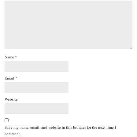
Name
*
Email
*
Website
Save my name, email, and website in this browser for the next time I
comment.