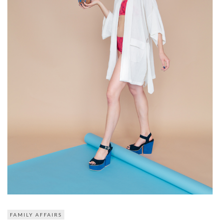
FAMILY AFFAIRS