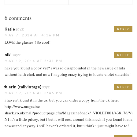
6 comments
Katie
says:
REPLY
MAY 7, 2014 AT 4:56 PM
LOVE the glasses!! So cool!
niki
says:
REPLY
MAY 19, 2014 AT 8:31 PM
have you found a copy yet? i was so disappointed in the new issue of lula
without leith clark and now i’m going crazy trying to locate violet stateside!
erin (calivintage)
says:
REPLY
MAY 19, 2014 AT 8:46 PM
i haven’t found it in the us, but you can order a copy from the uk here:
http://www.magazine-
shack.co.uk/mall/productpage.cfm/MagazineShack/_VIOLET001/438176/Viole
N1
it’s a little pricey, but i bet it will cost around this much if you found it at a
newsstand anyway. i still haven’t ordered it, but i think i just might have to!