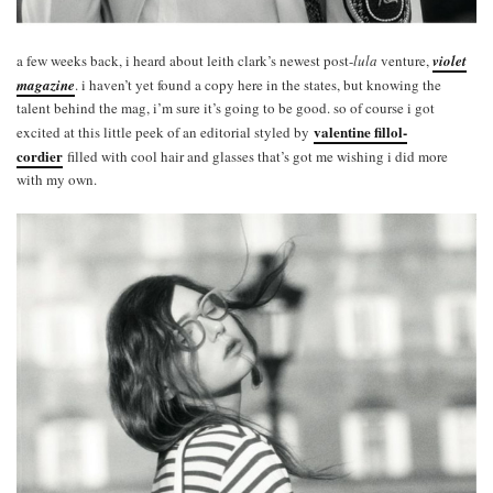
a few weeks back, i heard about leith clark’s newest post-
lula
venture,
violet
magazine
. i haven’t yet found a copy here in the states, but knowing the
talent behind the mag, i’m sure it’s going to be good. so of course i got
valentine fillol-
excited at this little peek of an editorial styled by
cordier
filled with cool hair and glasses that’s got me wishing i did more
with my own.