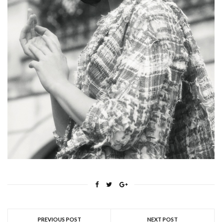
PREVIOUS POST
NEXT POST