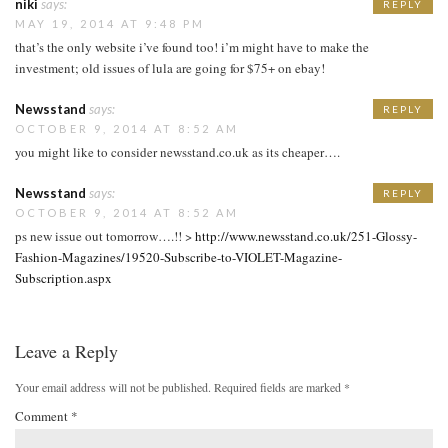
niki
says:
REPLY
MAY 19, 2014 AT 9:48 PM
that’s the only website i’ve found too! i’m might have to make the
investment; old issues of lula are going for $75+ on ebay!
Newsstand
says:
REPLY
OCTOBER 9, 2014 AT 8:52 AM
you might like to consider newsstand.co.uk as its cheaper….
Newsstand
says:
REPLY
OCTOBER 9, 2014 AT 8:52 AM
ps new issue out tomorrow….!! >
http://www.newsstand.co.uk/251-Glossy-
Fashion-Magazines/19520-Subscribe-to-VIOLET-Magazine-
Subscription.aspx
Leave a Reply
Your email address will not be published.
Required fields are marked
*
Comment
*