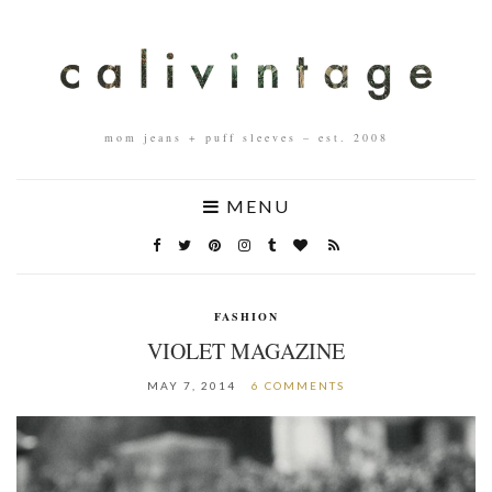
mom jeans + puff sleeves – est. 2008
MENU
FASHION
VIOLET MAGAZINE
MAY 7, 2014
6 COMMENTS