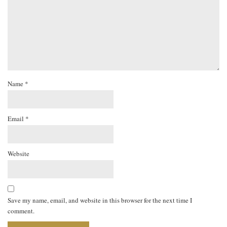
Name
*
Email
*
Website
Save my name, email, and website in this browser for the next time I
comment.