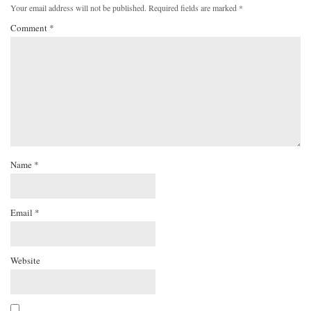
Your email address will not be published.
Required fields are marked
*
Comment
*
Name
*
Email
*
Website