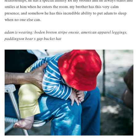
relationships, he has a special affinity for my brother and he always stares and
smiles at him when he enters the room. my brother has this very calm
presence, and somehow he has this incredible ability to put adam to sleep
when no one else can.
adam is wearing: boden breton stripe onesie, american apparel leggings,
paddington bear x gap bucket hat