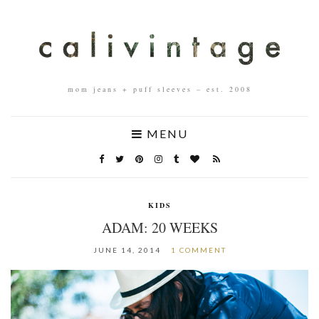
mom jeans + puff sleeves – est. 2008
MENU
KIDS
ADAM: 20 WEEKS
JUNE 14, 2014
1 COMMENT