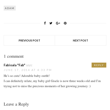
ADAM
PREVIOUS POST
NEXT POST
1 comment
Fabioala "Fab"
says:
REPLY
JUNE 17, 2014 AT 4:33 PM
He’s so cute! Adorable baby outfit!
I can definitely relate, my baby girl Gisele is now three weeks old and I’m
trying not to miss the precious moments of her growing journey :)
Leave a Reply