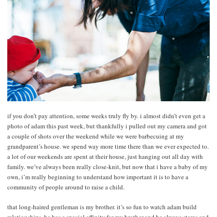
if you don’t pay attention, some weeks truly fly by. i almost didn’t even get a
photo of adam this past week, but thankfully i pulled out my camera and got
a couple of shots over the weekend while we were barbecuing at my
grandparent’s house. we spend way more time there than we ever expected to.
a lot of our weekends are spent at their house, just hanging out all day with
family. we’ve always been really close-knit, but now that i have a baby of my
own, i’m really beginning to understand how important it is to have a
community of people around to raise a child.
that long-haired gentleman is my brother. it’s so fun to watch adam build