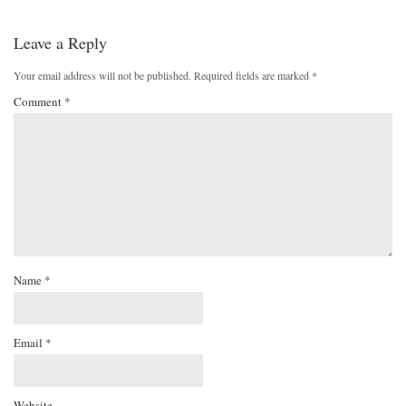
Leave a Reply
Your email address will not be published.
Required fields are marked
*
Comment
*
Name
*
Email
*
Website