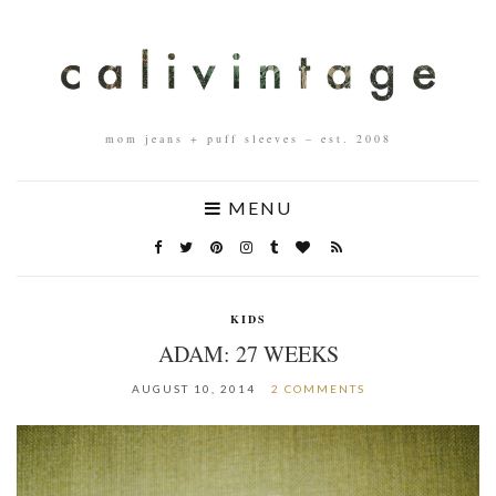
mom jeans + puff sleeves – est. 2008
MENU
KIDS
ADAM: 27 WEEKS
AUGUST 10, 2014
2 COMMENTS