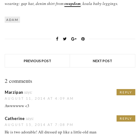
wearing: gap hat, denim shirt from
swapdom
, koala baby leggings.
ADAM
PREVIOUS POST
NEXT POST
2 comments
Marzipan
says:
REPLY
AUGUST 11, 2014 AT 4:09 AM
Awwwwww <3
Catherine
says:
REPLY
AUGUST 15, 2014 AT 7:08 PM
He is two adorable! All dressed up like a little-old man