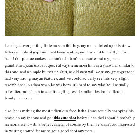
i can’t get over putting little hats on this boy. my mom picked up this straw
fedora on sale at gap, and we’d been waiting months for it to finally fit his
head! this picture makes me think of adam’s namesake and my great-
grandfather, juan urzua roque. i always remember him in a straw hat similar to
this one. and a simple button up shirt, as old men will wear. my great-grandpa
had very strong mayan features, and we could actually see this very slight
resemblance in adam when he was born. it’s hard to say who he’ll actually
take after, but it’s fun to see little glimpses of similarities from different
family members.
also, he is making the most ridiculous face, haha. i was actually snapping his
this cute shot
photo on my iphone and got
before i decided i should probably
memorialize it with a better camera. of course by then he wasn’t too interested
in waiting around for me to get a good shot anymore.