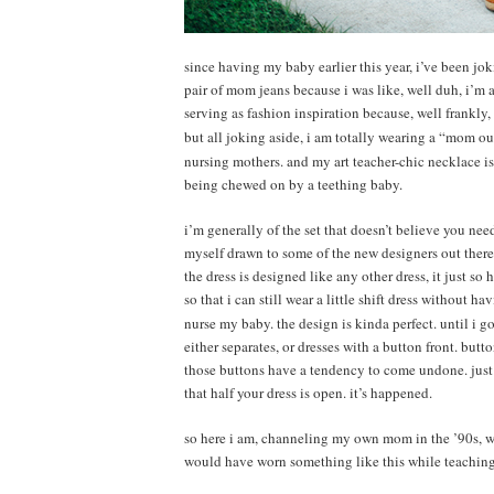
since having my baby earlier this year, i’ve been jo
pair of mom jeans because i was like, well duh, i’m
serving as fashion inspiration because, well frankly, 
but all joking aside, i am totally wearing a “mom out
nursing mothers. and my art teacher-chic necklace i
being chewed on by a teething baby.
i’m generally of the set that doesn’t believe you nee
myself drawn to some of the new designers out there
the dress is designed like any other dress, it just s
so that i can still wear a little shift dress without h
nurse my baby. the design is kinda perfect. until i g
either separates, or dresses with a button front. but
those buttons have a tendency to come undone. just 
that half your dress is open. it’s happened.
so here i am, channeling my own mom in the ’90s, wh
would have worn something like this while teaching