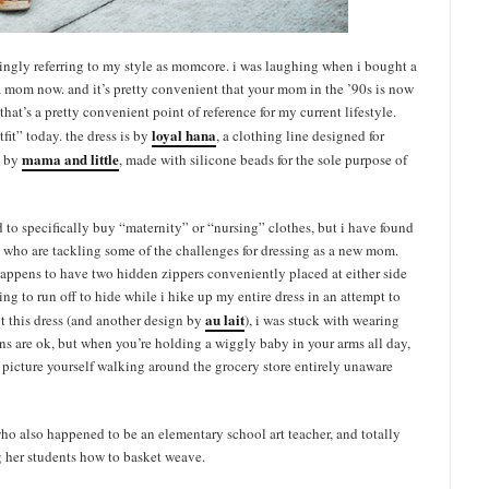
kingly referring to my style as momcore. i was laughing when i bought a
 a mom now. and it’s pretty convenient that your mom in the ’90s is now
that’s a pretty convenient point of reference for my current lifestyle.
loyal hana
fit” today. the dress is by
, a clothing line designed for
mama and little
s by
, made with silicone beads for the sole purpose of
d to specifically buy “maternity” or “nursing” clothes, but i have found
 who are tackling some of the challenges for dressing as a new mom.
o happens to have two hidden zippers conveniently placed at either side
aving to run off to hide while i hike up my entire dress in an attempt to
au lait
ot this dress (and another design by
), i was stuck with wearing
tons are ok, but when you’re holding a wiggly baby in your arms all day,
picture yourself walking around the grocery store entirely unaware
o also happened to be an elementary school art teacher, and totally
 her students how to basket weave.