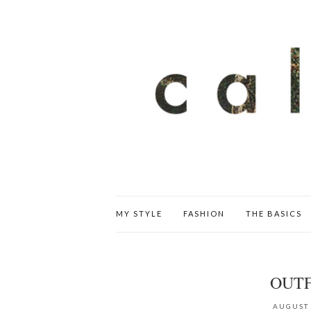
MY STYLE
FASHION
THE BASICS
OUTF
AUGUST 