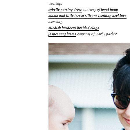
wearing:
cybelle nursing dress
courtesy of
loyal hana
mama and little teresa silicone teething necklace
asos bag
swedish hasbeens braided clogs
jasper sunglasses
courtesy of warby parker