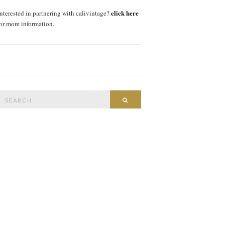
click here
interested in partnering with calivintage?
for more information.
Search
SEARCH
or: