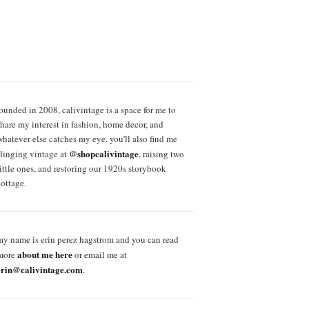
founded in 2008, calivintage is a space for me to
share my interest in fashion, home decor, and
whatever else catches my eye. you'll also find me
@shopcalivintage
slinging vintage at
, raising two
little ones, and restoring our 1920s storybook
cottage.
my name is erin perez hagstrom and you can read
about me here
more
or email me at
erin@calivintage.com
.