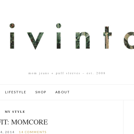
mom jeans + puff sleeves – est. 2008
LIFESTYLE
SHOP
ABOUT
MY STYLE
IT: MOMCORE
4, 2014
14 COMMENTS