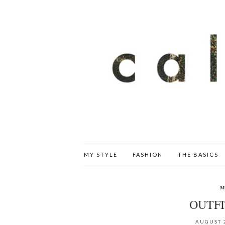
MY STYLE
FASHION
THE BASICS
M
OUTF
AUGUST 