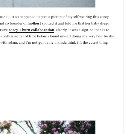
summer, i just so happened to post a picture of myself wearing this corey
mother
nd co-founder of
) spotted it and told me that her baby diego
corey + buru collaboration
lusive
. clearly, it was a sign. so thanks to
as only a matter of time before i found myself doing my very best lucille
th adam. and i’m not gonna lie, i kinda think it’s the cutest thing