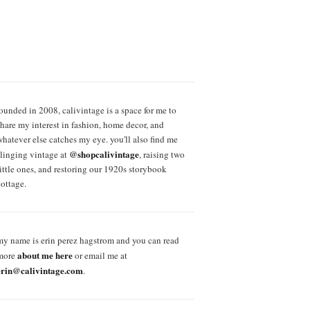
founded in 2008, calivintage is a space for me to
share my interest in fashion, home decor, and
whatever else catches my eye. you'll also find me
@shopcalivintage
slinging vintage at
, raising two
little ones, and restoring our 1920s storybook
cottage.
my name is erin perez hagstrom and you can read
about me here
more
or email me at
erin@calivintage.com
.