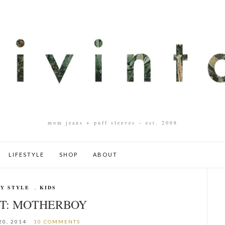
mom jeans + puff sleeves – est. 2008
LIFESTYLE
SHOP
ABOUT
Y STYLE
,
KIDS
IT: MOTHERBOY
20, 2014
10 COMMENTS