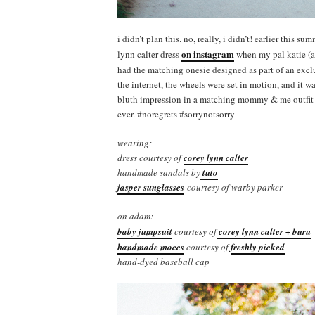
i didn’t plan this. no, really, i didn’t! earlier this 
on instagram
lynn calter dress
when my pal katie (a
had the matching onesie designed as part of an exc
the internet, the wheels were set in motion, and it w
bluth impression in a matching mommy & me outfit wi
ever. #noregrets #sorrynotsorry
wearing:
dress courtesy of
corey lynn calter
handmade sandals by
tuto
jasper sunglasses
courtesy of warby parker
on adam:
baby jumpsuit
courtesy of
corey lynn calter + buru
handmade moccs
courtesy of
freshly picked
hand-dyed baseball cap