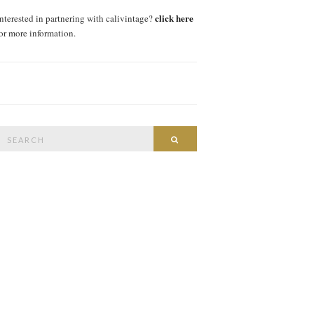
click here
interested in partnering with calivintage?
for more information.
Search
SEARCH
or: